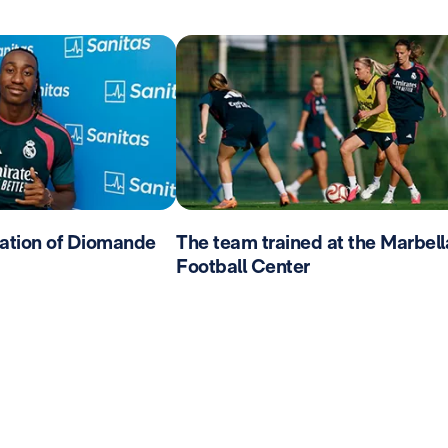
ation of Diomande
The team trained at the Marbell
Football Center