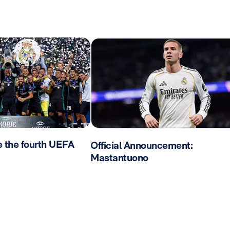
e the fourth UEFA
Official Announcement:
Mastantuono