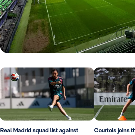
Real Madrid squad list against
Courtois joins 