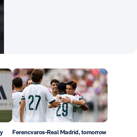
ay
Ferencvaros-Real Madrid, tomorrow