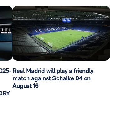
025-
Real Madrid will play a friendly
match against Schalke 04 on
August 16
TORY