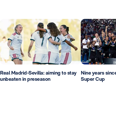
Real Madrid-Sevilla: aiming to stay
Nine years sinc
unbeaten in preseason
Super Cup