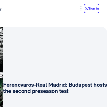
y
Sign in
Ferencvaros-Real Madrid: Budapest hosts
the second preseason test