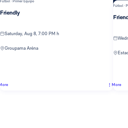
Fútbol · Primer Equipo
Fútbol · 
Friendly
Friend
Saturday, Aug 8, 7:00 PM h
Wed
Groupama Aréna
Est
More
More