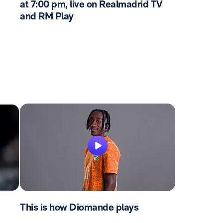
at 7:00 pm, live on Realmadrid TV
and RM Play
This is how Diomande plays