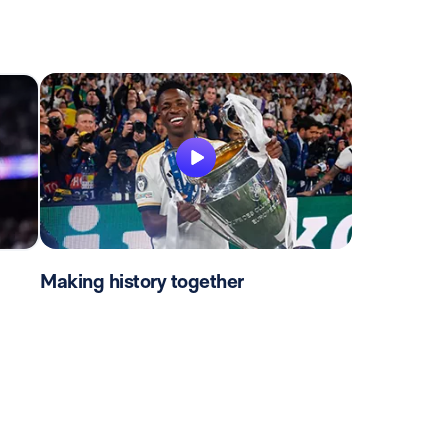
Making history together