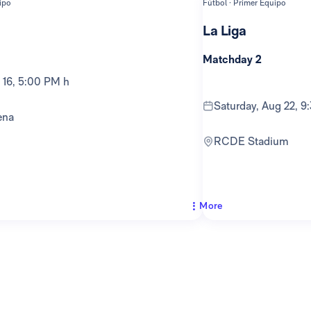
ipo
Fútbol · Primer Equipo
La Liga
Matchday 2
g 16, 5:00 PM h
Saturday, Aug 22, 
ena
RCDE Stadium
More