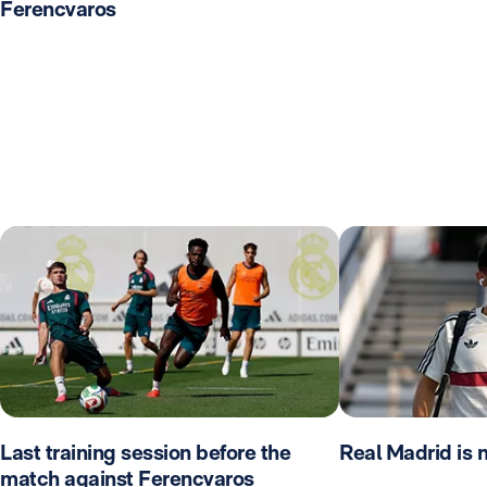
Ferencvaros
Last training session before the
Real Madrid is 
match against Ferencvaros