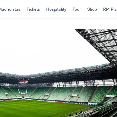
Madridistas
Tickets
Hospitality
Tour
Shop
RM Pla