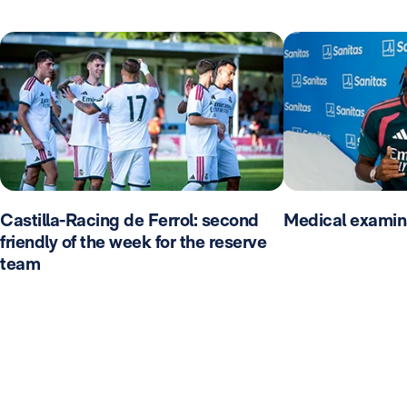
Castilla-Racing de Ferrol: second
Medical examin
friendly of the week for the reserve
team