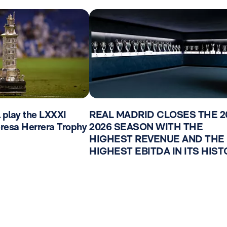
l play the LXXXI
REAL MADRID CLOSES THE 2
Teresa Herrera Trophy
2026 SEASON WITH THE
HIGHEST REVENUE AND THE
HIGHEST EBITDA IN ITS HIS