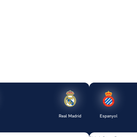
Real Madrid
Espanyol