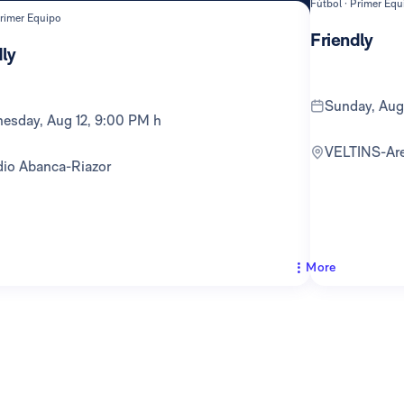
Fútbol · Primer Equ
Primer Equipo
Friendly
ly
Sunday, Au
nesday, Aug 12, 9:00 PM h
VELTINS-Ar
adio Abanca-Riazor
More