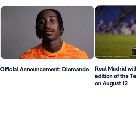
Real Madrid wil
Official Announcement: Diomande
edition of the 
on August 12