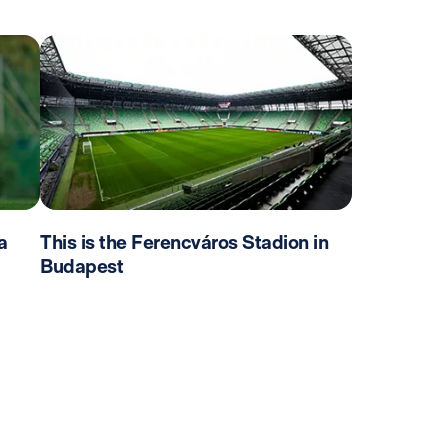
a
This is the Ferencváros Stadion in
Budapest