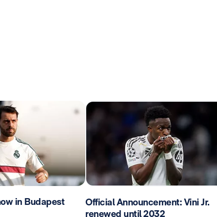
now in Budapest
Official Announcement: Vini Jr.
renewed until 2032