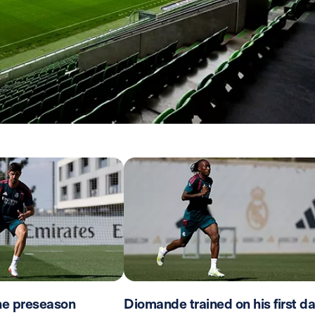
the preseason
Diomande trained on his first d