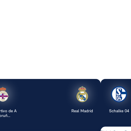
tivo de A
Real Madrid
Schalke 04
ruñ...