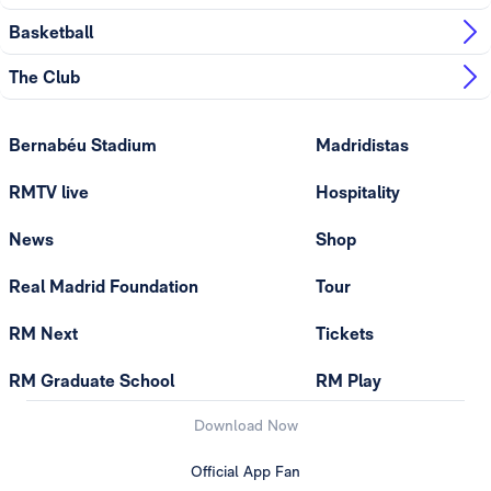
Basketball
The Club
Bernabéu Stadium
Madridistas
RMTV live
Hospitality
News
Shop
Real Madrid Foundation
Tour
RM Next
Tickets
RM Graduate School
RM Play
Download Now
Official App Fan