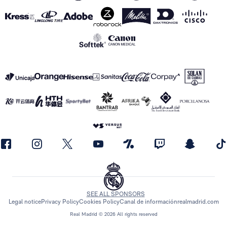
SEE ALL SPONSORS
Legal notice
Privacy Policy
Cookies Policy
Canal de información
realmadrid.com
Real Madrid © 2026 All rights reserved