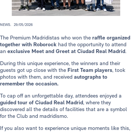
NEWS.
29/05/2026
The Premium Madridistas who won the
raffle organized
together with Roborock
had the opportunity to attend
an
exclusive Meet and Greet at Ciudad Real Madrid
.
During this unique experience, the winners and their
guests got up close with the
First Team players
, took
photos with them, and received
autographs to
remember the occasion.
To cap off an unforgettable day, attendees enjoyed a
guided tour of Ciudad Real
Madrid
, where they
discovered all the details of facilities that are a symbol
for the Club and madridismo.
If you also want to experience unique moments like this,