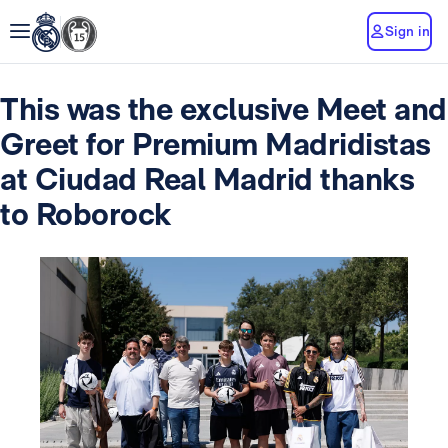
Sign in
This was the exclusive Meet and
Greet for Premium Madridistas
at Ciudad Real Madrid thanks
to Roborock