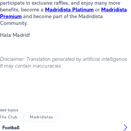
participate in exclusive raffles, and enjoy many more
benefits, become a
Madridista Platinum
or
Madridista
Premium
and become part of the Madridista
Community.
Hala Madrid!
Disclaimer: Translation generated by artificial intelligence.
It may contain inaccuracies.
ated topics
The Club
Madridistas
Football