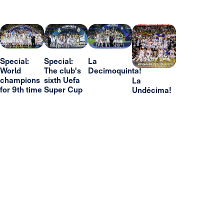
Special:
Special:
La
World
The club's
Decimoquinta!
champions
sixth Uefa
La
for 9th time
Super Cup
Undécima!