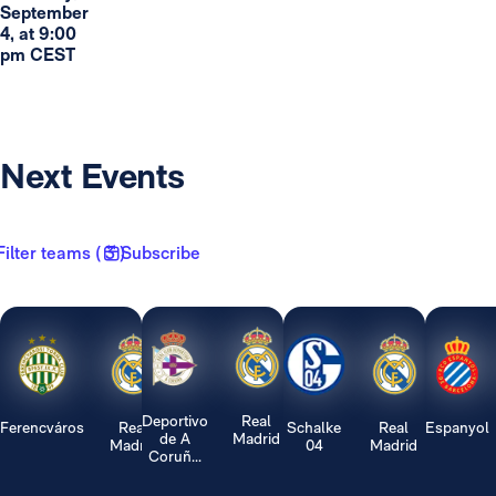
September
4, at 9:00
pm CEST
Next Events
Filter teams ( 3 )
Subscribe
Deportivo
Real
Ferencváros
Real
Schalke
Real
Espanyol
de A
Madrid
Madrid
04
Madrid
Coruñ...