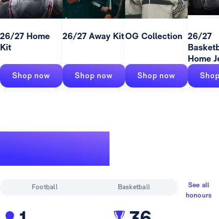
26/27 Home
26/27 Away Kit
OG Collection
26/27
Kit
Basketb
Home J
Shop now
Shop now
Shop now
Shop
A legendary
track record
See all
Football
Basketball
honours
1
36