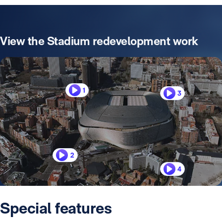
View the Stadium redevelopment work
1
3
2
4
Special features