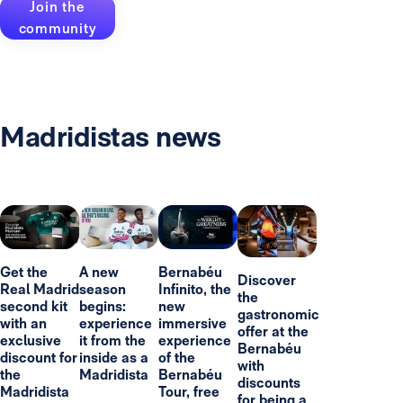
Join the
community
Madridistas news
Get the
A new
Bernabéu
Discover
Real Madrid
season
Infinito, the
the
second kit
begins:
new
gastronomic
with an
experience
immersive
offer at the
exclusive
it from the
experience
Bernabéu
discount for
inside as a
of the
with
the
Madridista
Bernabéu
discounts
Madridista
Tour, free
for being a