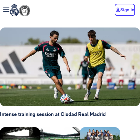
Sign in
Intense training session at Ciudad Real Madrid