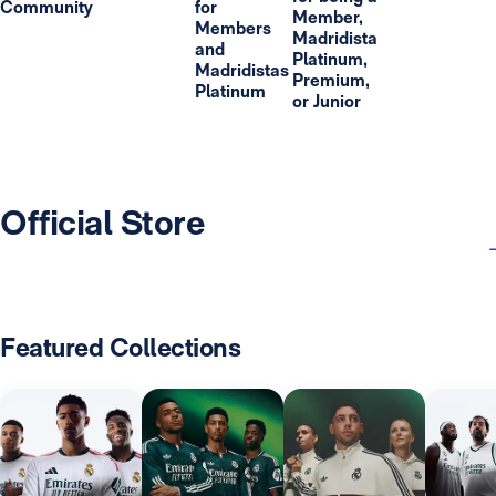
Community
for
Member,
Members
Madridista
and
Platinum,
Madridistas
Premium,
Platinum
or Junior
Official Store
Featured Collections