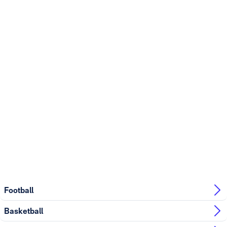
Football
Basketball