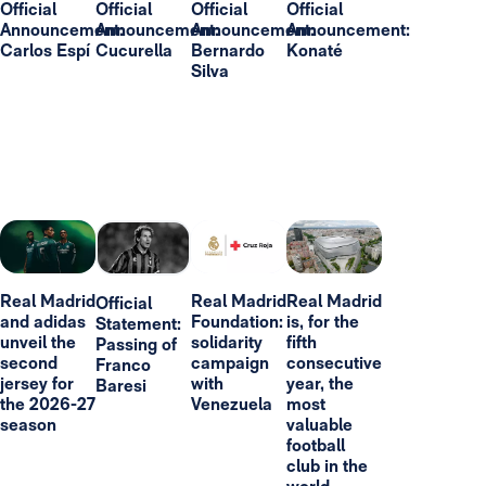
Official
Official
Official
Official
Announcement:
Announcement:
Announcement:
Announcement:
Carlos Espí
Cucurella
Bernardo
Konaté
Silva
Real Madrid
Real Madrid
Real Madrid
Official
and adidas
Foundation:
is, for the
Statement:
unveil the
solidarity
fifth
Passing of
second
campaign
consecutive
Franco
jersey for
with
year, the
Baresi
the 2026-27
Venezuela
most
season
valuable
football
club in the