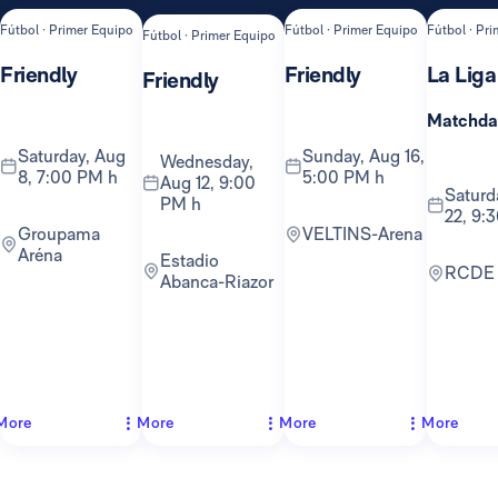
Fútbol · Primer Equipo
Fútbol · Primer Equipo
Fútbol · Pr
Fútbol · Primer Equipo
Friendly
Friendly
La Liga
Friendly
Matchda
Saturday, Aug
Sunday, Aug 16,
Wednesday,
8, 7:00 PM h
5:00 PM h
Aug 12, 9:00
Saturday, Aug
PM h
22, 9:
Groupama
VELTINS-Arena
Aréna
Estadio
RCDE
Abanca-Riazor
More
More
More
More