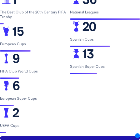
The Best Club of the 20th Century FIFA
National Leagues
Trophy
20
15
Spanish Cups
European Cups
13
9
Spanish Super Cups
FIFA Club World Cups
6
European Super Cups
2
UEFA Cups