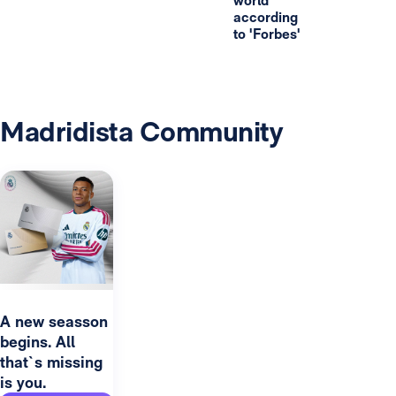
world
according
to 'Forbes'
Madridista Community
A new seasson
begins. All
that`s missing
is you.