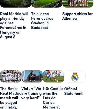
Real Madrid will
This is the
Support shirts for
play a friendly
Ferencváros
Athenea
against
Stadion in
Ferencváros in
Budapest
Hungary on
August 8
The Betis-
Vini Jr: “We
1-0: Castilla
Official
Real Madrid
are training
wins the
Statement
match will
very hard”
Luis de
be played
Carlos
on Friday,
Memorial