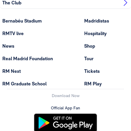
The Club
Bernabéu Stadium
Madridistas
RMTV live
Hospitality
News
Shop
Real Madrid Foundation
Tour
RM Next
Tickets
RM Graduate School
RM Play
Download Now
Official App Fan