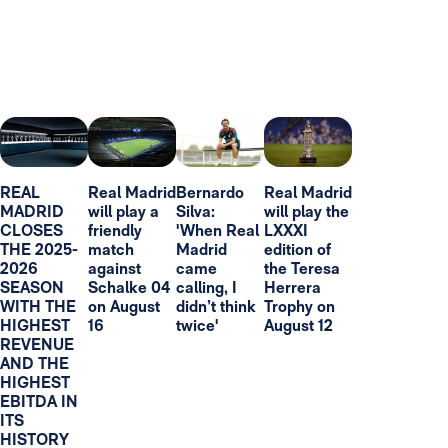
REAL
Real Madrid
Bernardo
Real Madrid
MADRID
will play a
Silva:
will play the
CLOSES
friendly
'When Real
LXXXI
THE 2025-
match
Madrid
edition of
2026
against
came
the Teresa
SEASON
Schalke 04
calling, I
Herrera
WITH THE
on August
didn’t think
Trophy on
HIGHEST
16
twice'
August 12
REVENUE
AND THE
HIGHEST
EBITDA IN
ITS
HISTORY