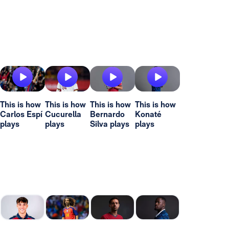
This is how
This is how
This is how
This is how
Carlos Espí
Cucurella
Bernardo
Konaté
plays
plays
Silva plays
plays