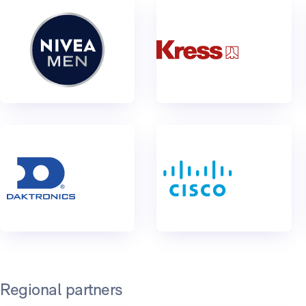
Regional partners