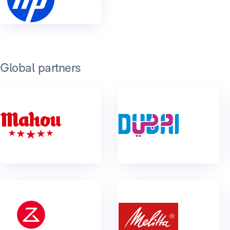
Global partners