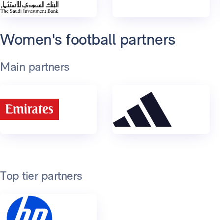
Women's football partners
Main partners
Top tier partners