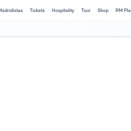
Madridistas
Tickets
Hospitality
Tour
Shop
RM Pla