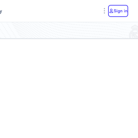
y
Sign in