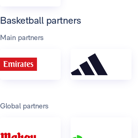
Basketball partners
Main partners
Global partners