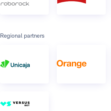
Regional partners