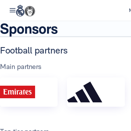
Sponsors
Football partners
Main partners