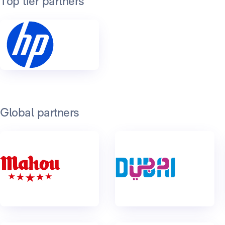
Top tier partners
Global partners