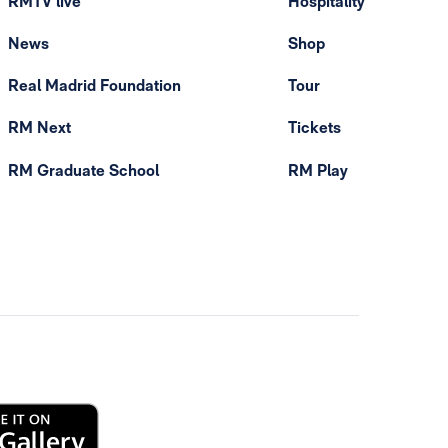
RMTV live
Hospitality
News
Shop
Real Madrid Foundation
Tour
RM Next
Tickets
RM Graduate School
RM Play