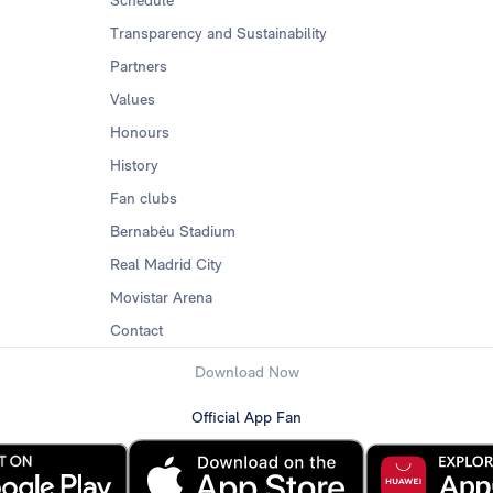
Transparency and Sustainability
Partners
Values
Honours
History
Fan clubs
Bernabéu Stadium
Real Madrid City
Movistar Arena
Contact
Download Now
Official App Fan