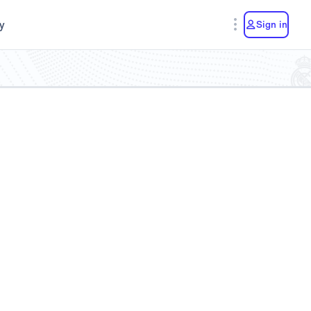
y
Sign in