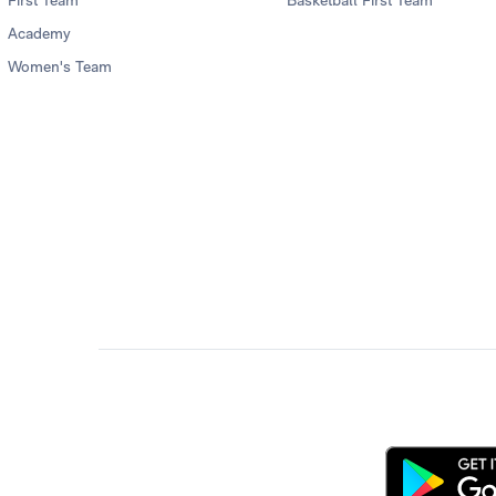
Academy
Women's Team