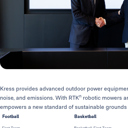
Kress provides advanced outdoor power equipment f
n
noise, and emissions. With RTK
robotic mowers an
empowers a new standard of sustainable grounds c
Football
Basketball
First Team
Basketball First Team