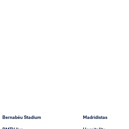
Bernabéu Stadium
Madridistas