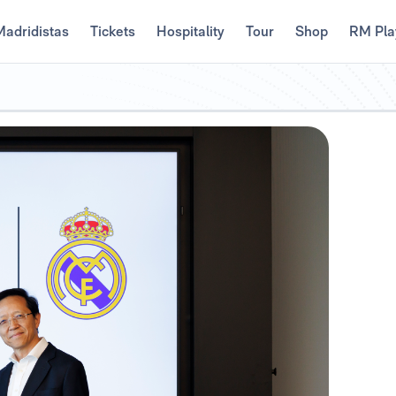
Madridistas
Tickets
Hospitality
Tour
Shop
RM Pla