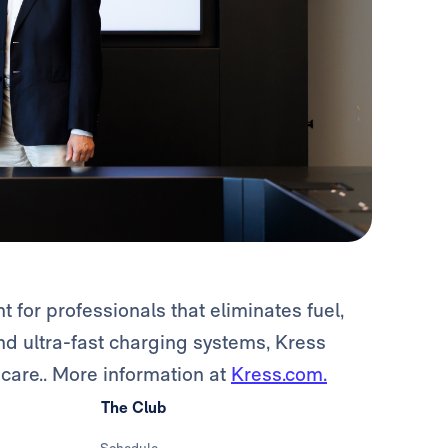
or professionals that eliminates fuel,
d ultra-fast charging systems, Kress
are.. More information at
Kress.com.
The Club
Schedule