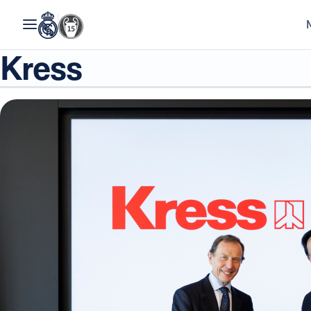
Kress