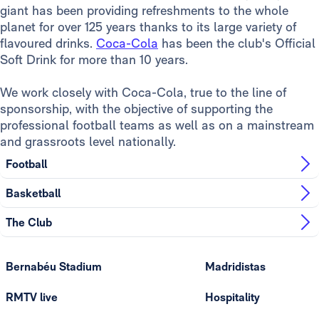
giant has been providing refreshments to the whole
planet for over 125 years thanks to its large variety of
flavoured drinks.
Coca-Cola
has been the club's Official
Soft Drink for more than 10 years.
We work closely with Coca-Cola, true to the line of
sponsorship, with the objective of supporting the
professional football teams as well as on a mainstream
and grassroots level nationally.
Football
Basketball
The Club
Bernabéu Stadium
Madridistas
RMTV live
Hospitality