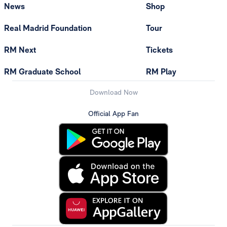
News
Shop
Real Madrid Foundation
Tour
RM Next
Tickets
RM Graduate School
RM Play
Download Now
Official App Fan