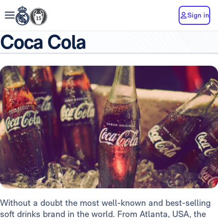
Sign in
Coca Cola
Without a doubt the most well-known and best-selling
soft drinks brand in the world. From Atlanta, USA, the