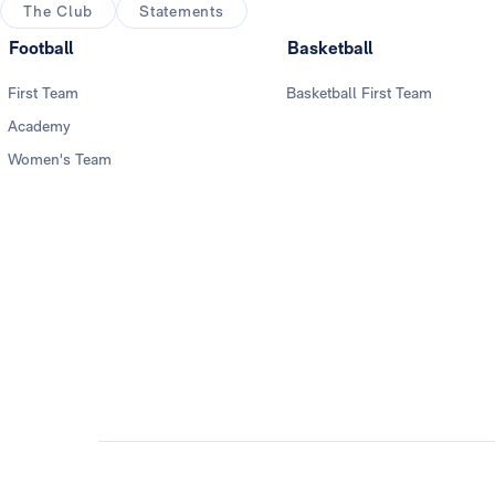
The Club
Statements
Football
Basketball
First Team
Basketball First Team
Academy
Women's Team