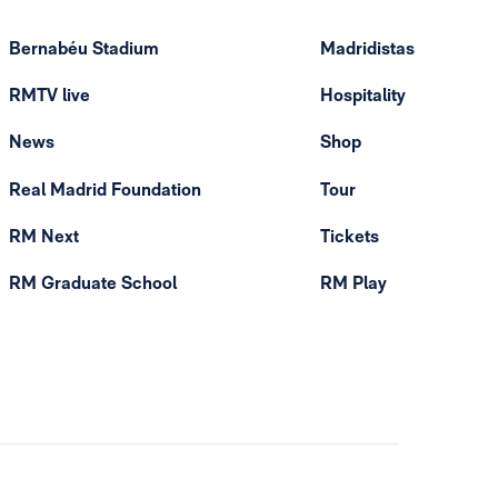
Bernabéu Stadium
Madridistas
RMTV live
Hospitality
News
Shop
Real Madrid Foundation
Tour
RM Next
Tickets
RM Graduate School
RM Play