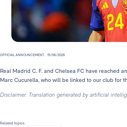
OFFICIAL ANNOUNCEMENT.
15/06/2026
Real Madrid C. F. and Chelsea FC have reached an 
Marc Cucurella, who will be linked to our club for t
Disclaimer: Translation generated by artificial intell
Related topics