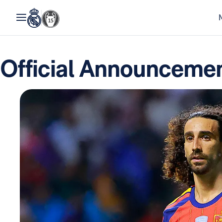
Official Announcemen