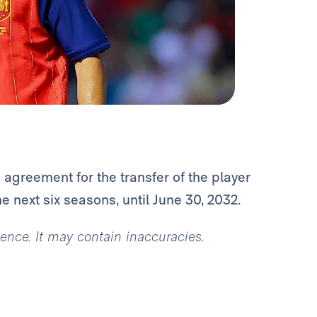
agreement for the transfer of the player
he next six seasons, until June 30, 2032.
igence. It may contain inaccuracies.