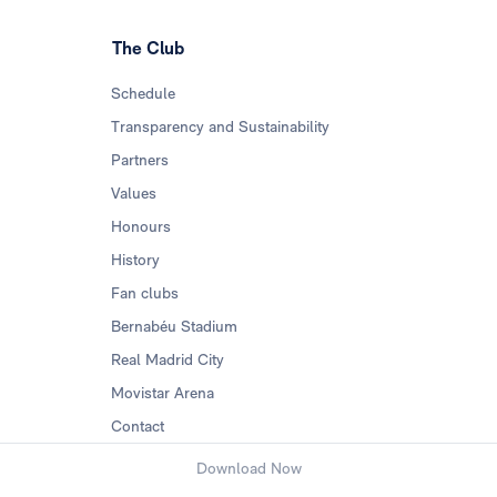
The Club
Schedule
Transparency and Sustainability
Partners
Values
Honours
History
Fan clubs
Bernabéu Stadium
Real Madrid City
Movistar Arena
Contact
Download Now