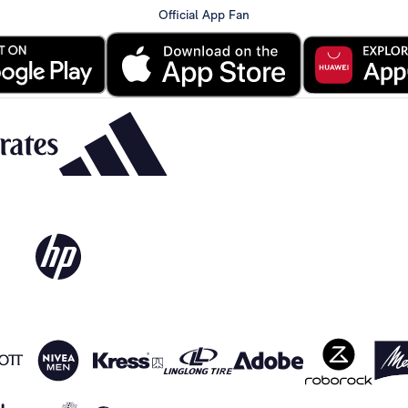
Official App Fan