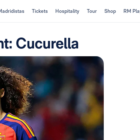
Madridistas
Tickets
Hospitality
Tour
Shop
RM Pla
t: Cucurella