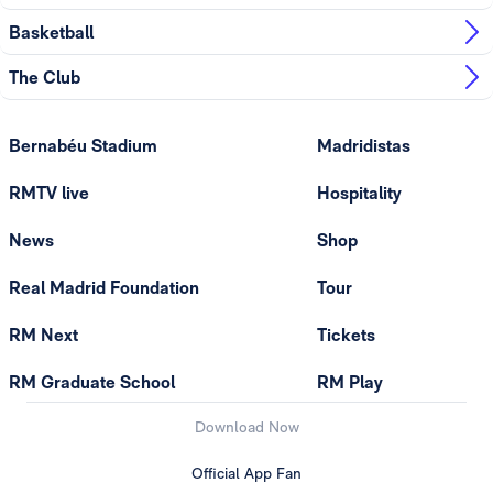
Basketball
The Club
Bernabéu Stadium
Madridistas
RMTV live
Hospitality
News
Shop
Real Madrid Foundation
Tour
RM Next
Tickets
RM Graduate School
RM Play
Download Now
Official App Fan