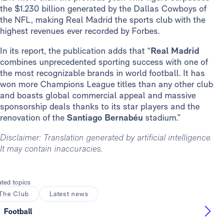
the $1.230 billion generated by the Dallas Cowboys of
the NFL, making Real Madrid the sports club with the
highest revenues ever recorded by Forbes.
In its report, the publication adds that “
Real Madrid
combines unprecedented sporting success with one of
the most recognizable brands in world football. It has
won more Champions League titles than any other club
and boasts global commercial appeal and massive
sponsorship deals thanks to its star players and the
renovation of the
Santiago Bernabéu
stadium.”
Disclaimer: Translation generated by artificial intelligence.
It may contain inaccuracies.
ated topics
The Club
Latest news
Football