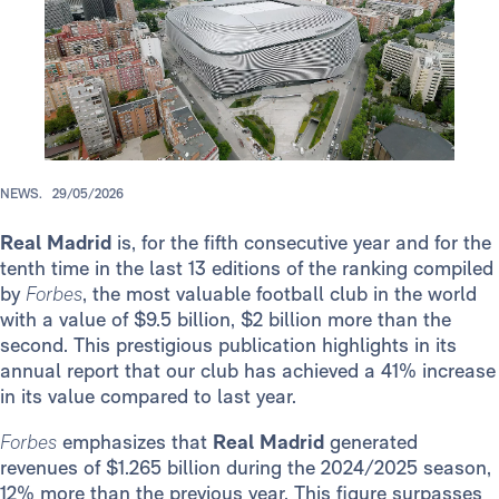
NEWS.
29/05/2026
Real Madrid
is, for the fifth consecutive year and for the
tenth time in the last 13 editions of the ranking compiled
by
Forbes
, the most valuable football club in the world
with a value of $9.5 billion, $2 billion more than the
second. This prestigious publication highlights in its
annual report that our club has achieved a 41% increase
in its value compared to last year.
Forbes
emphasizes that
Real Madrid
generated
revenues of $1.265 billion during the 2024/2025 season,
12% more than the previous year. This figure surpasses