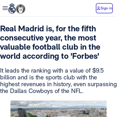
Sign in
Real Madrid is, for the fifth
consecutive year, the most
valuable football club in the
world according to 'Forbes'
It leads the ranking with a value of $9.5
billion and is the sports club with the
highest revenues in history, even surpassing
the Dallas Cowboys of the NFL.