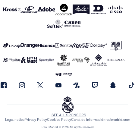
SEE ALL SPONSORS
Legal notice
Privacy Policy
Cookies Policy
Canal de información
realmadrid.com
Real Madrid © 2026 All rights reserved