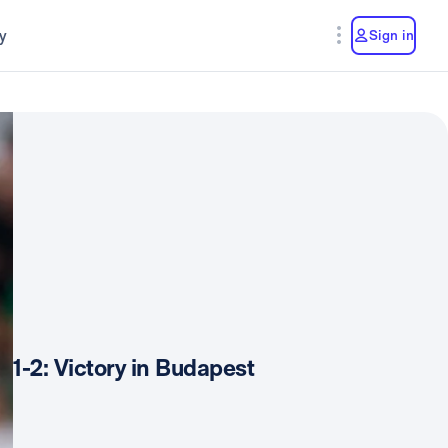
y
Sign in
1-2: Victory in Budapest