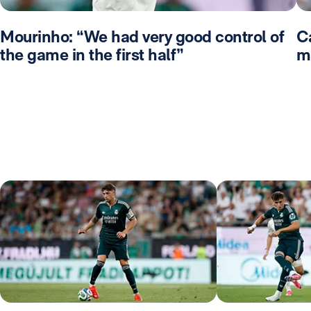
Mourinho: “We had very good control of
Ca
the game in the first half”
m