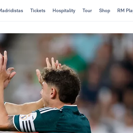
Madridistas
Tickets
Hospitality
Tour
Shop
RM Pla