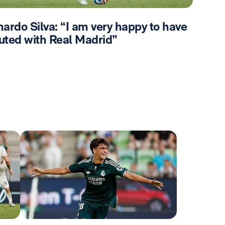
ardo Silva: “I am very happy to have
uted with Real Madrid”