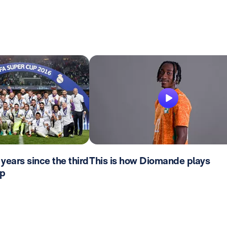
years since the third
This is how Diomande plays
p