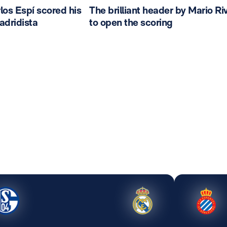
los Espí scored his
The brilliant header by Mario Ri
madridista
to open the scoring