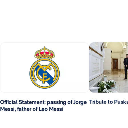
Tribute to Pusk
Official Statement: passing of Jorge
Messi, father of Leo Messi