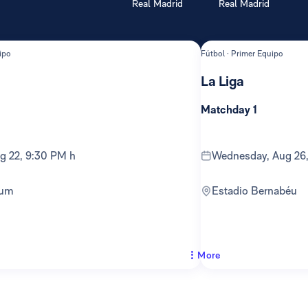
Real Madrid
Real Madrid
ipo
Fútbol · Primer Equipo
La Liga
Matchday 1
ug 22, 9:30 PM h
Wednesday, Aug 26
ium
Estadio Bernabéu
More