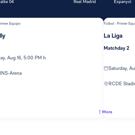
alke 04
Real Madrid
Espanyol
Primer Equipo
Fútbol · Primer Equ
ly
La Liga
Matchday 2
day, Aug 16, 5:00 PM h
Saturday, A
TINS-Arena
RCDE Stad
More