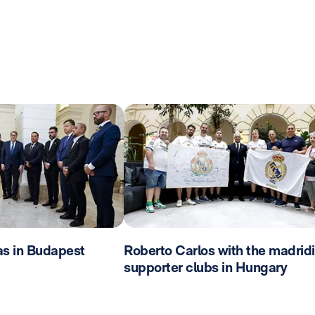
as in Budapest
Roberto Carlos with the madridi
supporter clubs in Hungary