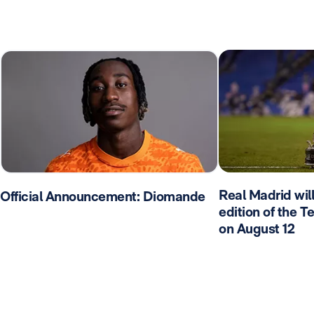
Real Madrid wil
Official Announcement: Diomande
edition of the 
on August 12