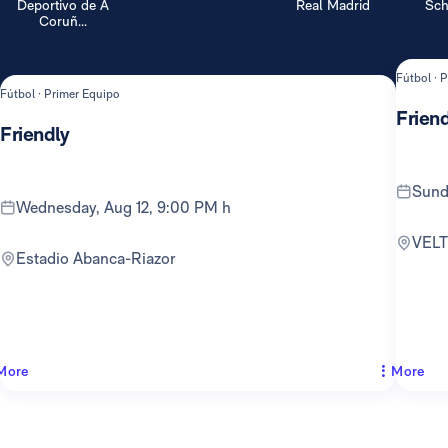
Deportivo de A
Real Madrid
Sch
Coruñ...
Fútbol · 
Fútbol · Primer Equipo
Friend
Friendly
Sun
Wednesday, Aug 12, 9:00 PM h
VEL
Estadio Abanca-Riazor
More
More