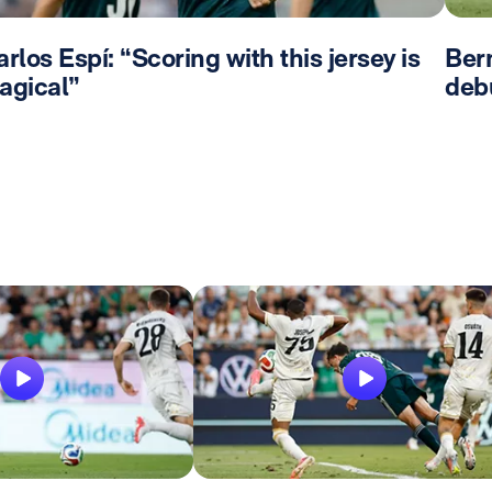
rlos Espí: “Scoring with this jersey is
Bern
agical”
deb