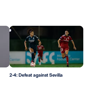
2-4: Defeat against Sevilla