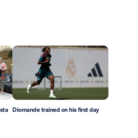
sta
Diomande trained on his first day