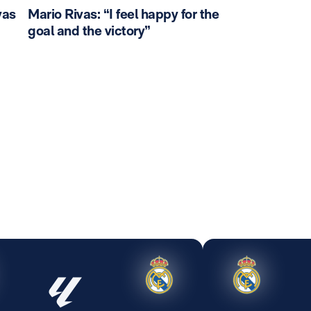
vas
Mario Rivas: “I feel happy for the
goal and the victory”