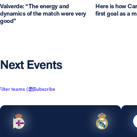
Valverde: “The energy and
Here is how Car
dynamics of the match were very
first goal as a 
good”
Next Events
Filter teams ( 3 )
Subscribe