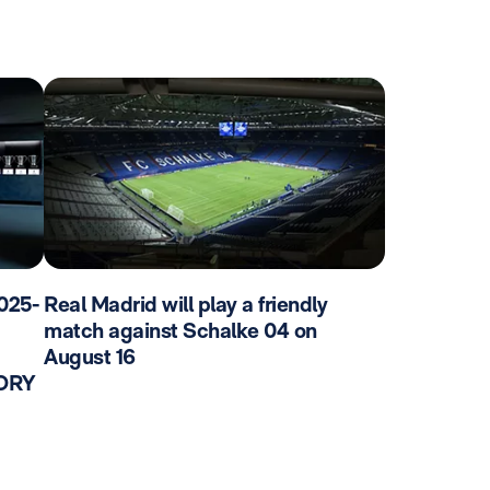
025-
Real Madrid will play a friendly
match against Schalke 04 on
August 16
TORY