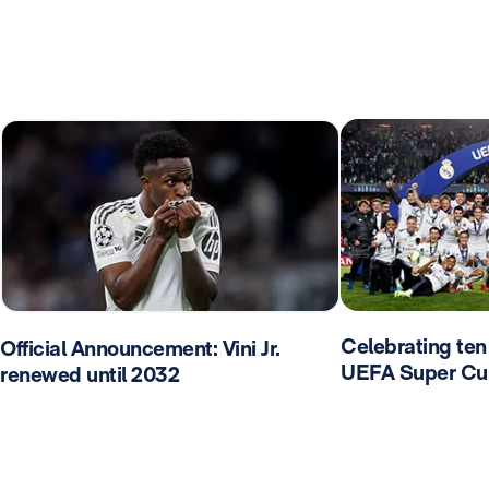
Celebrating ten 
Official Announcement: Vini Jr.
UEFA Super Cu
renewed until 2032