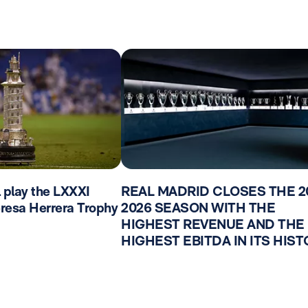
l play the LXXXI
REAL MADRID CLOSES THE 2
Teresa Herrera Trophy
2026 SEASON WITH THE
HIGHEST REVENUE AND THE
HIGHEST EBITDA IN ITS HIS