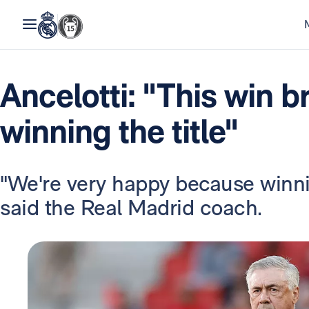
Ancelotti: "This win b
winning the title"
"We're very happy because winnin
said the Real Madrid coach.