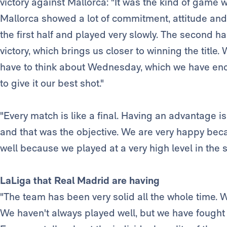
victory against Mallorca: "It was the kind of gam
Mallorca showed a lot of commitment, attitude and
the first half and played very slowly. The second ha
victory, which brings us closer to winning the titl
have to think about Wednesday, which we have eno
to give it our best shot."
"Every match is like a final. Having an advantage 
and that was the objective. We are very happy beca
well because we played at a very high level in the s
LaLiga that Real Madrid are having
"The team has been very solid all the whole time. We
We haven't always played well, but we have fought