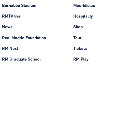
Bernabéu Stadium
Madridistas
RMTV live
Hospitality
News
Shop
Real Madrid Foundation
Tour
RM Next
Tickets
RM Graduate School
RM Play