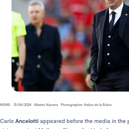
NEWS.
13/04/2024
Alberto Navarro
Photographer: Helios de la Rubia
Carlo
Ancelotti
appeared before the media in the 