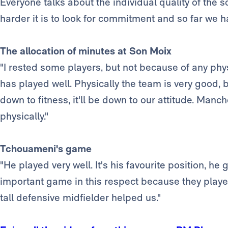
Everyone talks about the individual quality of the 
harder it is to look for commitment and so far we ha
The allocation of minutes at Son Moix
"I rested some players, but not because of any ph
has played well. Physically the team is very good, 
down to fitness, it'll be down to our attitude. Manc
physically."
Tchouameni's game
"He played very well. It's his favourite position, he g
important game in this respect because they played
tall defensive midfielder helped us."