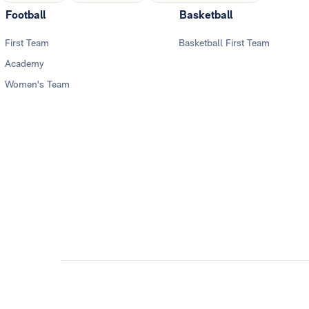
Football
Basketball
First Team
Basketball First Team
Academy
Women's Team