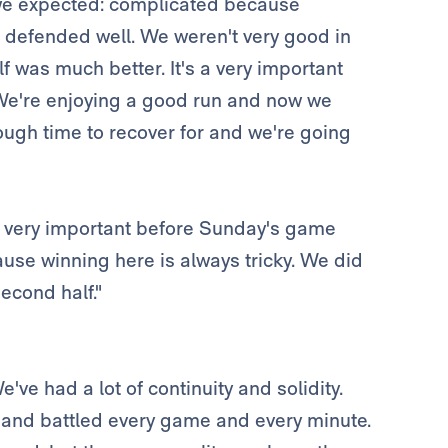
e we expected: complicated because
 defended well. We weren't very good in
lf was much better. It's a very important
e. We're enjoying a good run and now we
ugh time to recover for and we're going
is very important before Sunday's game
use winning here is always tricky. We did
econd half."
've had a lot of continuity and solidity.
 and battled every game and every minute.