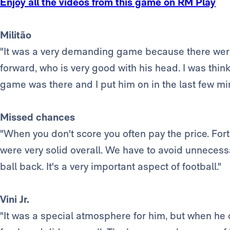
Enjoy all the videos from this game on RM Play
Militão
"It was a very demanding game because there were a
forward, who is very good with his head. I was thin
game was there and I put him on in the last few minu
Missed chances
"When you don't score you often pay the price. For
were very solid overall. We have to avoid unnecessar
ball back. It's a very important aspect of football."
Vini Jr.
"It was a special atmosphere for him, but when h