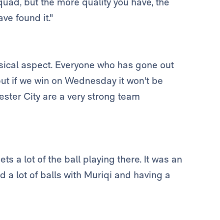
squad, but the more quality you have, the
ve found it."
ysical aspect. Everyone who has gone out
but if we win on Wednesday it won't be
hester City are a very strong team
ets a lot of the ball playing there. It was an
 a lot of balls with Muriqi and having a