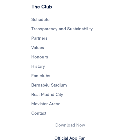
The Club
Schedule
Transparency and Sustainability
Partners
Values
Honours
History
Fan clubs
Bernabéu Stadium
Real Madrid City
Movistar Arena
Contact
Download Now
Official App Fan