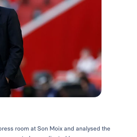
press room at Son Moix and analysed the