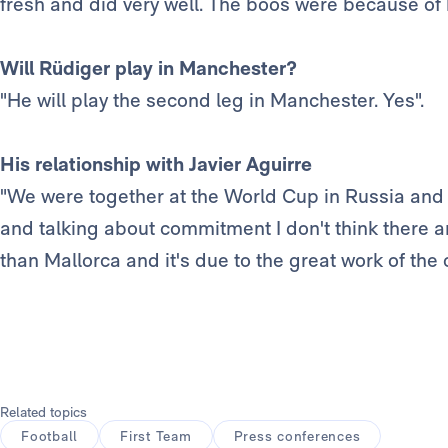
fresh and did very well. The boos were because of h
Will Rüdiger play in Manchester?
"He will play the second leg in Manchester. Yes".
His relationship with Javier Aguirre
"We were together at the World Cup in Russia and 
and talking about commitment I don't think there
than Mallorca and it's due to the great work of the 
Related topics
Football
First Team
Press conferences