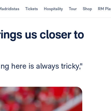
Madridistas
Tickets
Hospitality
Tour
Shop
RM Pla
rings us closer to
g here is always tricky,"