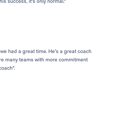
is success, it's only normal."
we had a great time. He's a great coach
 are many teams with more commitment
coach".