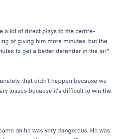
 lot of direct plays to the centre-
king of giving him more minutes, but the
tes to get a better defender in the air."
tunately, that didn't happen because we
y losses because it's difficult to win the
e came on he was very dangerous. He was