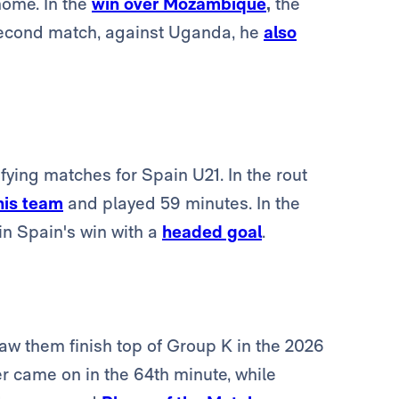
home. In the
win over Mozambique
,
the
 second match, against Uganda, he
also
ing matches for Spain U21. In the rout
his team
and played 59 minutes. In the
n Spain's win with a
headed goal
.
aw them finish top of Group K in the 2026
er came on in the 64th minute, while