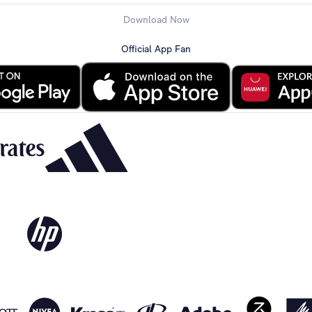
Download Now
Official App Fan