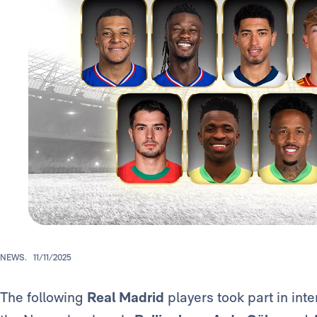
NEWS.
11/11/2025
The following
Real Madrid
players took part in inte