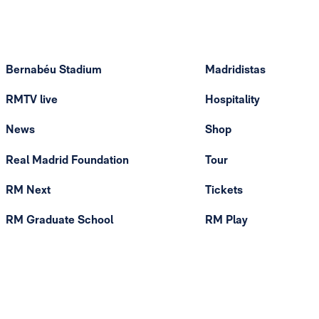
Bernabéu Stadium
Madridistas
RMTV live
Hospitality
News
Shop
Real Madrid Foundation
Tour
RM Next
Tickets
RM Graduate School
RM Play