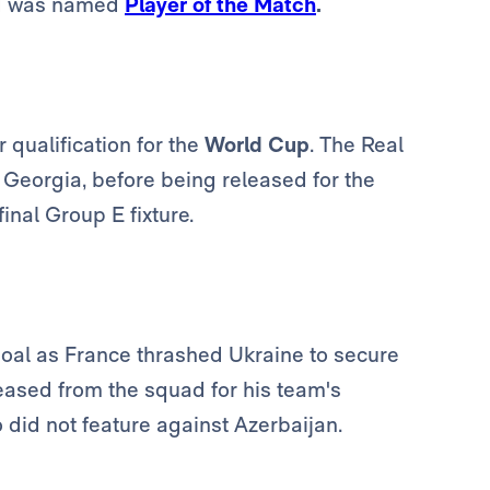
and was named
Player of the Match
.
 qualification for the
World Cup
. The Real
t Georgia, before being released for the
inal Group E fixture.
goal as France thrashed Ukraine to secure
leased from the squad for his team's
did not feature against Azerbaijan.