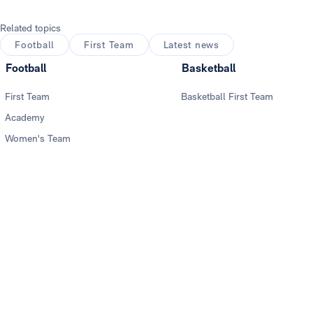
Related topics
Football
First Team
Latest news
Football
Basketball
First Team
Basketball First Team
Academy
Women's Team