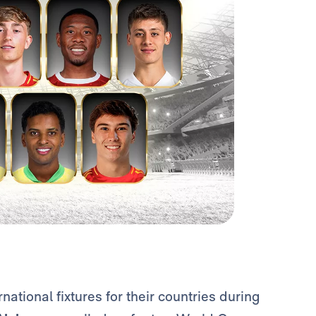
rnational fixtures for their countries during