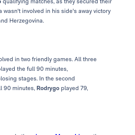
p
qualifying matches, as they secured their
wasn't involved in his side's away victory
and Herzegovina.
olved in two friendly games. All three
layed the full 90 minutes,
closing stages. In the second
ll 90 minutes,
Rodrygo
played 79,