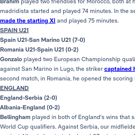
Brahim
played two friendlies for Morocco, both at 
madridista started and played 74 minutes. In the
made the starting XI
and played 75 minutes.
SPAIN U21
Spain U21-San Marino U21 (7-0)
Romania U21-Spain U21 (0-2)
Gonzalo
played two European Championship qualify
against San Marino in Lugo, the striker
captained 
second match, in Romania, he opened the scoring i
ENGLAND
England-Serbia (2-0)
Albania-England (0-2)
Bellingham
played in both of England's wins that s
World Cup qualifiers. Against Serbia, our midfield