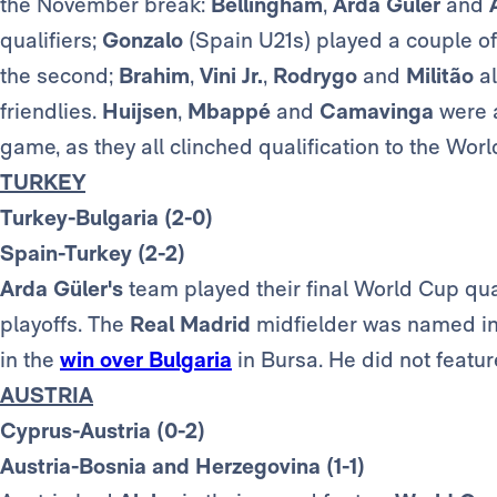
the November break:
Bellingham
,
Arda Güler
and
qualifiers;
Gonzalo
(Spain U21s) played a couple of
the second;
Brahim
,
Vini Jr.
,
Rodrygo
and
Militão
al
friendlies.
Huijsen
,
Mbappé
and
Camavinga
were a
game, as they all clinched qualification to the Wor
TURKEY
Turkey-Bulgaria (2-0)
Spain-Turkey (2-2)
Arda
Güler's
team played their final World Cup qual
playoffs. The
Real Madrid
midfielder was named in 
in the
win over Bulgaria
in Bursa. He did not featu
AUSTRIA
Cyprus-Austria (0-2)
Austria-Bosnia and Herzegovina (1-1)