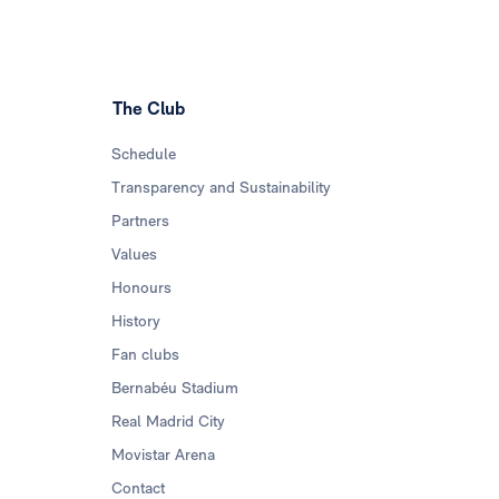
The Club
Schedule
Transparency and Sustainability
Partners
Values
Honours
History
Fan clubs
Bernabéu Stadium
Real Madrid City
Movistar Arena
Contact