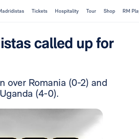
Madridistas
Tickets
Hospitality
Tour
Shop
RM Pla
istas called up for
in over Romania (0-2) and
 Uganda (4-0).