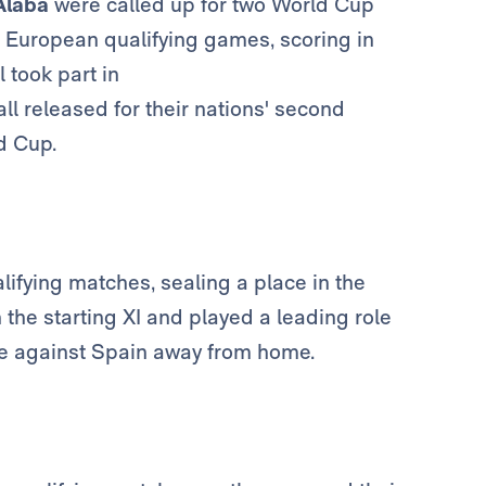
Alaba
were called up for two World Cup
 European qualifying games, scoring in
l took part in
ll released for their nations' second
ld Cup.
ifying matches, sealing a place in the
the starting XI and played a leading role
re against Spain away from home.