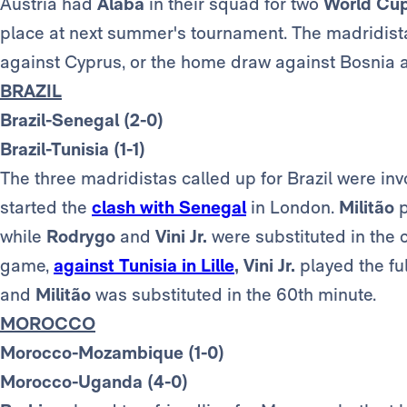
Austria had
Alaba
in their squad for two
World Cu
place at next summer's tournament. The madridista 
against Cyprus, or the home draw against Bosnia 
BRAZIL
Brazil-Senegal (2-0)
Brazil-Tunisia (1-1)
The three madridistas called up for Brazil were inv
started the
clash with Senegal
in London.
Militão
p
while
Rodrygo
and
Vini Jr.
were substituted in the 
game,
against Tunisia in Lille
,
Vini Jr.
played the fu
and
Militão
was substituted in the 60th minute.
MOROCCO
Morocco-Mozambique (1-0)
Morocco-Uganda (4-0)