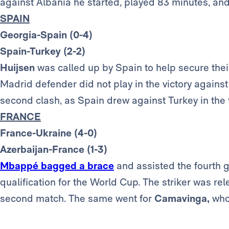
against Albania he started, played 83 minutes, 
SPAIN
Georgia-Spain (0-4)
Spain-Turkey (2-2)
Huijsen
was called up by Spain to help secure their
Madrid defender did not play in the victory agains
second clash, as Spain drew against Turkey in the f
FRANCE
France-Ukraine (4-0)
Azerbaijan-France (1-3)
Mbappé bagged a brace
and assisted the fourth 
qualification for the World Cup. The striker was re
second match. The same went for
Camavinga,
who 