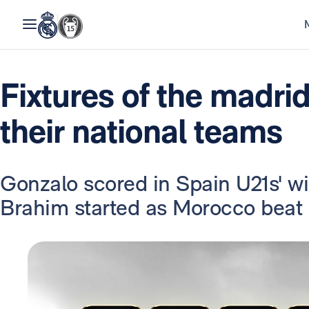
Fixtures of the madrid
their national teams
Gonzalo scored in Spain U21s' w
Brahim started as Morocco beat