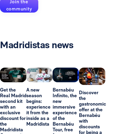
Join the
community
Madridistas news
Get the
A new
Bernabéu
Discover
Real Madrid
season
Infinito, the
the
second kit
begins:
new
gastronomic
with an
experience
immersive
offer at the
exclusive
it from the
experience
Bernabéu
discount for
inside as a
of the
with
the
Madridista
Bernabéu
discounts
Madridista
Tour, free
for being a