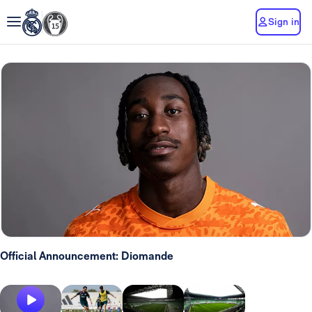
Sign in
Official Announcement: Diomande