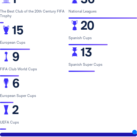
The Best Club of the 20th Century FIFA
National Leagues
Trophy
20
15
Spanish Cups
European Cups
13
9
Spanish Super Cups
FIFA Club World Cups
6
European Super Cups
2
UEFA Cups