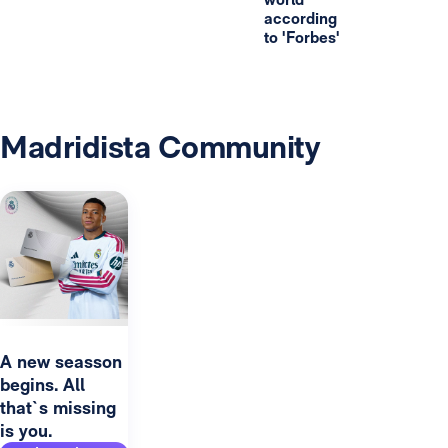
according
to 'Forbes'
Madridista Community
A new seasson
begins. All
that`s missing
is you.