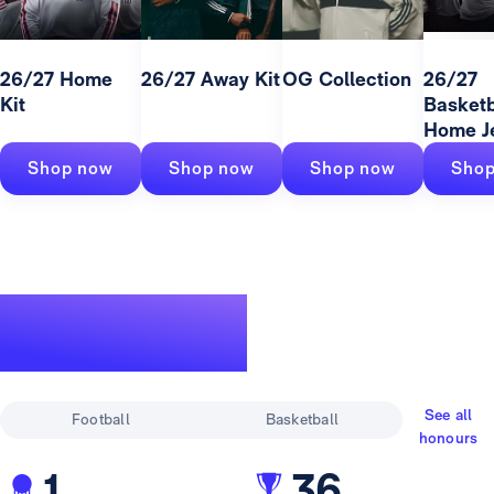
26/27 Home
26/27 Away Kit
OG Collection
26/27
Kit
Basketb
Home J
Shop now
Shop now
Shop now
Shop
A legendary
track record
See all
Football
Basketball
honours
1
36