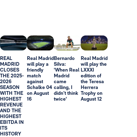
REAL
Real Madrid
Bernardo
Real Madrid
MADRID
will play a
Silva:
will play the
CLOSES
friendly
'When Real
LXXXI
THE 2025-
match
Madrid
edition of
2026
against
came
the Teresa
SEASON
Schalke 04
calling, I
Herrera
WITH THE
on August
didn’t think
Trophy on
HIGHEST
16
twice'
August 12
REVENUE
AND THE
HIGHEST
EBITDA IN
ITS
HISTORY