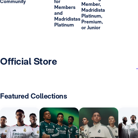
Community
for
Member,
Members
Madridista
and
Platinum,
Madridistas
Premium,
Platinum
or Junior
Official Store
Featured Collections