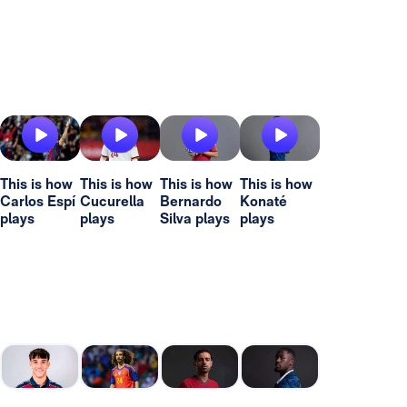
This is how
This is how
This is how
This is how
Carlos Espí
Cucurella
Bernardo
Konaté
plays
plays
Silva plays
plays