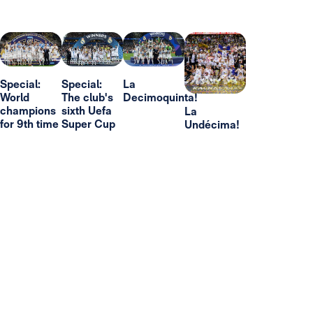
Special:
Special:
La
World
The club's
Decimoquinta!
champions
sixth Uefa
La
for 9th time
Super Cup
Undécima!