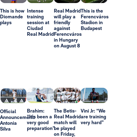
This is how
Intense
Real Madrid
This is the
Diomande
training
will play a
Ferencváros
plays
session at
friendly
Stadion in
Ciudad
against
Budapest
Real Madrid
Ferencváros
in Hungary
on August 8
Brahim:
The Betis-
Vini Jr: “We
Official
“It’s been a
Real Madrid
are training
Announcement:
very good
match will
very hard”
Antonia
preparation”
be played
Silva
on Friday,