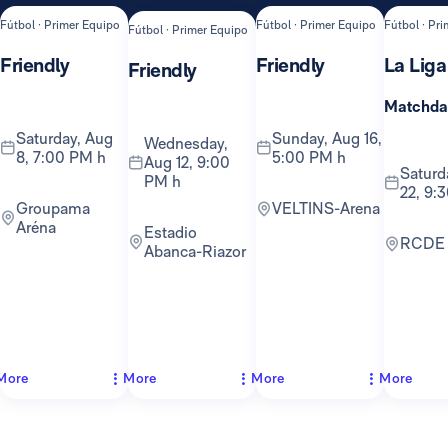
Fútbol · Primer Equipo
Fútbol · Primer Equipo
Fútbol · Pr
Fútbol · Primer Equipo
Friendly
Friendly
La Liga
Friendly
Matchda
Saturday, Aug
Sunday, Aug 16,
Wednesday,
8, 7:00 PM h
5:00 PM h
Aug 12, 9:00
Saturday, Aug
PM h
22, 9:
Groupama
VELTINS-Arena
Aréna
Estadio
RCDE
Abanca-Riazor
More
More
More
More