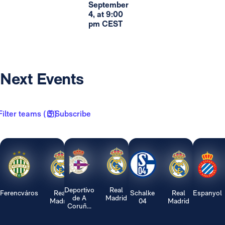
September
4, at 9:00
pm CEST
Next Events
Filter teams ( 3 )
Subscribe
Deportivo
Real
Ferencváros
Real
Schalke
Real
Espanyol
de A
Madrid
Madrid
04
Madrid
Coruñ...