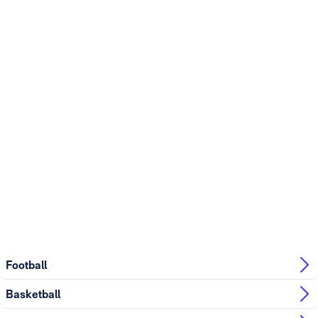
Football
Basketball