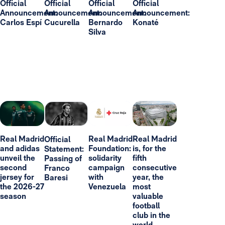
Official
Official
Official
Official
Announcement:
Announcement:
Announcement:
Announcement:
Carlos Espí
Cucurella
Bernardo
Konaté
Silva
Real Madrid
Real Madrid
Real Madrid
Official
and adidas
Foundation:
is, for the
Statement:
unveil the
solidarity
fifth
Passing of
second
campaign
consecutive
Franco
jersey for
with
year, the
Baresi
the 2026-27
Venezuela
most
season
valuable
football
club in the
world