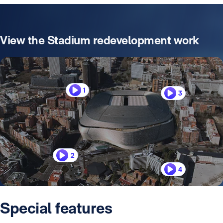
View the Stadium redevelopment work
1
3
2
4
Special features