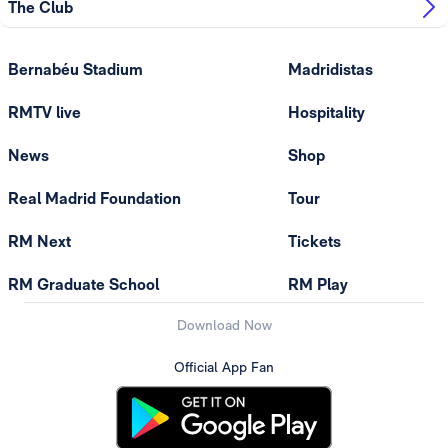
The Club
Bernabéu Stadium
Madridistas
RMTV live
Hospitality
News
Shop
Real Madrid Foundation
Tour
RM Next
Tickets
RM Graduate School
RM Play
Download Now
Official App Fan