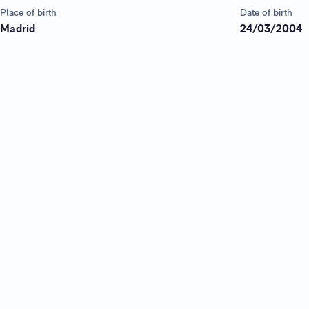
Place of birth
Date of birth
Madrid
24/03/2004