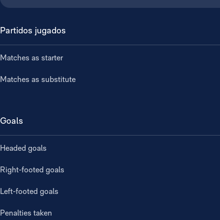
Partidos jugados
Matches as starter
Matches as substitute
Goals
Headed goals
Right-footed goals
Left-footed goals
Penalties taken