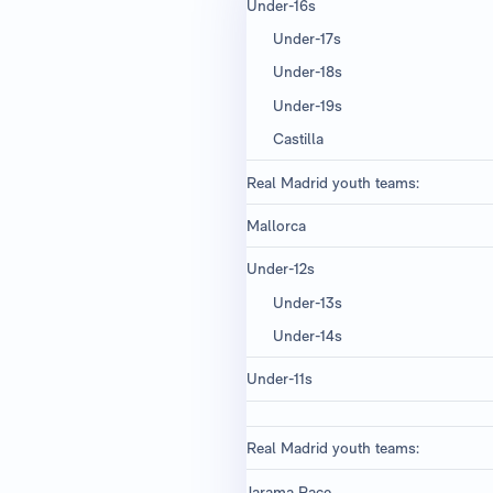
Under-16s ​
Under-17s
Under-18s
Under-19s
Castilla
Real Madrid youth teams:
Mallorca
Under-12s
Under-13s
Under-14s
Under-11s
Real Madrid youth teams:
Jarama Race