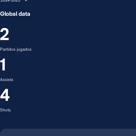
2024-2025
Global data
2
Partidos jugados
1
Assists
4
Shots