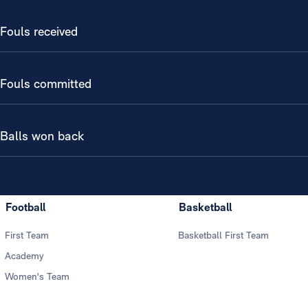
Fouls received
Fouls committed
Balls won back
Football
Basketball
First Team
Basketball First Team
Academy
Women's Team