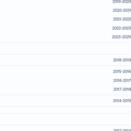
2019-2020
2020-2021
2021-2022
2022-2023
2023-2025
2018-2019
2015-2016
2016-2017
2017-2018
2014-2015
2012-2014