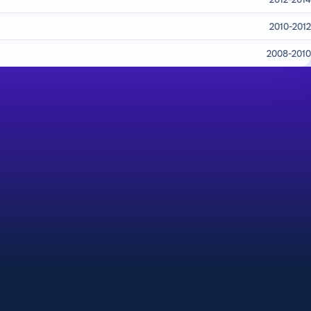
2010-2012
2008-2010