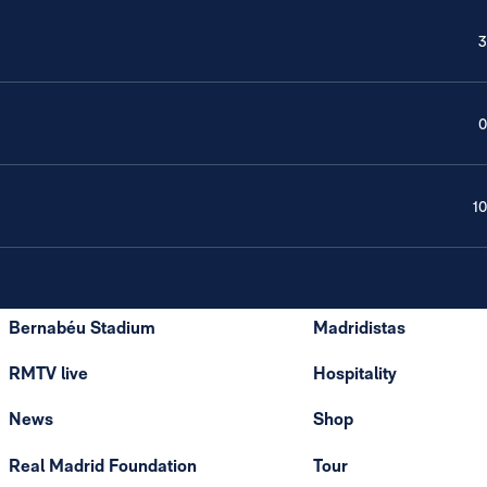
3
0
10
Bernabéu Stadium
Madridistas
RMTV live
Hospitality
News
Shop
Real Madrid Foundation
Tour