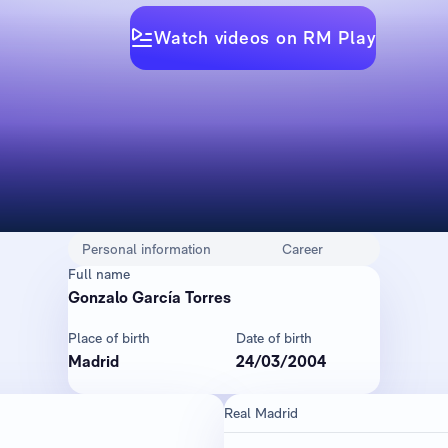
Watch videos on RM Play
Personal information
Career
Full name
Gonzalo García Torres
Place of birth
Date of birth
Madrid
24/03/2004
Real Madrid