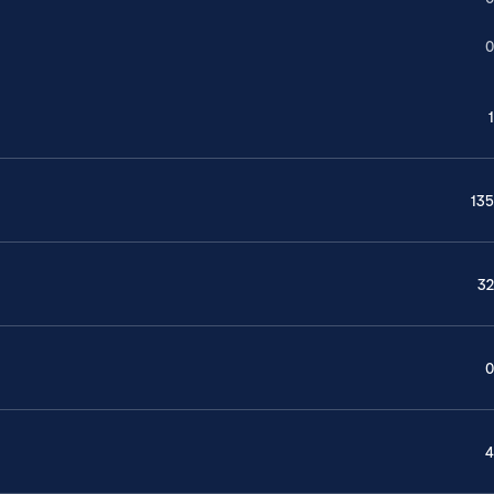
0
1
135
32
0
4