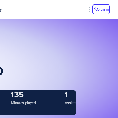
y
Sign in
o
135
1
Minutes played
Assists