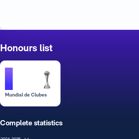
Honours list
1
Mundial de Clubes
Complete statistics