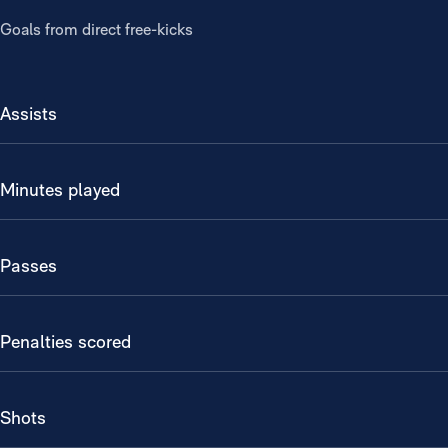
Goals from direct free-kicks
Assists
Minutes played
Passes
Penalties scored
Shots