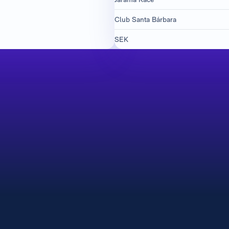
Club Santa Bárbara
SEK