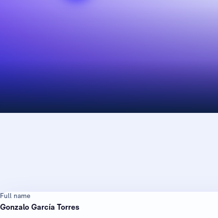
Full name
Gonzalo García Torres