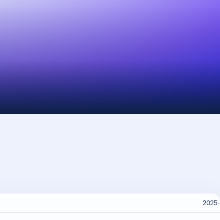
2025-