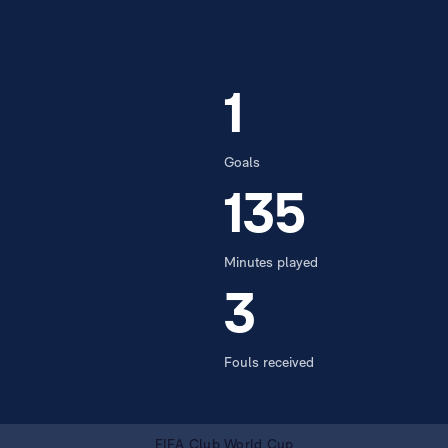
1
Goals
135
Minutes played
3
Fouls received
FIFA Club World Cup