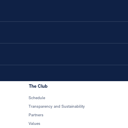
The Club
Schedule
Transparency and Sustainability
Partners
Values