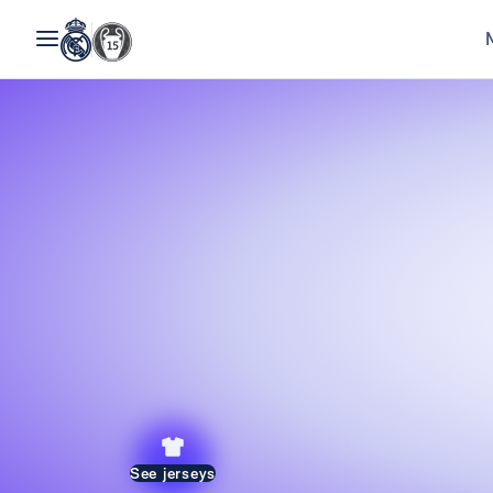
See jerseys