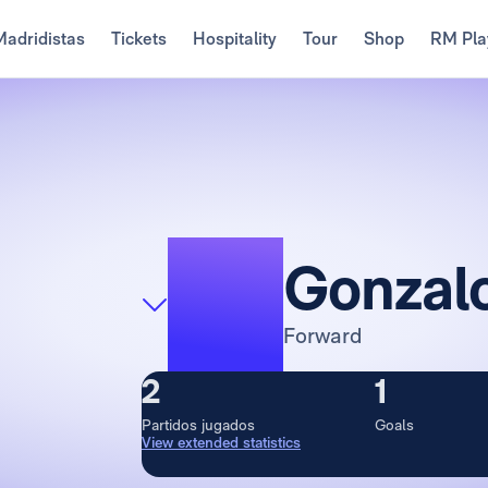
Madridistas
Tickets
Hospitality
Tour
Shop
RM Pla
16
Gonzal
Forward
2
1
Partidos jugados
Goals
View extended statistics