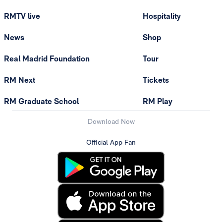
RMTV live
Hospitality
News
Shop
Real Madrid Foundation
Tour
RM Next
Tickets
RM Graduate School
RM Play
Download Now
Official App Fan