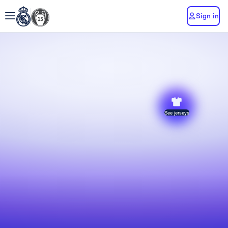
Sign in
See jerseys