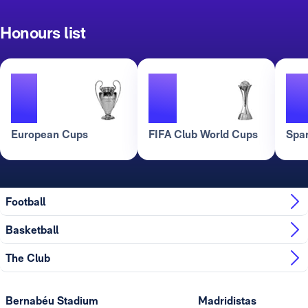
Honours list
2
3
European Cups
FIFA Club World Cups
Spa
Football
Basketball
The Club
Bernabéu Stadium
Madridistas