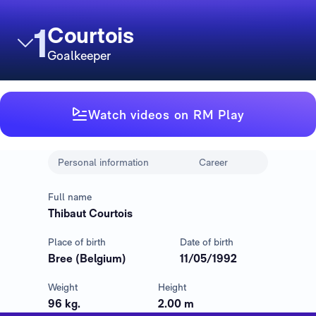
1
Courtois
Goalkeeper
Watch videos on RM Play
Personal information
Career
Full name
Thibaut Courtois
Place of birth
Date of birth
Bree (Belgium)
11/05/1992
Weight
Height
96 kg.
2.00 m