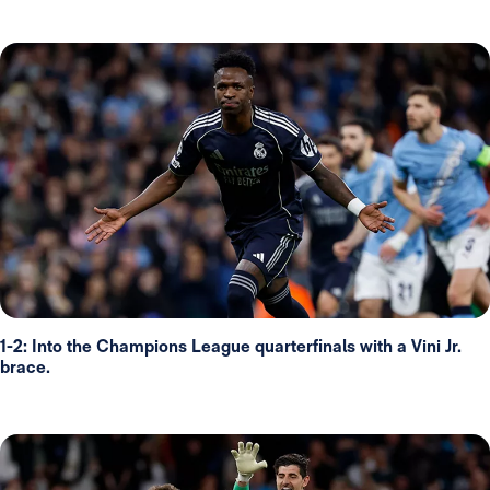
1-2: Into the Champions League quarterfinals with a Vini Jr.
brace.