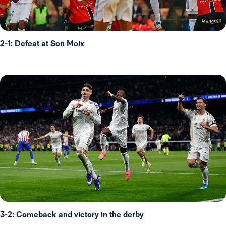
2-1: Defeat at Son Moix
3-2: Comeback and victory in the derby