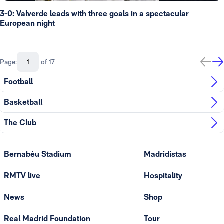
3-0: Valverde leads with three goals in a spectacular
European night
Page:
of 17
Football
Basketball
The Club
Bernabéu Stadium
Madridistas
RMTV live
Hospitality
News
Shop
Real Madrid Foundation
Tour