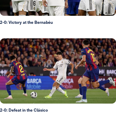
2-0: Victory at the Bernabéu
2-0: Defeat in the Clásico