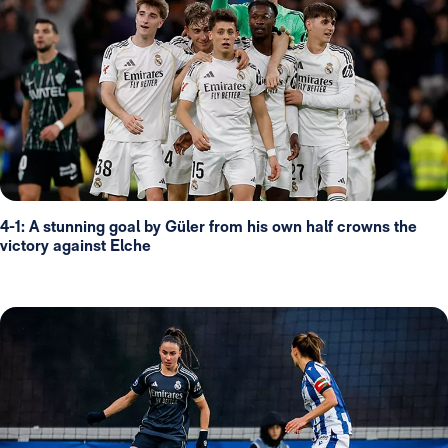
4-1: A stunning goal by Güler from his own half crowns the
victory against Elche