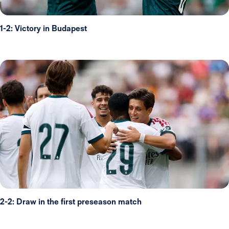
1-2: Victory in Budapest
2-2: Draw in the first preseason match