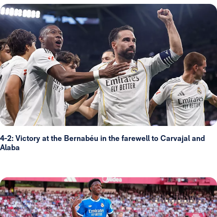
4-2: Victory at the Bernabéu in the farewell to Carvajal and
Alaba