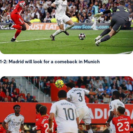
1-2: Madrid will look for a comeback in Munich