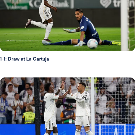
1-1: Draw at La Cartuja