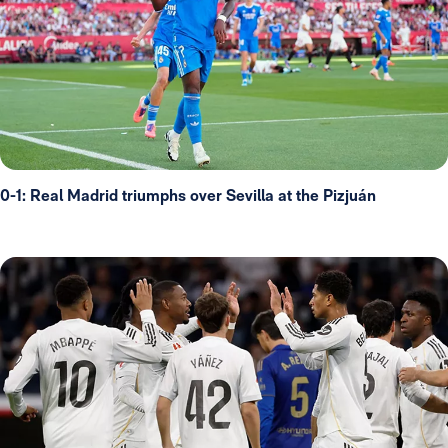
0-1: Real Madrid triumphs over Sevilla at the Pizjuán