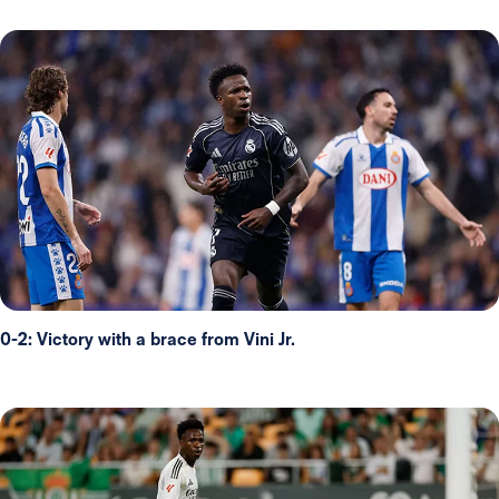
0-2: Victory with a brace from Vini Jr.