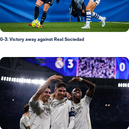
0-3: Victory away against Real Sociedad