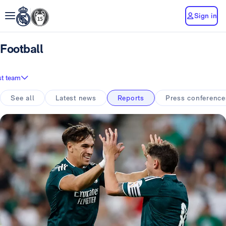
Sign in
Football
st team
See all
Latest news
Reports
Press conference