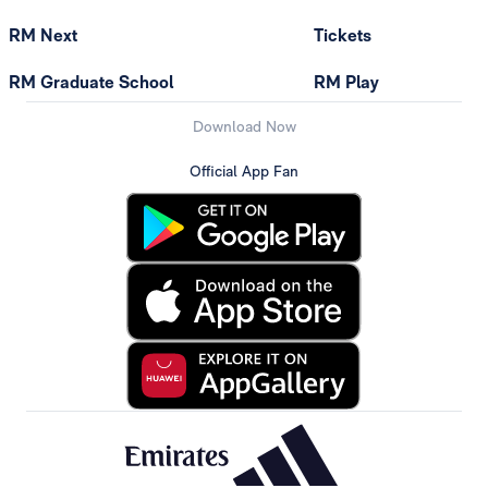
RM Next
Tickets
RM Graduate School
RM Play
Download Now
Official App Fan