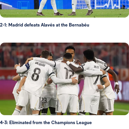
2-1: Madrid defeats Alavés at the Bernabéu
4-3: Eliminated from the Champions League