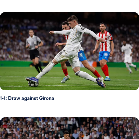
1-1: Draw against Girona