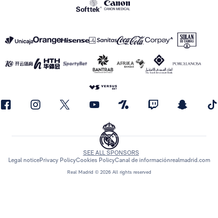
SEE ALL SPONSORS
Legal notice
Privacy Policy
Cookies Policy
Canal de información
realmadrid.com
Real Madrid © 2026 All rights reserved