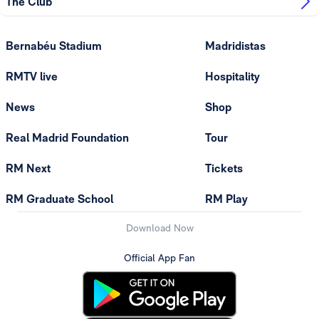
The Club
Bernabéu Stadium
Madridistas
RMTV live
Hospitality
News
Shop
Real Madrid Foundation
Tour
RM Next
Tickets
RM Graduate School
RM Play
Download Now
Official App Fan