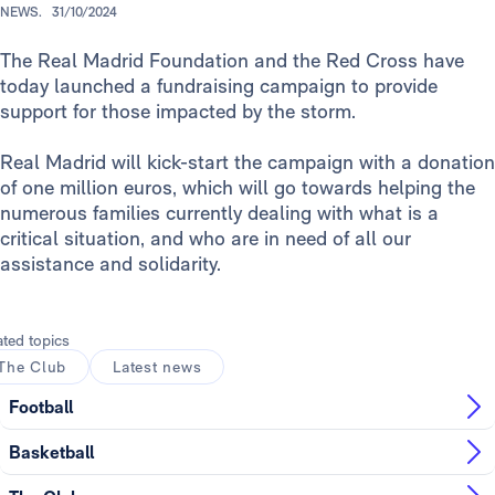
NEWS.
31/10/2024
The Real Madrid Foundation and the Red Cross have
today launched a fundraising campaign to provide
support for those impacted by the storm.
Real Madrid will kick-start the campaign with a donation
of one million euros, which will go towards helping the
numerous families currently dealing with what is a
critical situation, and who are in need of all our
assistance and solidarity.
ated topics
The Club
Latest news
Football
Basketball