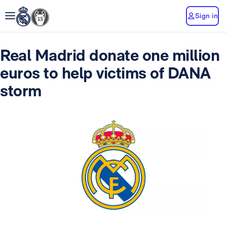
Sign in
Real Madrid donate one million
euros to help victims of DANA
storm