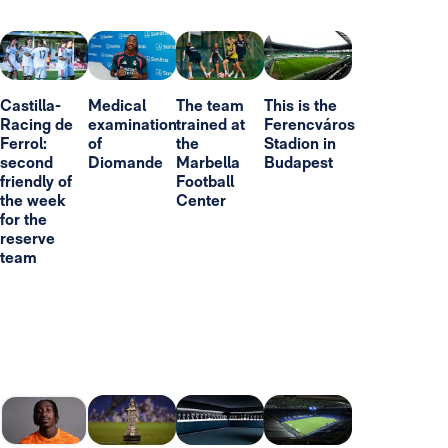
Castilla-
Medical
The team
This is the
Racing de
examination
trained at
Ferencváros
Ferrol:
of
the
Stadion in
second
Diomande
Marbella
Budapest
friendly of
Football
the week
Center
for the
reserve
team