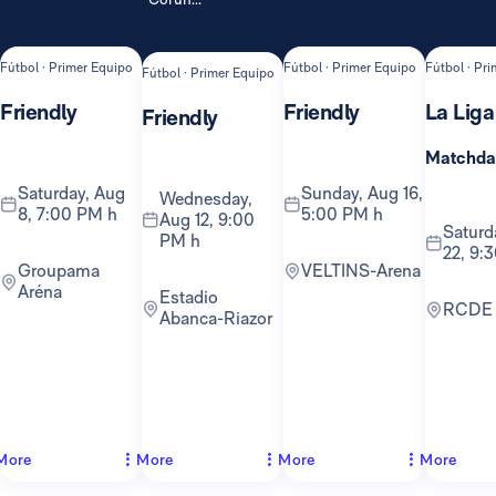
Fútbol · Primer Equipo
Fútbol · Primer Equipo
Fútbol · Pr
Fútbol · Primer Equipo
Friendly
Friendly
La Liga
Friendly
Matchda
Saturday, Aug
Sunday, Aug 16,
Wednesday,
8, 7:00 PM h
5:00 PM h
Aug 12, 9:00
Saturday, Aug
PM h
22, 9:
Groupama
VELTINS-Arena
Aréna
Estadio
RCDE
Abanca-Riazor
More
More
More
More