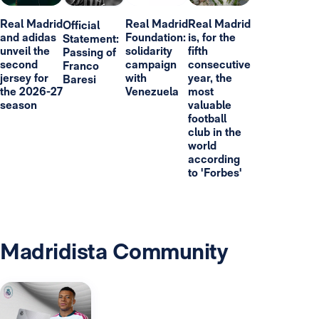
Real Madrid
Real Madrid
Real Madrid
Official
and adidas
Foundation:
is, for the
Statement:
unveil the
solidarity
fifth
Passing of
second
campaign
consecutive
Franco
jersey for
with
year, the
Baresi
the 2026-27
Venezuela
most
season
valuable
football
club in the
world
according
to 'Forbes'
Madridista Community