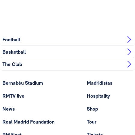
Football
Basketball
The Club
Bernabéu Stadium
Madridistas
RMTV live
Hospitality
News
Shop
Real Madrid Foundation
Tour
RM Next
Tickets