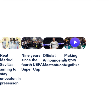
Real
Nine years
Making
Official
Madrid-
since the
history
Announcement:
Sevilla:
fourth UEFA
together
Mastantuono
aiming to
Super Cup
stay
unbeaten in
preseason