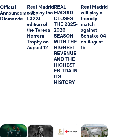
Real Madrid
REAL
Real Madrid
Official
will play the
MADRID
will play a
Announcement:
LXXXI
CLOSES
friendly
Diomande
edition of
THE 2025-
match
the Teresa
2026
against
Herrera
SEASON
Schalke 04
Trophy on
WITH THE
on August
August 12
HIGHEST
16
REVENUE
AND THE
HIGHEST
EBITDA IN
ITS
HISTORY