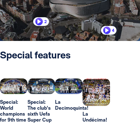
2
4
Special features
Special:
Special:
La
World
The club's
Decimoquinta!
champions
sixth Uefa
La
for 9th time
Super Cup
Undécima!