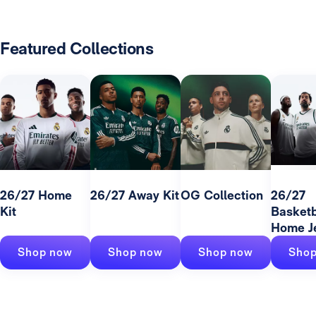
Featured Collections
26/27 Home
26/27 Away Kit
OG Collection
26/27
Kit
Basketb
Home J
Shop now
Shop now
Shop now
Shop