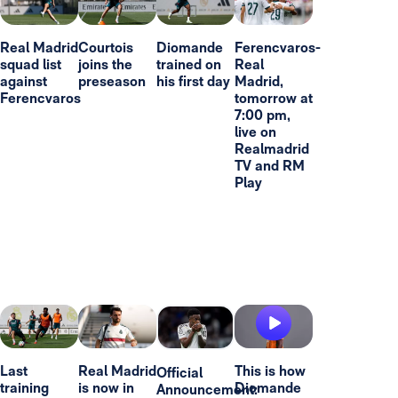
Real Madrid
Courtois
Diomande
Ferencvaros-
squad list
joins the
trained on
Real
against
preseason
his first day
Madrid,
Ferencvaros
tomorrow at
7:00 pm,
live on
Realmadrid
TV and RM
Play
Last
Real Madrid
This is how
Official
training
is now in
Diomande
Announcement: