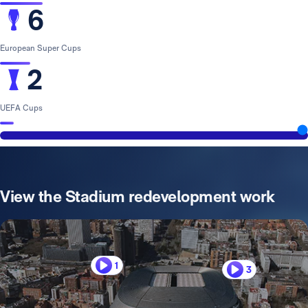
6
European Super Cups
2
UEFA Cups
View the Stadium redevelopment work
1
3