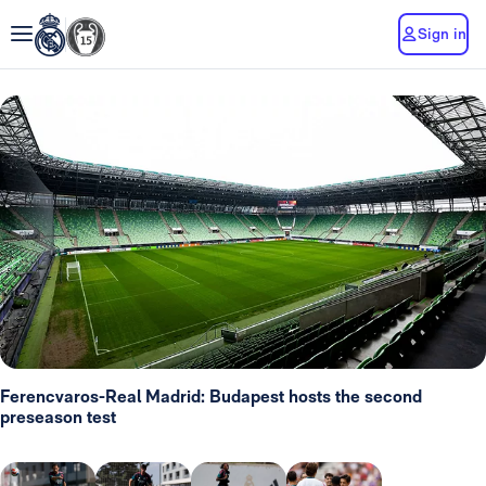
Sign in
Ferencvaros-Real Madrid: Budapest hosts the second
preseason test