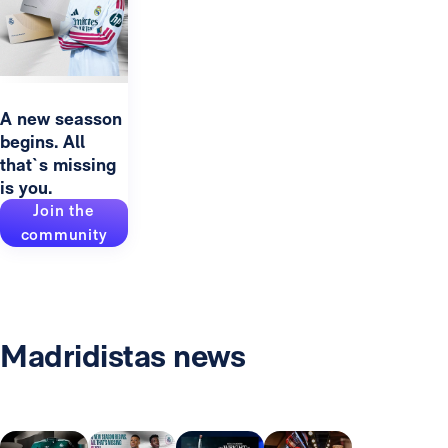
A new seasson
begins. All
that`s missing
is you.
Join the
community
Madridistas news