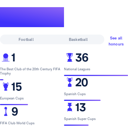
A legendary
track record
See all
Football
Basketball
honours
1
36
The Best Club of the 20th Century FIFA
National Leagues
Trophy
20
15
Spanish Cups
European Cups
13
9
Spanish Super Cups
FIFA Club World Cups