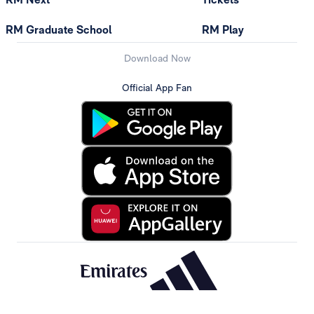
RM Graduate School
RM Play
Download Now
Official App Fan