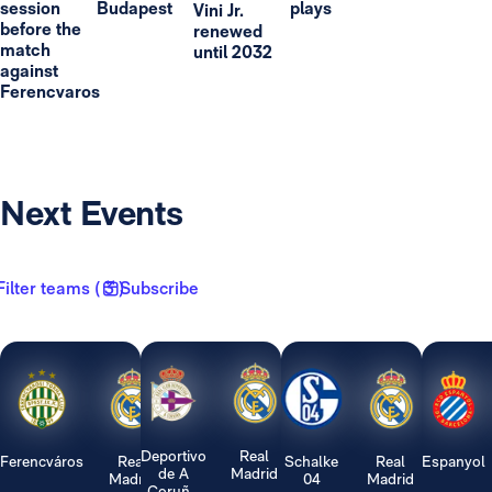
session
Budapest
plays
Vini Jr.
before the
renewed
match
until 2032
against
Ferencvaros
Next Events
Filter teams ( 3 )
Subscribe
Deportivo
Real
Ferencváros
Real
Schalke
Real
Espanyol
de A
Madrid
Madrid
04
Madrid
Coruñ...