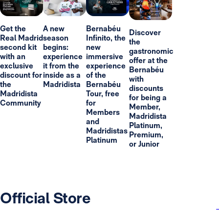
Get the
A new
Bernabéu
Discover
Real Madrid
season
Infinito, the
the
second kit
begins:
new
gastronomic
with an
experience
immersive
offer at the
exclusive
it from the
experience
Bernabéu
discount for
inside as a
of the
with
the
Madridista
Bernabéu
discounts
Madridista
Tour, free
for being a
Community
for
Member,
Members
Madridista
and
Platinum,
Madridistas
Premium,
Platinum
or Junior
Official Store