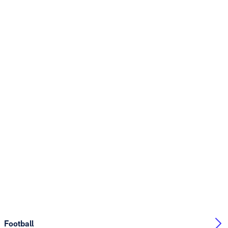
Football