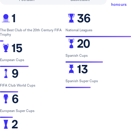
honours
1
36
The Best Club of the 20th Century FIFA
National Leagues
Trophy
20
15
Spanish Cups
European Cups
13
9
Spanish Super Cups
FIFA Club World Cups
6
European Super Cups
2