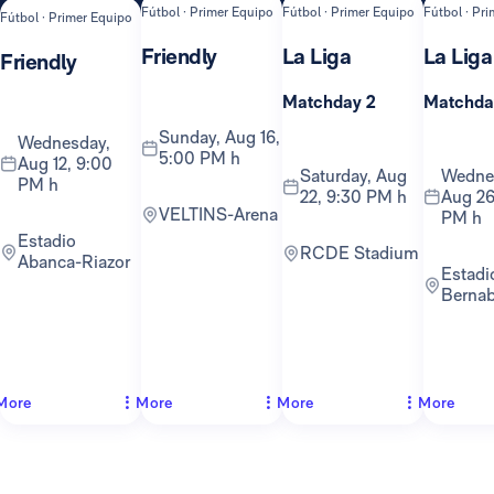
Fútbol · Primer Equipo
Fútbol · Primer Equipo
Fútbol · Pr
Fútbol · Primer Equipo
Friendly
La Liga
La Liga
Friendly
Matchday 2
Matchda
Sunday, Aug 16,
Wednesday,
5:00 PM h
Aug 12, 9:00
Saturday, Aug
Wednesday,
PM h
22, 9:30 PM h
Aug 26
VELTINS-Arena
PM h
Estadio
RCDE Stadium
Abanca-Riazor
Estadio
Berna
More
More
More
More