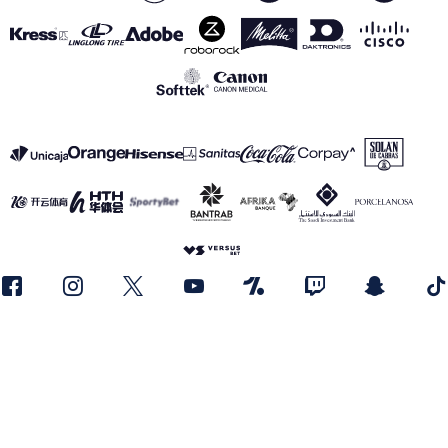
SEE ALL SPONSORS
Legal notice
Privacy Policy
Cookies Policy
Canal de información
realmadrid.com
Real Madrid © 2026 All rights reserved