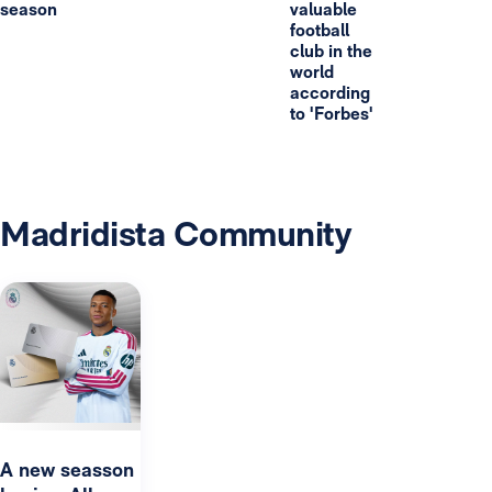
season
valuable
football
club in the
world
according
to 'Forbes'
Madridista Community
A new seasson