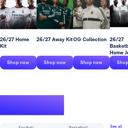
26/27 Home
26/27 Away Kit
OG Collection
26/27
Kit
Basketb
Home J
Shop now
Shop now
Shop now
Shop
A legendary
track record
See all
Football
Basketball