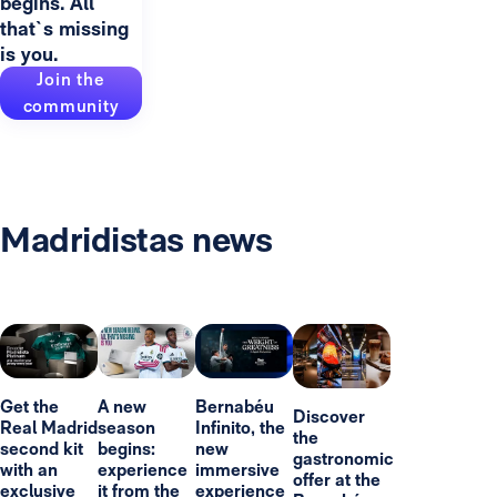
begins. All
that`s missing
is you.
Join the
community
Madridistas news
Get the
A new
Bernabéu
Discover
Real Madrid
season
Infinito, the
the
second kit
begins:
new
gastronomic
with an
experience
immersive
offer at the
exclusive
it from the
experience