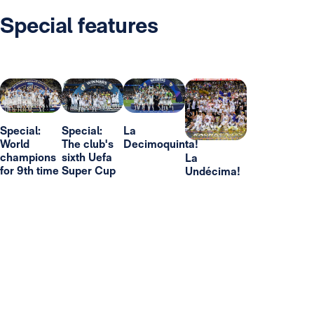
Special features
Special:
Special:
La
World
The club's
Decimoquinta!
champions
sixth Uefa
La
for 9th time
Super Cup
Undécima!