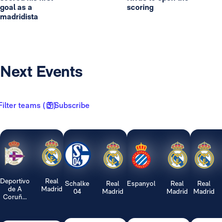
goal as a
scoring
madridista
Next Events
Filter teams ( 3 )
Subscribe
Deportivo
Real
Schalke
Real
Espanyol
Real
Real
de A
Madrid
04
Madrid
Madrid
Madrid
Coruñ...