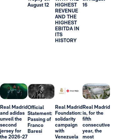
August 12
HIGHEST
16
REVENUE
AND THE
HIGHEST
EBITDA IN
ITS
HISTORY
Real Madrid
Real Madrid
Real Madrid
Official
and adidas
Foundation:
is, for the
Statement:
unveil the
solidarity
fifth
Passing of
second
campaign
consecutive
Franco
jersey for
with
year, the
Baresi
the 2026-27
Venezuela
most