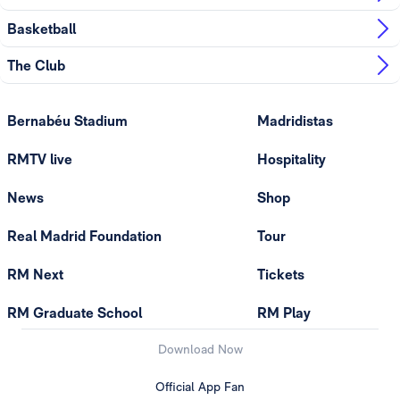
Basketball
The Club
Bernabéu Stadium
Madridistas
RMTV live
Hospitality
News
Shop
Real Madrid Foundation
Tour
RM Next
Tickets
RM Graduate School
RM Play
Download Now
Official App Fan