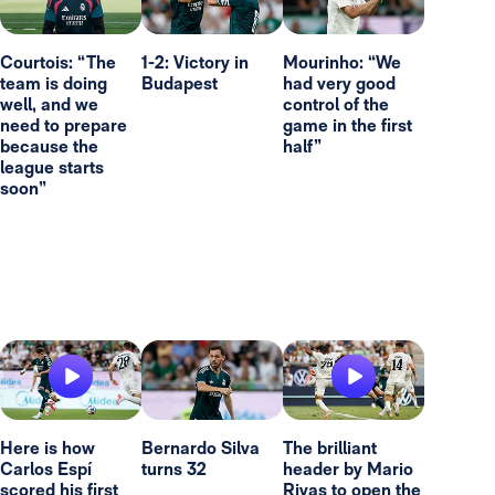
Courtois: “The
1-2: Victory in
Mourinho: “We
team is doing
Budapest
had very good
well, and we
control of the
need to prepare
game in the first
because the
half”
league starts
soon”
Here is how
Bernardo Silva
The brilliant
Carlos Espí
turns 32
header by Mario
scored his first
Rivas to open the