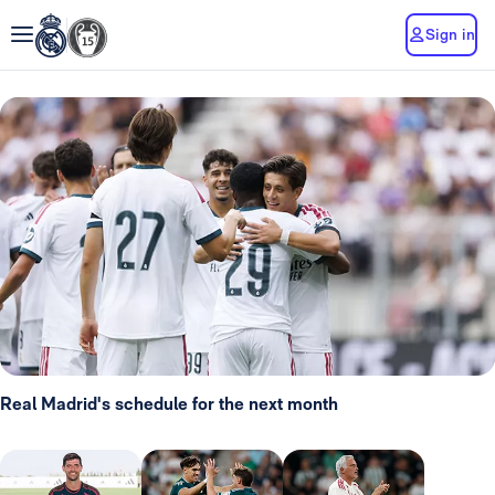
Sign in
Real Madrid's schedule for the next month