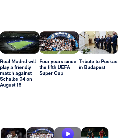
Real Madrid will
Four years since
Tribute to Puskas
play a friendly
the fifth UEFA
in Budapest
match against
Super Cup
Schalke 04 on
August 16