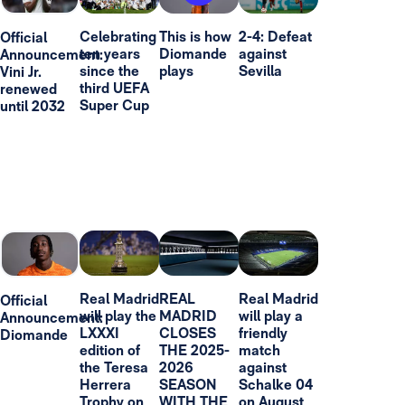
Celebrating
This is how
2-4: Defeat
Official
ten years
Diomande
against
Announcement:
since the
plays
Sevilla
Vini Jr.
third UEFA
renewed
Super Cup
until 2032
Real Madrid
REAL
Real Madrid
Official
will play the
MADRID
will play a
Announcement:
LXXXI
CLOSES
friendly
Diomande
edition of
THE 2025-
match
the Teresa
2026
against
Herrera
SEASON
Schalke 04
Trophy on
WITH THE
on August