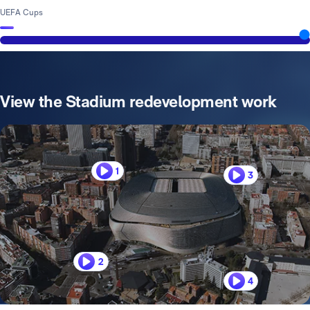
UEFA Cups
View the Stadium redevelopment work
1
3
2
4