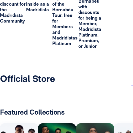
Bernabéu
discount for
inside as a
of the
with
the
Madridista
Bernabéu
discounts
Madridista
Tour, free
for being a
Community
for
Member,
Members
Madridista
and
Platinum,
Madridistas
Premium,
Platinum
or Junior
Official Store
Featured Collections