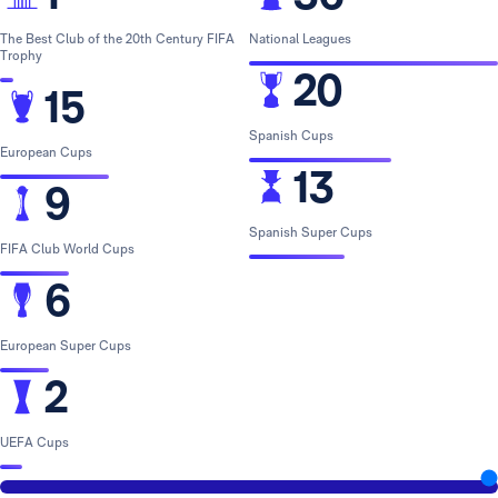
The Best Club of the 20th Century FIFA
National Leagues
Trophy
20
15
Spanish Cups
European Cups
13
9
Spanish Super Cups
FIFA Club World Cups
6
European Super Cups
2
UEFA Cups