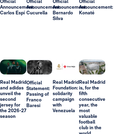
Official
Official
Official
Official
Announcement:
Announcement:
Announcement:
Announcement:
Carlos Espí
Cucurella
Bernardo
Konaté
Silva
Real Madrid
Real Madrid
Real Madrid
Official
and adidas
Foundation:
is, for the
Statement:
unveil the
solidarity
fifth
Passing of
second
campaign
consecutive
Franco
jersey for
with
year, the
Baresi
the 2026-27
Venezuela
most
season
valuable
football
club in the
world