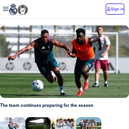
Sign in
The team continues preparing for the season