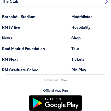
The Club
Bernabéu Stadium
Madridistas
RMTV live
Hospitality
News
Shop
Real Madrid Foundation
Tour
RM Next
Tickets
RM Graduate School
RM Play
Download Now
Official App Fan