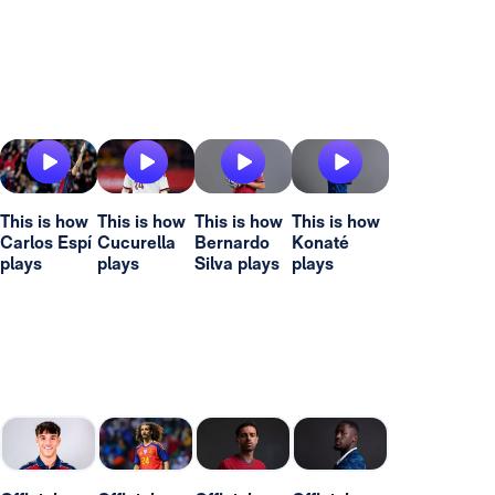
This is how
This is how
This is how
This is how
Carlos Espí
Cucurella
Bernardo
Konaté
plays
plays
Silva plays
plays