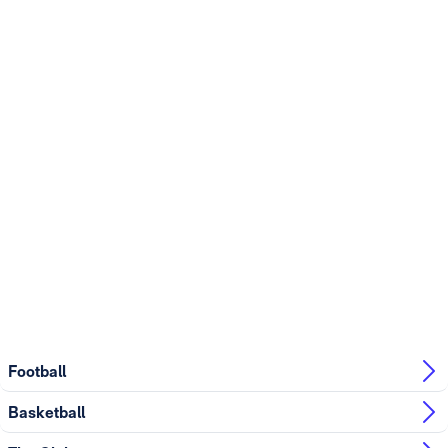
Football
Basketball