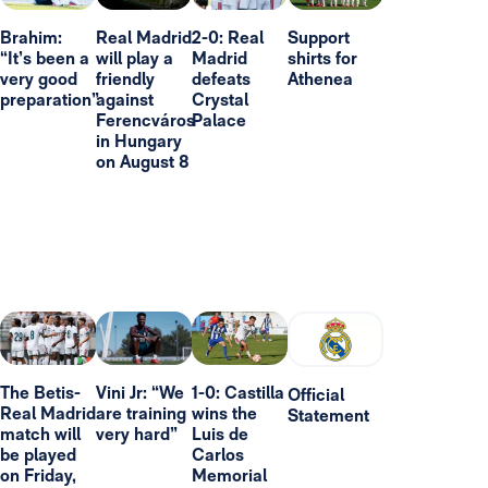
Brahim:
Real Madrid
2-0: Real
Support
“It’s been a
will play a
Madrid
shirts for
very good
friendly
defeats
Athenea
preparation”
against
Crystal
Ferencváros
Palace
in Hungary
on August 8
The Betis-
Vini Jr: “We
1-0: Castilla
Official
Real Madrid
are training
wins the
Statement
match will
very hard”
Luis de
be played
Carlos
on Friday,
Memorial