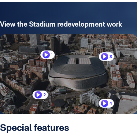
View the Stadium redevelopment work
1
3
2
4
Special features