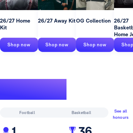
26/27 Home
26/27 Away Kit
OG Collection
26/27
Kit
Basketb
Home J
Shop now
Shop now
Shop now
Shop
A legendary
track record
See all
Football
Basketball
honours
1
36