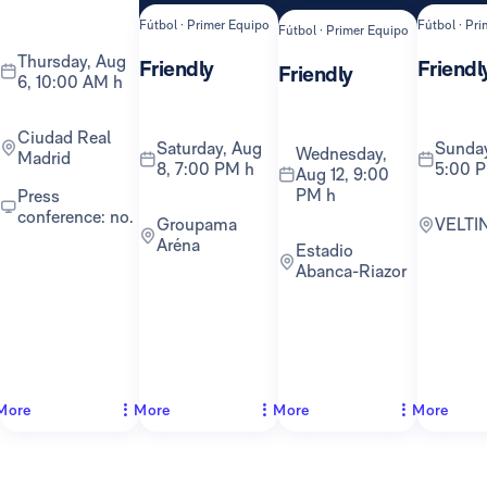
Fútbol · Primer Equipo
Fútbol · Pr
Fútbol · Primer Equipo
Thursday, Aug
Friendly
Friendl
Friendly
6, 10:00 AM h
Ciudad Real
Saturday, Aug
Sunday, Aug 16,
Wednesday,
Madrid
8, 7:00 PM h
5:00 
Aug 12, 9:00
PM h
Press
conference: no.
Groupama
VELTI
Aréna
Estadio
Abanca-Riazor
More
More
More
More