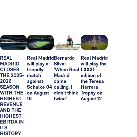
REAL
Real Madrid
Bernardo
Real Madrid
MADRID
will play a
Silva:
will play the
CLOSES
friendly
'When Real
LXXXI
THE 2025-
match
Madrid
edition of
2026
against
came
the Teresa
SEASON
Schalke 04
calling, I
Herrera
WITH THE
on August
didn’t think
Trophy on
HIGHEST
16
twice'
August 12
REVENUE
AND THE
HIGHEST
EBITDA IN
ITS
HISTORY