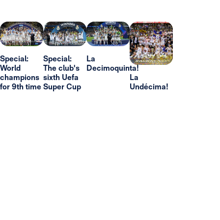
Special:
Special:
La
World
The club's
Decimoquinta!
champions
sixth Uefa
La
for 9th time
Super Cup
Undécima!