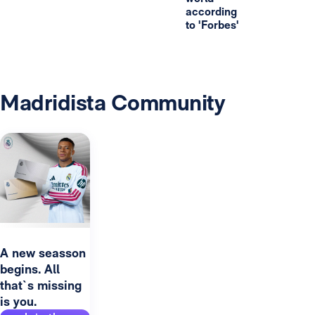
according
to 'Forbes'
Madridista Community
A new seasson
begins. All
that`s missing
is you.