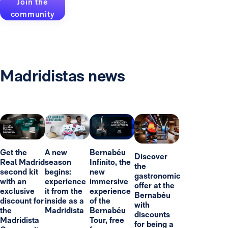
Join the
community
Madridistas news
Get the
A new
Bernabéu
Discover
Real Madrid
season
Infinito, the
the
second kit
begins:
new
gastronomic
with an
experience
immersive
offer at the
exclusive
it from the
experience
Bernabéu
discount for
inside as a
of the
with
the
Madridista
Bernabéu
discounts
Madridista
Tour, free
for being a