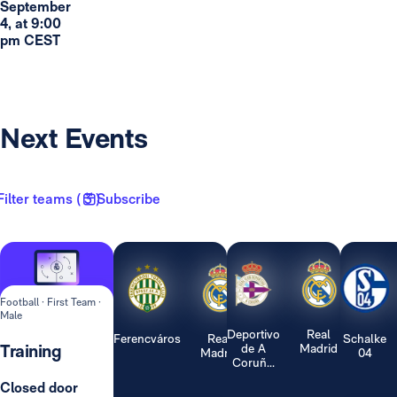
September
4, at 9:00
pm CEST
Next Events
Filter teams ( 3 )
Subscribe
Football · First Team ·
Male
Deportivo
Real
Ferencváros
Real
Schalke
Training
de A
Madrid
Madrid
04
Coruñ...
Closed door