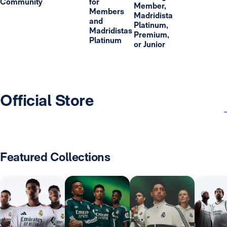
Community
for
Member,
Members
Madridista
and
Platinum,
Madridistas
Premium,
Platinum
or Junior
Official Store
Featured Collections