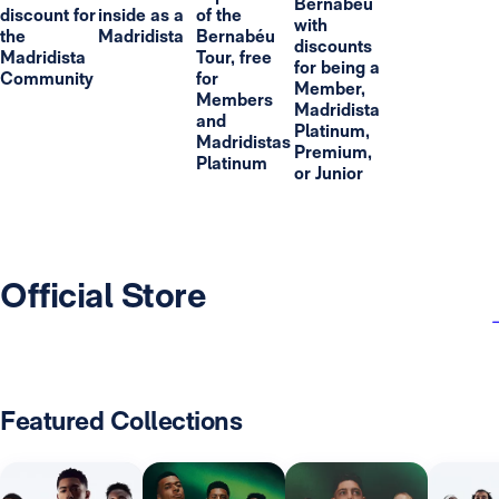
Bernabéu
discount for
inside as a
of the
with
the
Madridista
Bernabéu
discounts
Madridista
Tour, free
for being a
Community
for
Member,
Members
Madridista
and
Platinum,
Madridistas
Premium,
Platinum
or Junior
Official Store
Featured Collections