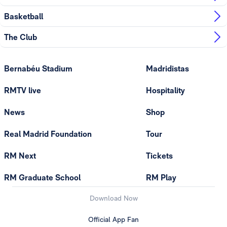
Basketball
The Club
Bernabéu Stadium
Madridistas
RMTV live
Hospitality
News
Shop
Real Madrid Foundation
Tour
RM Next
Tickets
RM Graduate School
RM Play
Download Now
Official App Fan