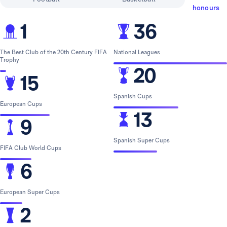
honours
1
36
The Best Club of the 20th Century FIFA
National Leagues
Trophy
20
15
Spanish Cups
European Cups
13
9
Spanish Super Cups
FIFA Club World Cups
6
European Super Cups
2