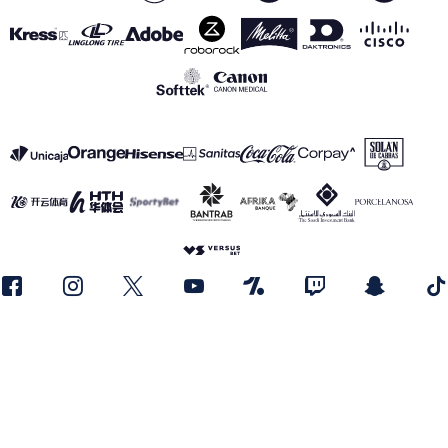
SEE ALL SPONSORS
Legal notice
Privacy Policy
Cookies Policy
Canal de información
realmadrid.com
Real Madrid © 2026 All rights reserved