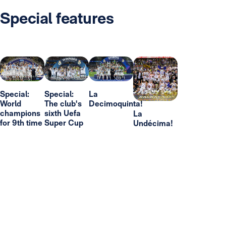
Special features
Special:
Special:
La
World
The club's
Decimoquinta!
champions
sixth Uefa
La
for 9th time
Super Cup
Undécima!