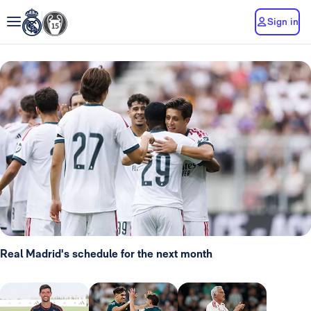
Sign in
Real Madrid's schedule for the next month