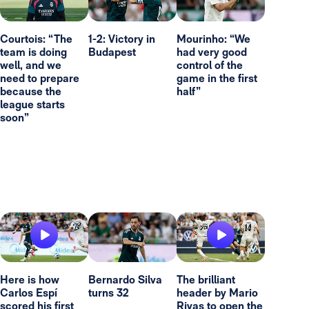
Courtois: “The
1-2: Victory in
Mourinho: “We
team is doing
Budapest
had very good
well, and we
control of the
need to prepare
game in the first
because the
half”
league starts
soon”
Here is how
Bernardo Silva
The brilliant
Carlos Espí
turns 32
header by Mario
scored his first
Rivas to open the