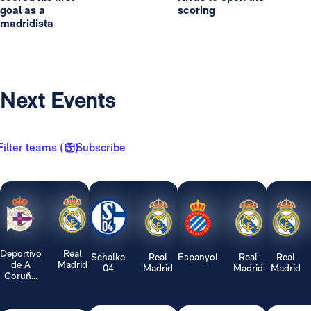
goal as a
scoring
madridista
Next Events
Filter teams ( 3 )
Subscribe
Deportivo
Real
Schalke
Real
Espanyol
Real
Real
de A
Madrid
04
Madrid
Madrid
Madrid
Coruñ...