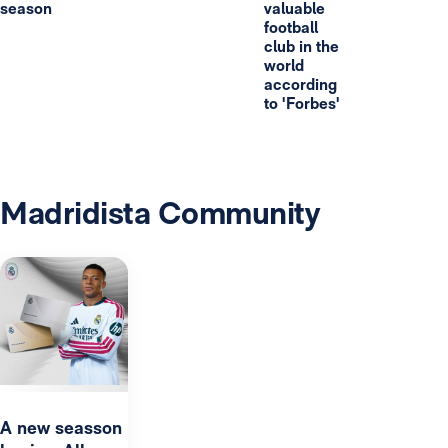
season
valuable
football
club in the
world
according
to 'Forbes'
Madridista Community
A new seasson