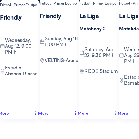
Fútbol · Primer Equipo
Fútbol · Primer Equipo
Fútbol · Pr
Fútbol · Primer Equipo
Friendly
La Liga
La Liga
Friendly
Matchday 2
Matchda
Sunday, Aug 16,
Wednesday,
5:00 PM h
Aug 12, 9:00
Saturday, Aug
Wednesday,
PM h
22, 9:30 PM h
Aug 26
VELTINS-Arena
PM h
Estadio
RCDE Stadium
Abanca-Riazor
Estadio
Berna
More
More
More
More