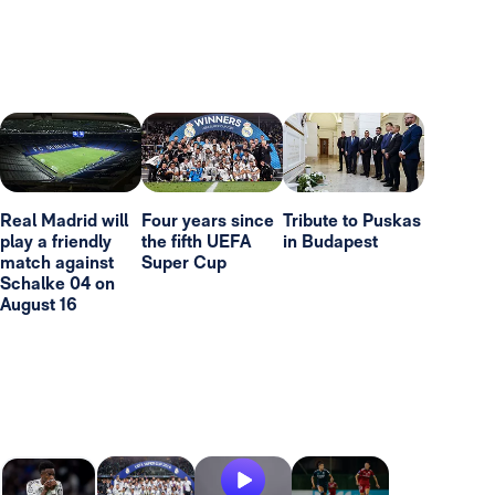
Real Madrid will
Four years since
Tribute to Puskas
play a friendly
the fifth UEFA
in Budapest
match against
Super Cup
Schalke 04 on
August 16