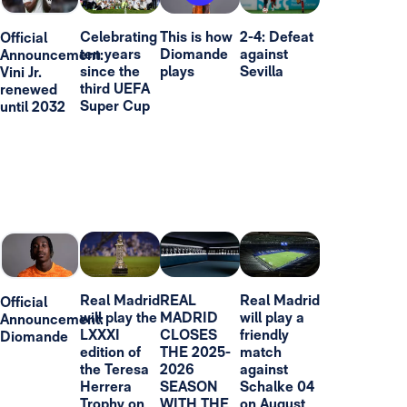
Celebrating
This is how
2-4: Defeat
Official
ten years
Diomande
against
Announcement:
since the
plays
Sevilla
Vini Jr.
third UEFA
renewed
Super Cup
until 2032
Real Madrid
REAL
Real Madrid
Official
will play the
MADRID
will play a
Announcement:
LXXXI
CLOSES
friendly
Diomande
edition of
THE 2025-
match
the Teresa
2026
against
Herrera
SEASON
Schalke 04
Trophy on
WITH THE
on August