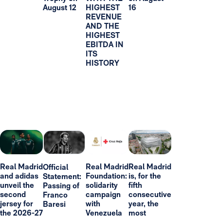
August 12
HIGHEST
16
REVENUE
AND THE
HIGHEST
EBITDA IN
ITS
HISTORY
Real Madrid
Real Madrid
Real Madrid
Official
and adidas
Foundation:
is, for the
Statement:
unveil the
solidarity
fifth
Passing of
second
campaign
consecutive
Franco
jersey for
with
year, the
Baresi
the 2026-27
Venezuela
most