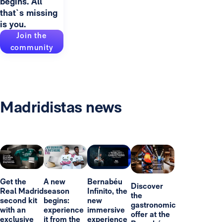
begins. All
that`s missing
is you.
Join the
community
Madridistas news
Get the
A new
Bernabéu
Discover
Real Madrid
season
Infinito, the
the
second kit
begins:
new
gastronomic
with an
experience
immersive
offer at the
exclusive
it from the
experience