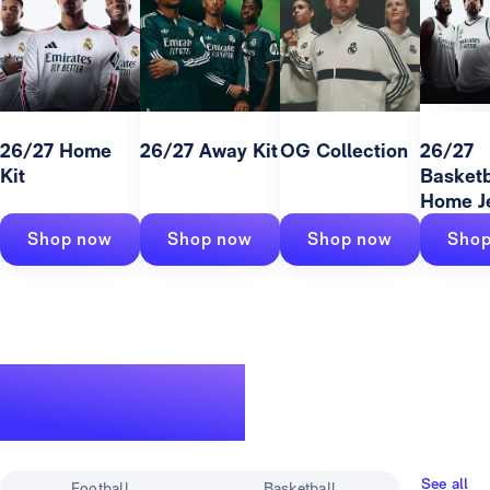
26/27 Home
26/27 Away Kit
OG Collection
26/27
Kit
Basketb
Home J
Shop now
Shop now
Shop now
Shop
A legendary
track record
See all
Football
Basketball