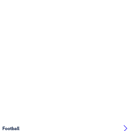
Football