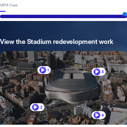
UEFA Cups
View the Stadium redevelopment work
1
3
2
4