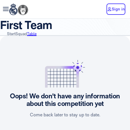
Sign in
First Team
Start
Squad
Table
Oops! We don't have any information
about this competition yet
Come back later to stay up to date.