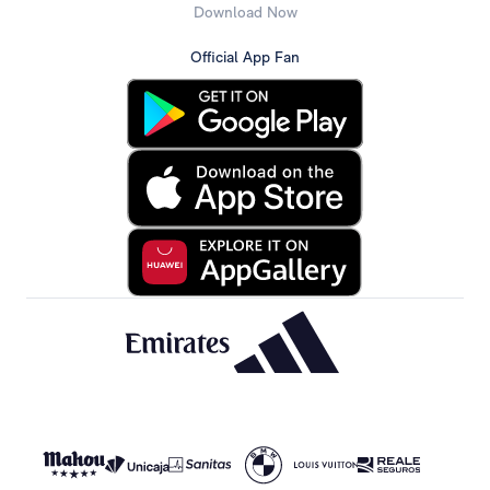
Download Now
Official App Fan