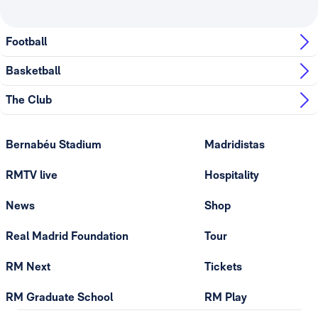
Football
Basketball
The Club
Bernabéu Stadium
Madridistas
RMTV live
Hospitality
News
Shop
Real Madrid Foundation
Tour
RM Next
Tickets
RM Graduate School
RM Play