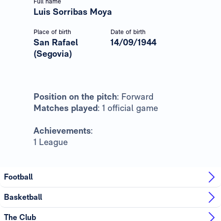
Full name
Luis Sorribas Moya
Place of birth
Date of birth
San Rafael
14/09/1944
(Segovia)
Position on the pitch
: Forward
Matches played
: 1 official game
Achievements
:
1 League
Football
Basketball
The Club