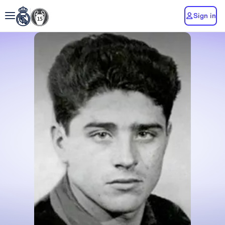
Sign in