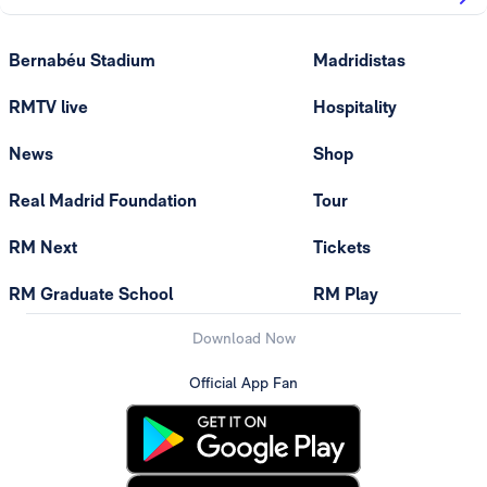
Bernabéu Stadium
Madridistas
RMTV live
Hospitality
News
Shop
Real Madrid Foundation
Tour
RM Next
Tickets
RM Graduate School
RM Play
Download Now
Official App Fan