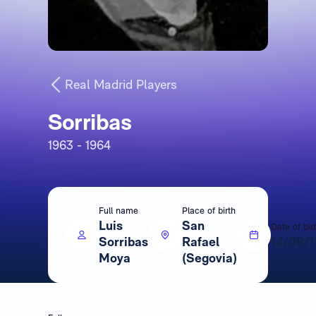
Real Madrid Players
Sorribas
1963 - 1964
Full name
Place of birth
Luis
San
Date of bir
Sorribas
Rafael
14/09/
Moya
(Segovia)