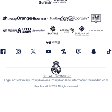
SEE ALL SPONSORS
Legal notice
Privacy Policy
Cookies Policy
Canal de información
realmadrid.com
Real Madrid © 2026 All rights reserved