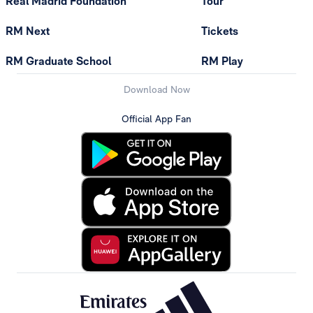
Real Madrid Foundation
Tour
RM Next
Tickets
RM Graduate School
RM Play
Download Now
Official App Fan