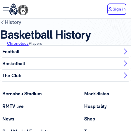
Sign in
History
Basketball History
Chronology
Players
Football
Basketball
The Club
Bernabéu Stadium
Madridistas
RMTV live
Hospitality
News
Shop