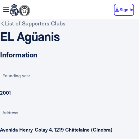
Sign in
List of Supporters Clubs
EL Agüanis
Information
Founding year
2001
Address
Avenida Henry-Golay 4. 1219 Châtelaine (Ginebra)