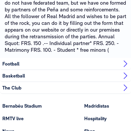
do not have federated team, but we have one formed
by partners of the Peña and some reinforcements.
All the follower of Real Madrid and wishes to be part
of the rock, you can do it by filling out the form that
appears on our website or directly in our premises
during the retransmission of the parties. Annual
Squot: FRS. 150 .-- Individual partner* FRS. 250. -
Matrimony FRS. 100. - Student * free minors (
Football
Basketball
The Club
Bernabéu Stadium
Madridistas
RMTV live
Hospitality