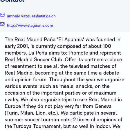
antonio.vazquez@etat.ge.ch
http://www.elaguanis.com
The Real Madrid Paña 'El Aguanís' was founded in
early 2001, is currently composed of about 100
members. La Peña aims to: Promote and represent
Real Madrid Soccer Club. Offer its partners a place
of resentment to see all the televised matches of
Real Madrid, becoming at the same time a debate
and opinion forum. Throughout the year we organize
various events: such as meals, snacks, on the
occasion of the important parties or of maximum
rivalry. We also organize trips to see Real Madrid in
Europe if they do not play very far from Geneva
(Turin, Milan, Lion, etc.). We participate in several
summer soccer tournaments, 2 times champions of
the Turdoya Tournament, but so well in Indoor. We