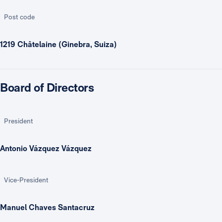
Post code
1219 Châtelaine (Ginebra, Suiza)
Board of Directors
President
Antonio Vázquez Vázquez
Vice-President
Manuel Chaves Santacruz