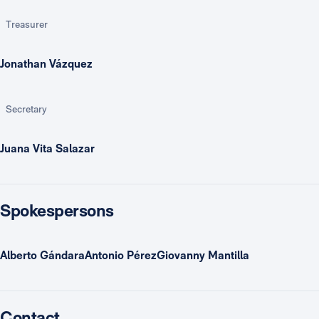
Treasurer
Jonathan Vázquez
Secretary
Juana Vita Salazar
Spokespersons
Alberto GándaraAntonio PérezGiovanny Mantilla
Contact