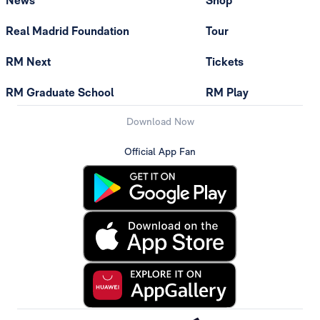
News
Shop
Real Madrid Foundation
Tour
RM Next
Tickets
RM Graduate School
RM Play
Download Now
Official App Fan