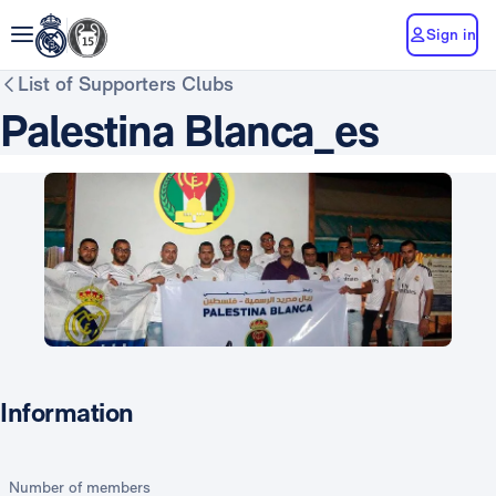
Sign in
List of Supporters Clubs
Palestina Blanca_es
Information
Number of members