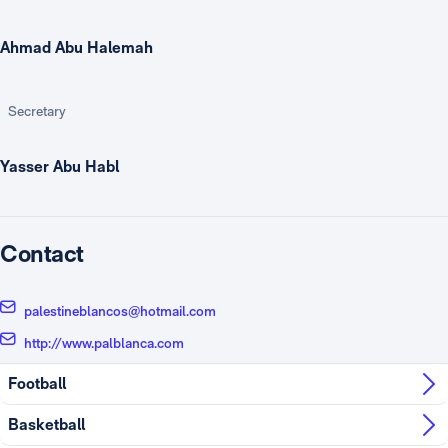
Ahmad Abu Halemah
Secretary
Yasser Abu Habl
Contact
palestineblancos@hotmail.com
http://www.palblanca.com
Football
Basketball