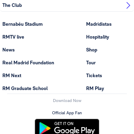
The Club
Bernabéu Stadium
Madridistas
RMTV live
Hospitality
News
Shop
Real Madrid Foundation
Tour
RM Next
Tickets
RM Graduate School
RM Play
Download Now
Official App Fan