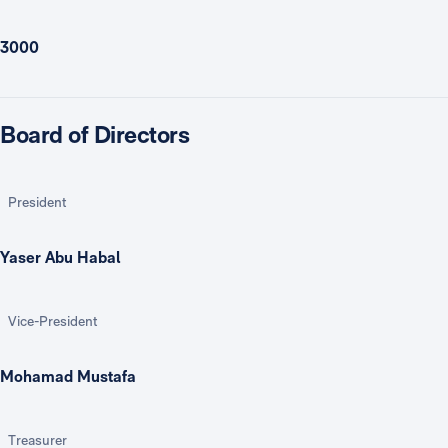
3000
Board of Directors
President
Yaser Abu Habal
Vice-President
Mohamad Mustafa
Treasurer