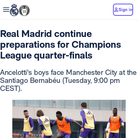
Sign in
Real Madrid continue
preparations for Champions
League quarter-finals
Ancelotti's boys face Manchester City at the
Santiago Bernabéu (Tuesday, 9:00 pm
CEST).