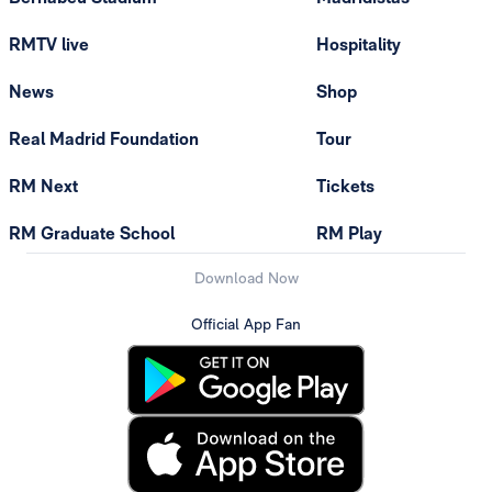
RMTV live
Hospitality
News
Shop
Real Madrid Foundation
Tour
RM Next
Tickets
RM Graduate School
RM Play
Download Now
Official App Fan