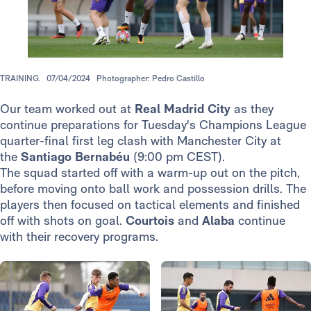
TRAINING.
07/04/2024
Photographer: Pedro Castillo
Our team worked out at
Real Madrid City
as they
continue preparations for Tuesday's Champions League
quarter-final first leg clash with Manchester City at
the
Santiago Bernabéu
(9:00 pm CEST).
The squad started off with a warm-up out on the pitch,
before moving onto ball work and possession drills. The
players then focused on tactical elements and finished
off with shots on goal.
Courtois
and
Alaba
continue
with their recovery programs.