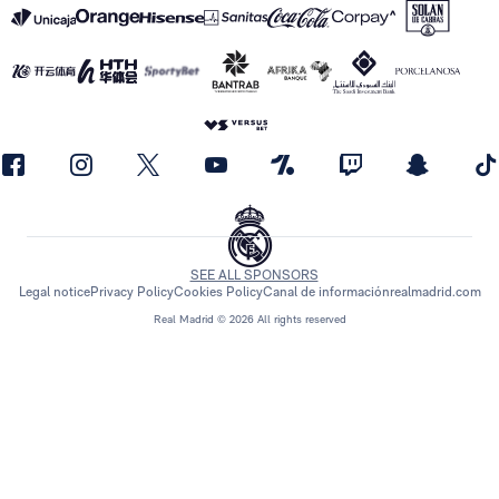
SEE ALL SPONSORS
Legal notice
Privacy Policy
Cookies Policy
Canal de información
realmadrid.com
Real Madrid © 2026 All rights reserved