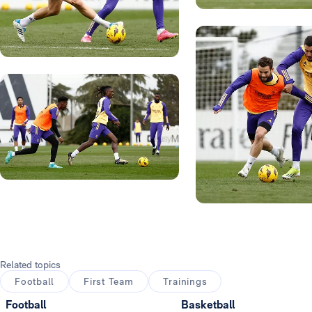
Photo: Real Madrid
Photo: Real Madrid
Photo: Real Madrid
Photo: Real Madrid
Related topics
Football
First Team
Trainings
Football
Basketball