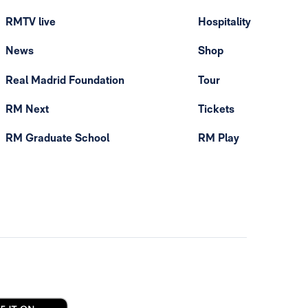
RMTV live
Hospitality
News
Shop
Real Madrid Foundation
Tour
RM Next
Tickets
RM Graduate School
RM Play