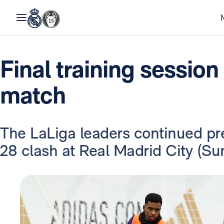
Final training session
match
The LaLiga leaders continued pr
28 clash at Real Madrid City (S