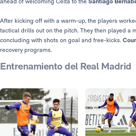
ahead of welcoming Celta to the
Santiago Bernab
After kicking off with a warm-up, the players wor
tactical drills out on the pitch. They then played 
concluding with shots on goal and free-kicks.
Cour
recovery programs.
Entrenamiento del Real Madrid