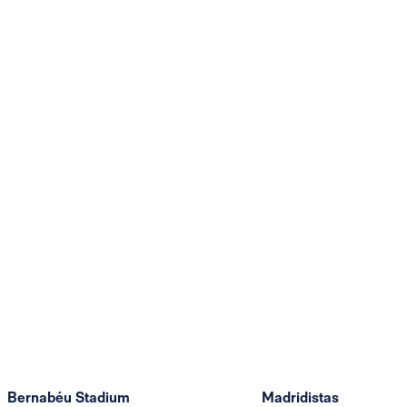
Bernabéu Stadium
Madridistas