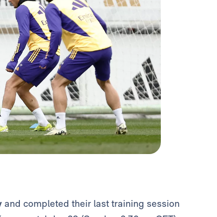
y
and completed their last training session