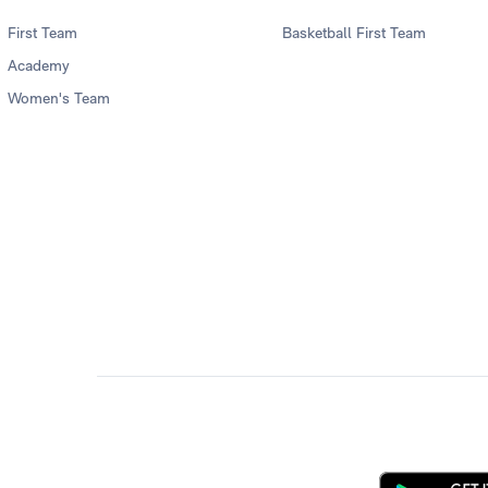
First Team
Basketball First Team
Academy
Women's Team