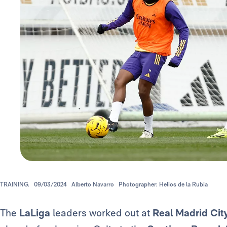
TRAINING.
09/03/2024
Alberto Navarro
Photographer: Helios de la Rubia
The
LaLiga
leaders worked out at
Real Madrid Cit