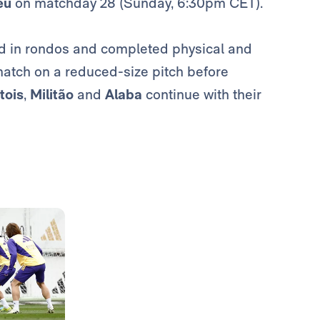
éu
on matchday 28 (Sunday, 6:30pm CET).
ked in rondos and completed physical and
a match on a reduced-size pitch before
tois
,
Militão
and
Alaba
continue with their
Photo: Real Madrid
Photo: Real Madrid
Photo: Real Madrid