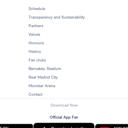
Schedule
Transparency and Sustainability
Partners
Values
Honours
History
Fan clubs
Bernabéu Stadium
Real Madrid City
Movistar Arena
Contact
Download Now
Official App Fan