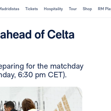
Madridistas
Tickets
Hospitality
Tour
Shop
RM Pla
 ahead of Celta
eparing for the matchday
unday, 6:30 pm CET).