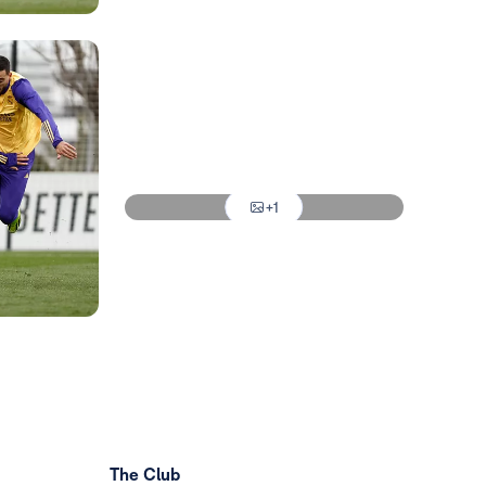
Photo: Real Madrid
Photo: Real Madrid
Photo: Real Madrid
Photo: Real Madrid
+1
Photo: Real Madrid
The Club