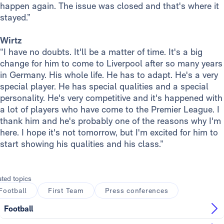
happen again. The issue was closed and that's where it
stayed.”
Wirtz
“I have no doubts. It'll be a matter of time. It's a big
change for him to come to Liverpool after so many years
in Germany. His whole life. He has to adapt. He's a very
special player. He has special qualities and a special
personality. He's very competitive and it's happened with
a lot of players who have come to the Premier League. I
thank him and he's probably one of the reasons why I'm
here. I hope it's not tomorrow, but I'm excited for him to
start showing his qualities and his class.”
ated topics
Football
First Team
Press conferences
Football