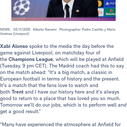
NEWS.
03/11/2025
Alberto Navarro
Photographer: Pedro Castillo y María
Jiménez (Liverpool)
Xabi Alonso
spoke to the media the day before the
game against Liverpool, on matchday four of
the
Champions League
, which will be played at Anfield
(Tuesday, 9 pm CET). The Madrid coach had this to say
on the match ahead: “It's a big match, a classic in
European football in terms of history and the present.
It's a match that the fans love to watch and
both
Trent
and I have our history here and it's always
good to return to a place that has loved you so much.
Tomorrow we'll do our jobs, which is to perform well and
get a good result.”
“Many have experienced the atmosphere at Anfield for