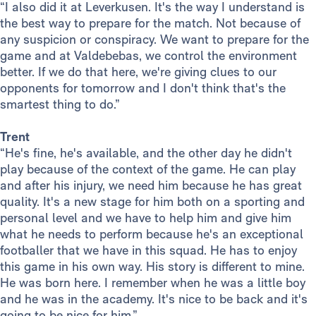
“I also did it at Leverkusen. It's the way I understand is
the best way to prepare for the match. Not because of
any suspicion or conspiracy. We want to prepare for the
game and at Valdebebas, we control the environment
better. If we do that here, we're giving clues to our
opponents for tomorrow and I don't think that's the
smartest thing to do.”
Trent
“He's fine, he's available, and the other day he didn't
play because of the context of the game. He can play
and after his injury, we need him because he has great
quality. It's a new stage for him both on a sporting and
personal level and we have to help him and give him
what he needs to perform because he's an exceptional
footballer that we have in this squad. He has to enjoy
this game in his own way. His story is different to mine.
He was born here. I remember when he was a little boy
and he was in the academy. It's nice to be back and it's
going to be nice for him.”