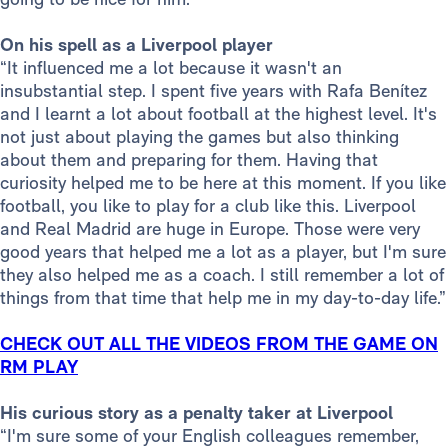
On his spell as a Liverpool player
“It influenced me a lot because it wasn't an
insubstantial step. I spent five years with Rafa Benítez
and I learnt a lot about football at the highest level. It's
not just about playing the games but also thinking
about them and preparing for them. Having that
curiosity helped me to be here at this moment. If you like
football, you like to play for a club like this. Liverpool
and Real Madrid are huge in Europe. Those were very
good years that helped me a lot as a player, but I'm sure
they also helped me as a coach. I still remember a lot of
things from that time that help me in my day-to-day life.”
CHECK OUT ALL THE VIDEOS FROM THE GAME ON
RM PLAY
His curious story as a penalty taker at Liverpool
“I'm sure some of your English colleagues remember,