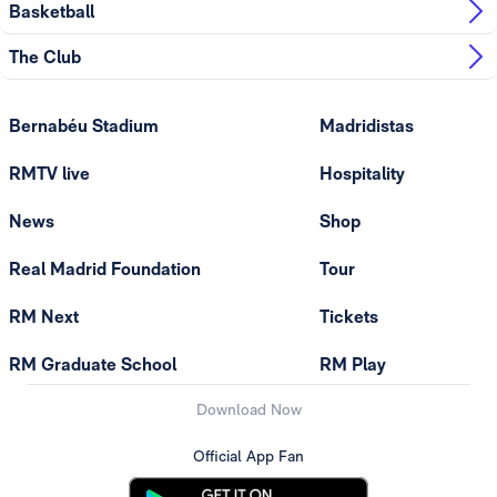
Basketball
The Club
Bernabéu Stadium
Madridistas
RMTV live
Hospitality
News
Shop
Real Madrid Foundation
Tour
RM Next
Tickets
RM Graduate School
RM Play
Download Now
Official App Fan