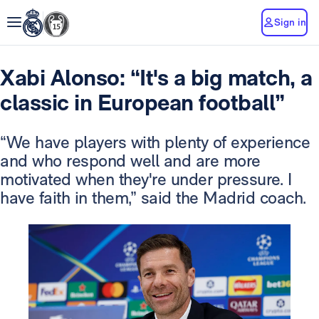
Sign in
Xabi Alonso: “It's a big match, a
classic in European football”
“We have players with plenty of experience
and who respond well and are more
motivated when they're under pressure. I
have faith in them,” said the Madrid coach.