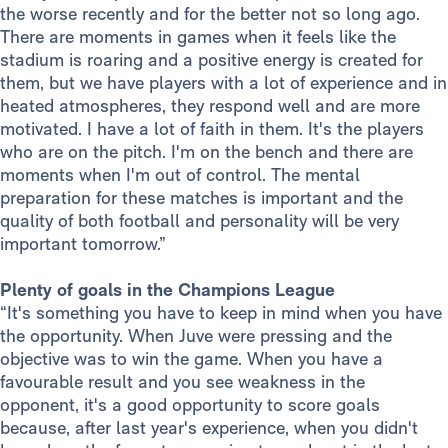
the worse recently and for the better not so long ago.
There are moments in games when it feels like the
stadium is roaring and a positive energy is created for
them, but we have players with a lot of experience and in
heated atmospheres, they respond well and are more
motivated. I have a lot of faith in them. It's the players
who are on the pitch. I'm on the bench and there are
moments when I'm out of control. The mental
preparation for these matches is important and the
quality of both football and personality will be very
important tomorrow.”
Plenty of goals in the Champions League
“It's something you have to keep in mind when you have
the opportunity. When Juve were pressing and the
objective was to win the game. When you have a
favourable result and you see weakness in the
opponent, it's a good opportunity to score goals
because, after last year's experience, when you didn't