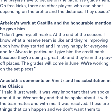
On free kicks, there are other players who can shoot
depending on the profile and the distance. They decide.”
Arbeloa's work at Castilla and the honourable mention
he gave him
“I don't give myself marks. At the end of the season. I
know what a reserve team is like and they're improving
upon how they started and I'm very happy for everyone
and for Álvaro in particular. I give him the credit back
because they're doing a great job and they're in the play-
off places. The grades will come in June. We're working
on the set pieces.”
Ancelotti's comments on Vini Jr and his substitution in
the Clásico
“I said it last week. It was very important that we spoke
about it on Wednesday and that he spoke about it with
the teammates and with me. It was resolved. These are
things that can happen and we don't want them to