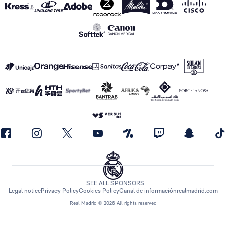
SEE ALL SPONSORS
Legal notice
Privacy Policy
Cookies Policy
Canal de información
realmadrid.com
Real Madrid © 2026 All rights reserved