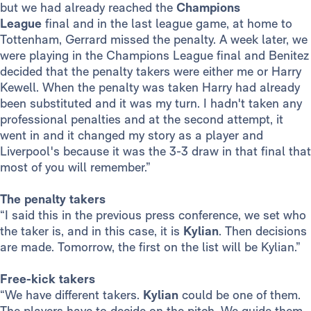
but we had already reached the
Champions
League
final and in the last league game, at home to
Tottenham, Gerrard missed the penalty. A week later, we
were playing in the Champions League final and Benitez
decided that the penalty takers were either me or Harry
Kewell. When the penalty was taken Harry had already
been substituted and it was my turn. I hadn't taken any
professional penalties and at the second attempt, it
went in and it changed my story as a player and
Liverpool's because it was the 3-3 draw in that final that
most of you will remember.”
The penalty takers
“I said this in the previous press conference, we set who
the taker is, and in this case, it is
Kylian
. Then decisions
are made. Tomorrow, the first on the list will be Kylian.”
Free-kick takers
“We have different takers.
Kylian
could be one of them.
The players have to decide on the pitch. We guide them.