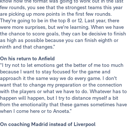
know how the format was going to work out in the last
few rounds, you see that the strongest teams this year
are picking up more points in the first few rounds.
They're going to be in the top 8 or 12. Last year, there
were more surprises, but we're learning. When we have
the chance to score goals, they can be decisive to finish
as high as possible because you can finish eighth or
ninth and that changes.”
On his return to Anfield
“I try not to let emotions get the better of me too much
because I want to stay focused for the game and
approach it the same way we do every game. I don't
want that to change my preparation or the connection
with the players or what we have to do. Whatever has to
happen will happen, but I try to distance myself a bit
from the emotionality that these games sometimes have
when I come here or to Anoeta.”
On coaching Madrid instead of Liverpool