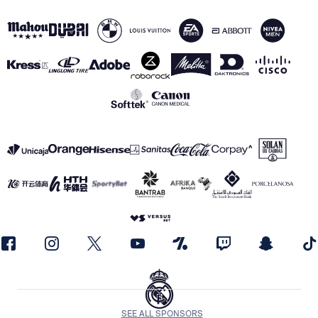
SEE ALL SPONSORS