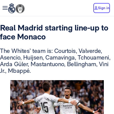
Sign in
Real Madrid starting line-up to
face Monaco
The Whites’ team is: Courtois, Valverde,
Asencio, Huijsen, Camavinga, Tchouameni,
Arda Güler, Mastantuono, Bellingham, Vini
Jr., Mbappé.