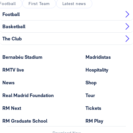
Football
First Team
Latest news
Football
Basketball
The Club
Bernabéu Stadium
Madridistas
RMTV live
Hospitality
News
Shop
Real Madrid Foundation
Tour
RM Next
Tickets
RM Graduate School
RM Play