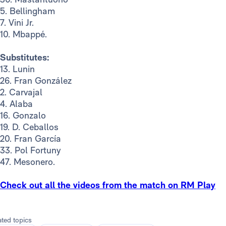
5. Bellingham
7. Vini Jr.
10. Mbappé.
Substitutes:
13. Lunin
26. Fran González
2. Carvajal
4. Alaba
16. Gonzalo
19. D. Ceballos
20. Fran García
33. Pol Fortuny
47. Mesonero.
Check out all the videos from the match on RM Play
ated topics