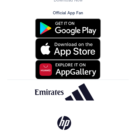
Download Now
Official App Fan