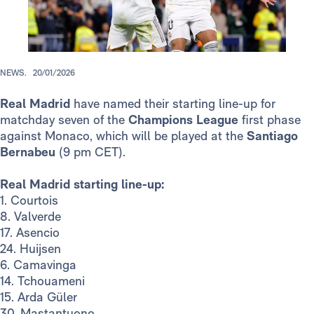
NEWS.
20/01/2026
Real Madrid
have named their starting line-up for
matchday seven of the
Champions League
first phase
against Monaco, which will be played at the
Santiago
Bernabeu
(9 pm CET).
Real Madrid starting line-up:
1. Courtois
8. Valverde
17. Asencio
24. Huijsen
6. Camavinga
14. Tchouameni
15. Arda Güler
30. Mastantuono