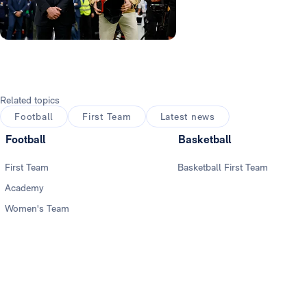
Photo: Real Madrid
Related topics
Football
First Team
Latest news
Football
Basketball
First Team
Basketball First Team
Academy
Women's Team