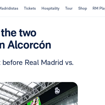
Madridistas
Tickets
Hospitality
Tour
Shop
RM Pla
 the two
in Alcorcón
 before Real Madrid vs.