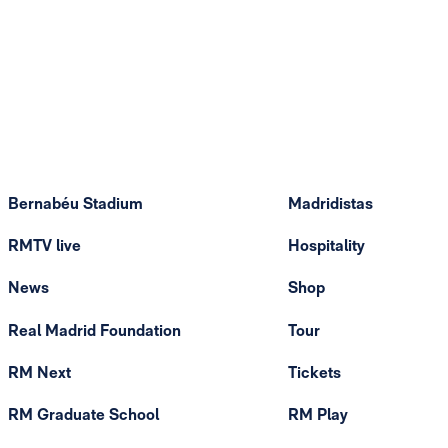
Bernabéu Stadium
Madridistas
RMTV live
Hospitality
News
Shop
Real Madrid Foundation
Tour
RM Next
Tickets
RM Graduate School
RM Play