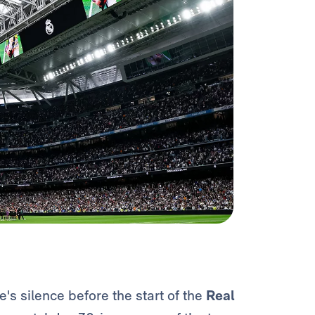
s silence before the start of the
Real