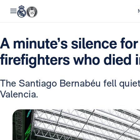
A minute’s silence for
firefighters who died 
The Santiago Bernabéu fell quiet
Valencia.