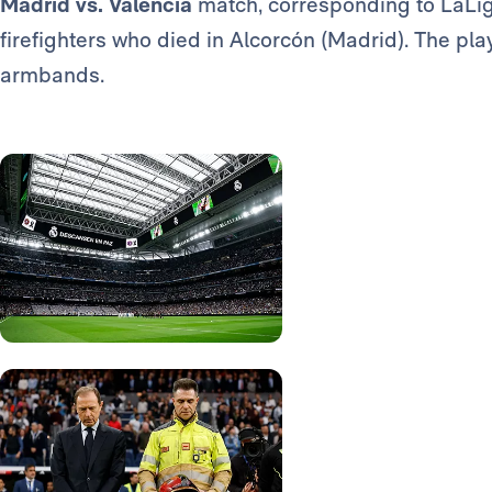
Madrid vs. Valencia
match, corresponding to LaLig
firefighters who died in Alcorcón (Madrid). The pl
armbands.
Photo: Real Madrid
Photo: Real Madrid