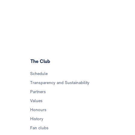
The Club
Schedule
Transparency and Sustainability
Partners
Values
Honours
History
Fan clubs