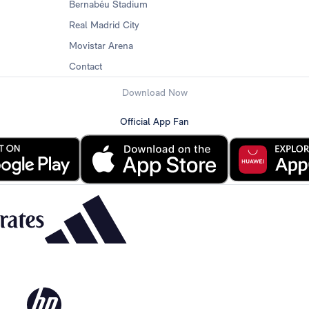
Bernabéu Stadium
Real Madrid City
Movistar Arena
Contact
Download Now
Official App Fan