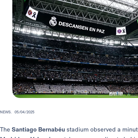
NEWS.
05/04/2025
The
Santiago Bernabéu
stadium observed a minute'