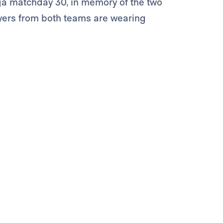
a matchday 30, in memory of the two
ayers from both teams are wearing