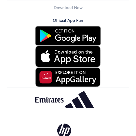
Download Now
Official App Fan