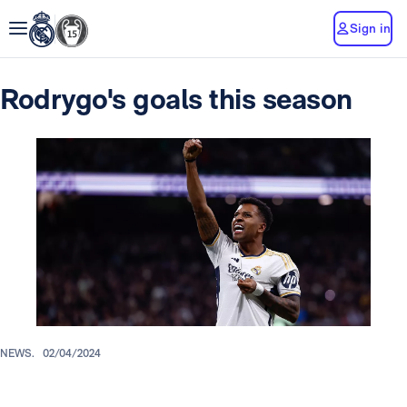
Sign in
Rodrygo's goals this season
NEWS.
02/04/2024