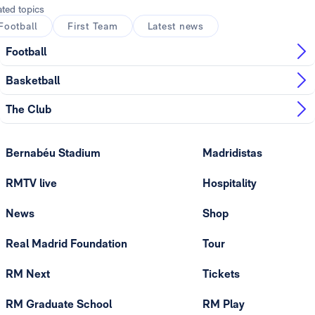
ated topics
Football
First Team
Latest news
Football
Basketball
The Club
Bernabéu Stadium
Madridistas
RMTV live
Hospitality
News
Shop
Real Madrid Foundation
Tour
RM Next
Tickets
RM Graduate School
RM Play