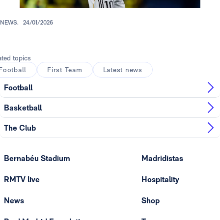
NEWS.
24/01/2026
ated topics
Football
First Team
Latest news
Football
Basketball
The Club
Bernabéu Stadium
Madridistas
RMTV live
Hospitality
News
Shop