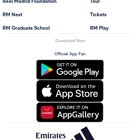
Real Madrid Foundation
Tour
RM Next
Tickets
RM Graduate School
RM Play
Download Now
Official App Fan