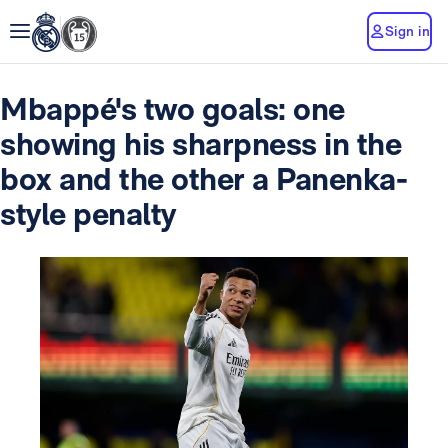
Sign in
Mbappé's two goals: one
showing his sharpness in the
box and the other a Panenka-
style penalty