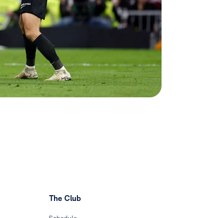
The Club