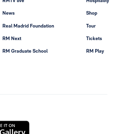
RMTV live
Hospitality
News
Shop
Real Madrid Foundation
Tour
RM Next
Tickets
RM Graduate School
RM Play