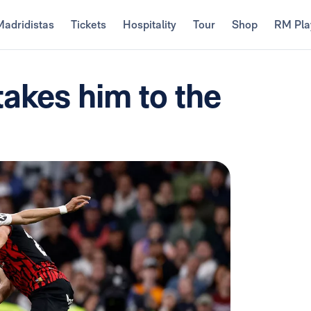
Madridistas
Tickets
Hospitality
Tour
Shop
RM Pla
takes him to the