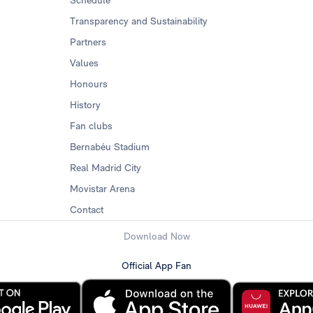
Schedule
Transparency and Sustainability
Partners
Values
Honours
History
Fan clubs
Bernabéu Stadium
Real Madrid City
Movistar Arena
Contact
Download Now
Official App Fan