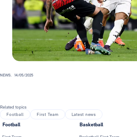
NEWS.
14/05/2025
Related topics
Football
First Team
Latest news
Football
Basketball