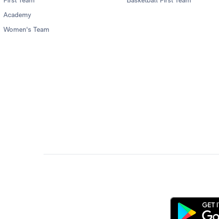
First Team
Basketball First Team
Academy
Women's Team