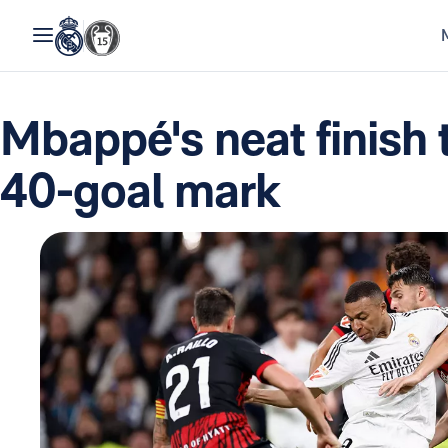
Mbappé's neat finish 
40-goal mark