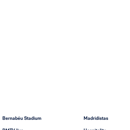
Bernabéu Stadium
Madridistas