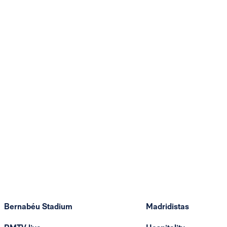
Bernabéu Stadium
Madridistas