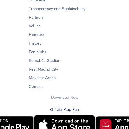
Schedule
Transparency and Sustainability
Partners
Values
Honours
History
Fan clubs
Bernabéu Stadium
Real Madrid City
Movistar Arena
Contact
Download Now
Official App Fan