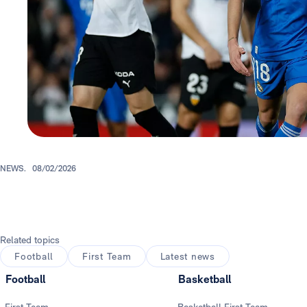
NEWS.
08/02/2026
Related topics
Football
First Team
Latest news
Football
Basketball