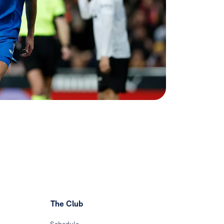
The Club