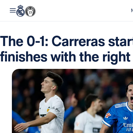
The 0-1: Carreras star
finishes with the right