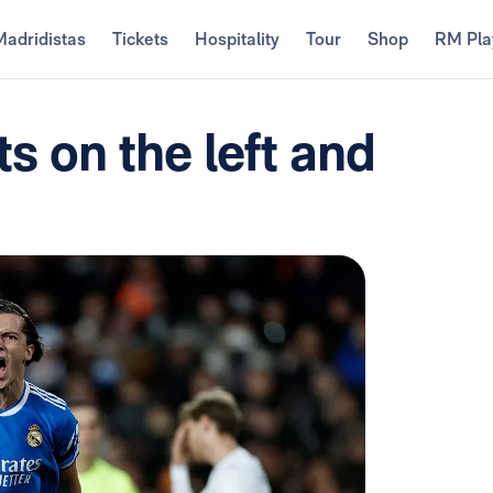
Madridistas
Tickets
Hospitality
Tour
Shop
RM Pla
ts on the left and