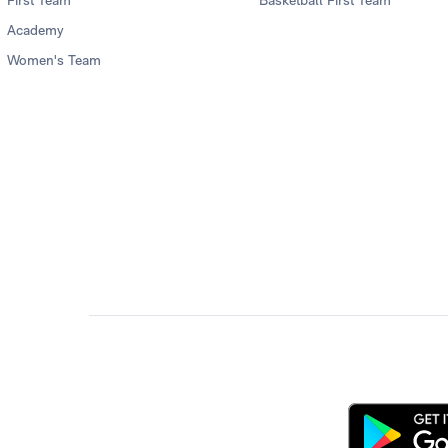
First Team
Basketball First Team
Academy
Women's Team