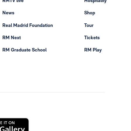
RMTV live
Hospitality
News
Shop
Real Madrid Foundation
Tour
RM Next
Tickets
RM Graduate School
RM Play