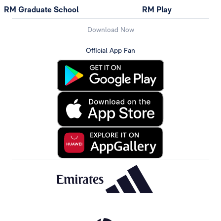
RM Graduate School
RM Play
Download Now
Official App Fan