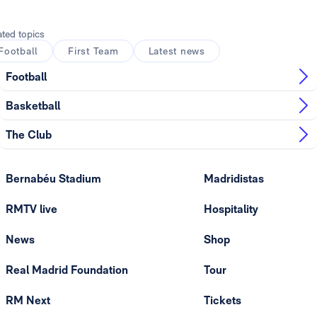
ated topics
Football
First Team
Latest news
Football
Basketball
The Club
Bernabéu Stadium
Madridistas
RMTV live
Hospitality
News
Shop
Real Madrid Foundation
Tour
RM Next
Tickets