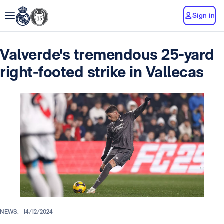
Sign in
Valverde's tremendous 25-yard
right-footed strike in Vallecas
NEWS.
14/12/2024