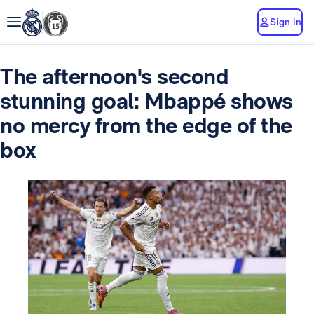
Sign in
The afternoon's second
stunning goal: Mbappé shows
no mercy from the edge of the
box