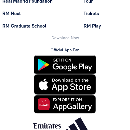
Real Madrid Foundation
Tour
RM Next
Tickets
RM Graduate School
RM Play
Download Now
Official App Fan