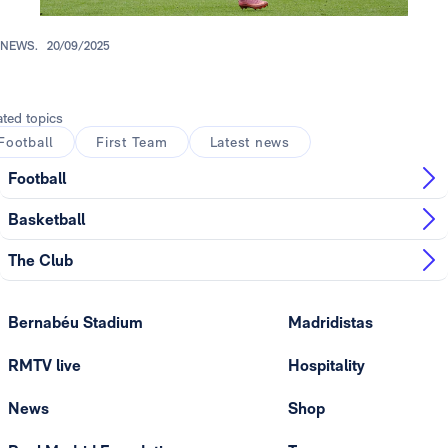
NEWS.
20/09/2025
ated topics
Football
First Team
Latest news
Football
Basketball
The Club
Bernabéu Stadium
Madridistas
RMTV live
Hospitality
News
Shop