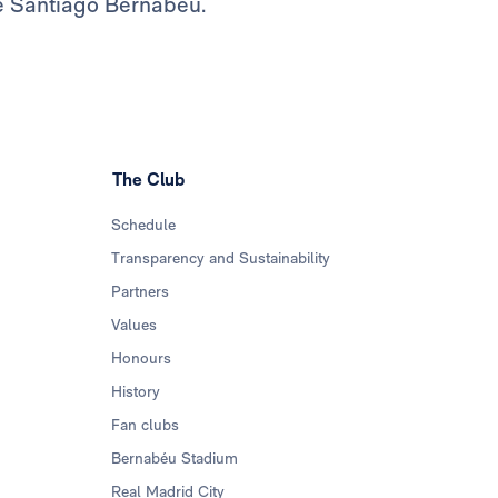
he Santiago Bernabéu.
The Club
Schedule
Transparency and Sustainability
Partners
Values
Honours
History
Fan clubs
Bernabéu Stadium
Real Madrid City