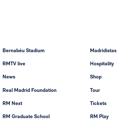
Bernabéu Stadium
Madridistas
RMTV live
Hospitality
News
Shop
Real Madrid Foundation
Tour
RM Next
Tickets
RM Graduate School
RM Play