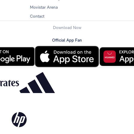
Movistar Arena
Contact
Download Now
Official App Fan