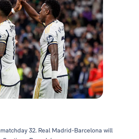
 matchday 32. Real Madrid-Barcelona will