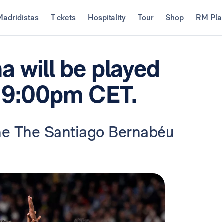
Madridistas
Tickets
Hospitality
Tour
Shop
RM Pla
a will be played
t 9:00pm CET.
the The Santiago Bernabéu