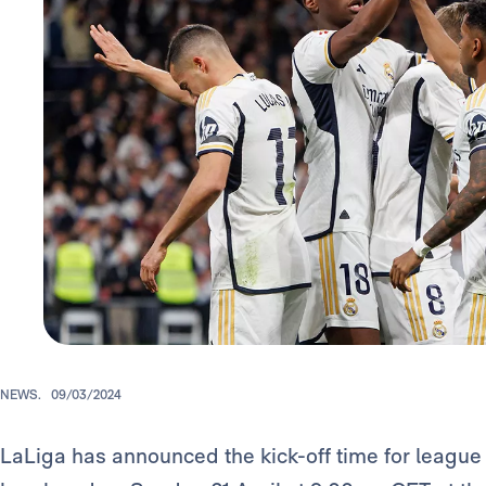
NEWS.
09/03/2024
LaLiga has announced the kick-off time for league