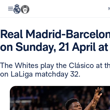
Real Madrid-Barcelon
on Sunday, 21 April a
The Whites play the Clásico at 
on LaLiga matchday 32.