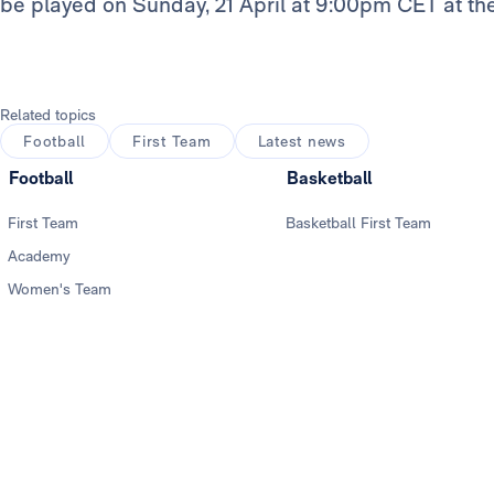
be played on Sunday, 21 April at 9:00pm CET at t
Related topics
Football
First Team
Latest news
Football
Basketball
First Team
Basketball First Team
Academy
Women's Team