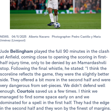
NEWS.
04/11/2025
Alberto Navarro
Photographer: Pedro Castillo y María
Jiménez (Liverpool)
Jude
Bellingham
played the full 90 minutes in the clash
at Anfield, coming close to opening the scoring in first-
half injury time, only to be denied by an Mamardashvili
stop. Following the final whistle, he stated: “I think the
scoreline reflects the game, they were the slightly better
side. They offered a bit more in the second half and were
very dangerous from set-pieces. We didn't defend well
enough.
Courtois
saved us a few times. I think we
managed to find some space early on and we
dominated for a spell in the first half. They had the edge
in the second half and they won by the finest of margins.