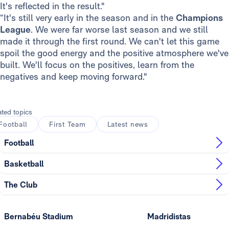
It's reflected in the result."
“It's still very early in the season and in the
Champions
League
. We were far worse last season and we still
made it through the first round. We can't let this game
spoil the good energy and the positive atmosphere we've
built. We'll focus on the positives, learn from the
negatives and keep moving forward."
ated topics
Football
First Team
Latest news
Football
Basketball
The Club
Bernabéu Stadium
Madridistas