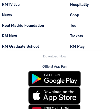
RMTV live
Hospitality
News
Shop
Real Madrid Foundation
Tour
RM Next
Tickets
RM Graduate School
RM Play
Download Now
Official App Fan