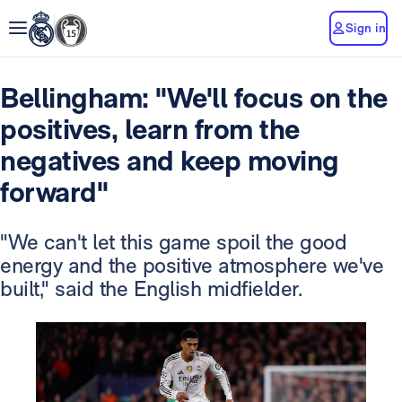
Sign in
Bellingham: "We'll focus on the
positives, learn from the
negatives and keep moving
forward"
"We can't let this game spoil the good
energy and the positive atmosphere we've
built," said the English midfielder.