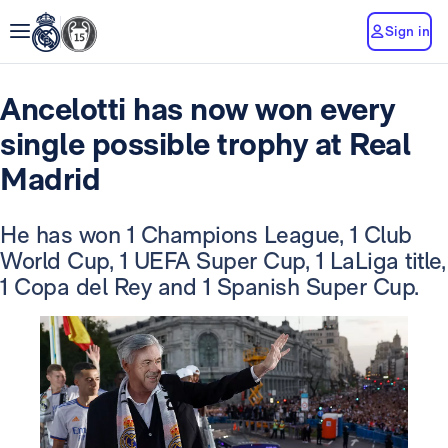
Sign in
Ancelotti has now won every
single possible trophy at Real
Madrid
He has won 1 Champions League, 1 Club
World Cup, 1 UEFA Super Cup, 1 LaLiga title,
1 Copa del Rey and 1 Spanish Super Cup.