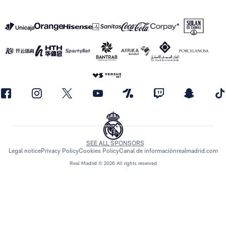
SEE ALL SPONSORS
Legal notice
Privacy Policy
Cookies Policy
Canal de información
realmadrid.com
Real Madrid © 2026 All rights reserved