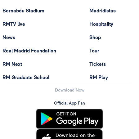
Bernabéu Stadium
Madridistas
RMTV live
Hospitality
News
Shop
Real Madrid Foundation
Tour
RM Next
Tickets
RM Graduate School
RM Play
Download Now
Official App Fan