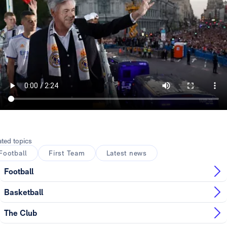
ated topics
Football
First Team
Latest news
Football
Basketball
The Club