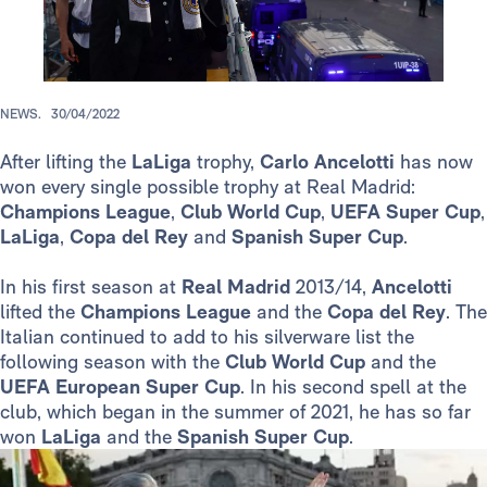
NEWS.
30/04/2022
After lifting the
LaLiga
trophy,
Carlo Ancelotti
has now
won every single possible trophy at Real Madrid:
Champions League
,
Club World Cup
,
UEFA Super Cup
,
LaLiga
,
Copa del Rey
and
Spanish Super Cup
.
In his first season at
Real Madrid
2013/14,
Ancelotti
lifted the
Champions League
and the
Copa del Rey
. The
Italian continued to add to his silverware list the
following season with the
Club World Cup
and the
UEFA European Super Cup
. In his second spell at the
club, which began in the summer of 2021, he has so far
won
LaLiga
and the
Spanish Super Cup
.