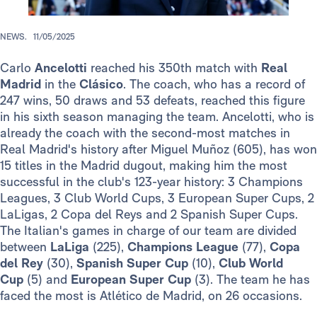
NEWS.
11/05/2025
Carlo
Ancelotti
reached his 350th match with
Real
Madrid
in the
Clásico
. The coach, who has a record of
247 wins, 50 draws and 53 defeats, reached this figure
in his sixth season managing the team. Ancelotti, who is
already the coach with the second-most matches in
Real Madrid's history after Miguel Muñoz (605), has won
15 titles in the Madrid dugout, making him the most
successful in the club's 123-year history: 3 Champions
Leagues, 3 Club World Cups, 3 European Super Cups, 2
LaLigas, 2 Copa del Reys and 2 Spanish Super Cups.
The Italian's games in charge of our team are divided
between
LaLiga
(225),
Champions League
(77),
Copa
del Rey
(30),
Spanish Super Cup
(10),
Club World
Cup
(5) and
European Super Cup
(3). The team he has
faced the most is Atlético de Madrid, on 26 occasions.