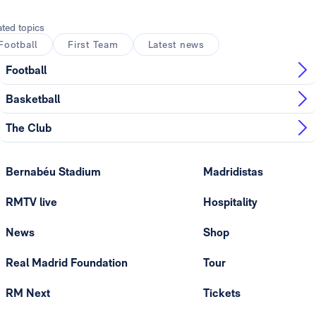
ated topics
Football
First Team
Latest news
Football
Basketball
The Club
Bernabéu Stadium
Madridistas
RMTV live
Hospitality
News
Shop
Real Madrid Foundation
Tour
RM Next
Tickets