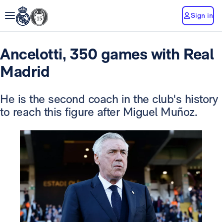
Sign in
Ancelotti, 350 games with Real
Madrid
He is the second coach in the club's history
to reach this figure after Miguel Muñoz.