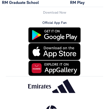
RM Graduate School
RM Play
Download Now
Official App Fan