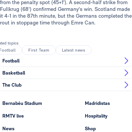
from the penalty spot (45+1'). A second-half strike from
Fullkrug (68') confirmed Germany's win. Scotland made
it 4-1 in the 87th minute, but the Germans completed the
rout in stoppage time through Emre Can.
ated topics
Football
First Team
Latest news
Football
Basketball
The Club
Bernabéu Stadium
Madridistas
RMTV live
Hospitality
News
Shop