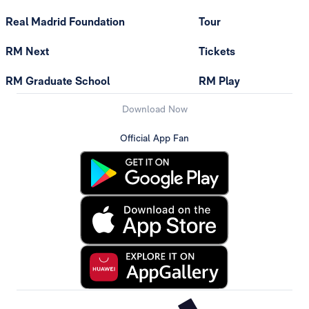
Real Madrid Foundation
Tour
RM Next
Tickets
RM Graduate School
RM Play
Download Now
Official App Fan