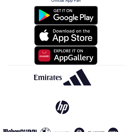
Official App Fan