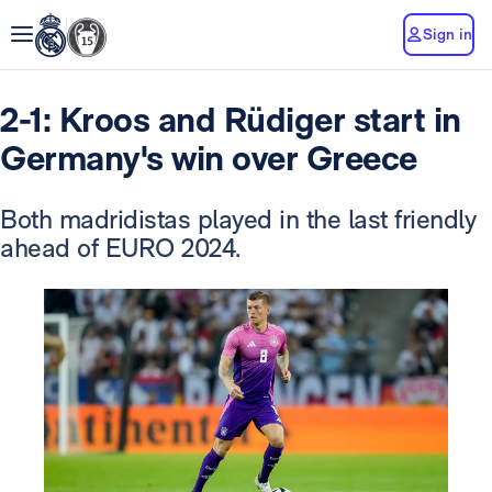
Sign in
2-1: Kroos and Rüdiger start in
Germany's win over Greece
Both madridistas played in the last friendly
ahead of EURO 2024.