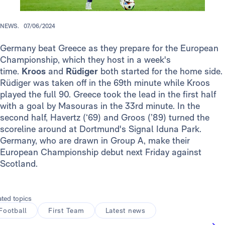
NEWS.
07/06/2024
Germany beat Greece as they prepare for the European
Championship, which they host in a week's
time.
Kroos
and
Rüdiger
both started for the home side.
Rüdiger was taken off in the 69th minute while Kroos
played the full 90. Greece took the lead in the first half
with a goal by Masouras in the 33rd minute. In the
second half, Havertz (‘69) and Groos (’89) turned the
scoreline around at Dortmund's Signal Iduna Park.
Germany, who are drawn in Group A, make their
European Championship debut next Friday against
Scotland.
ated topics
Football
First Team
Latest news