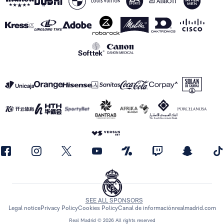
SEE ALL SPONSORS
Legal notice
Privacy Policy
Cookies Policy
Canal de información
realmadrid.com
Real Madrid © 2026 All rights reserved