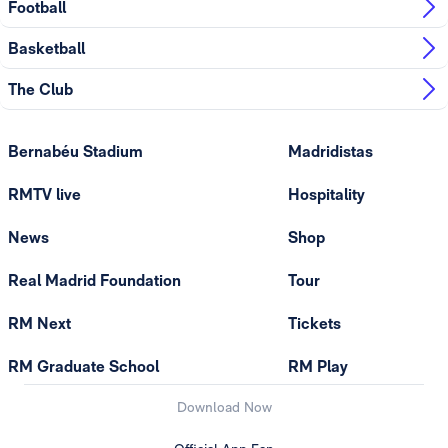
Football
Basketball
The Club
Bernabéu Stadium
Madridistas
RMTV live
Hospitality
News
Shop
Real Madrid Foundation
Tour
RM Next
Tickets
RM Graduate School
RM Play
Download Now