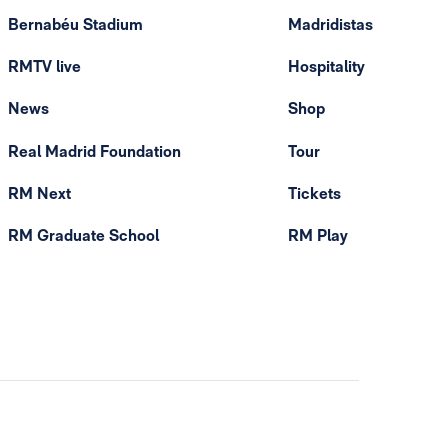
Bernabéu Stadium
Madridistas
RMTV live
Hospitality
News
Shop
Real Madrid Foundation
Tour
RM Next
Tickets
RM Graduate School
RM Play