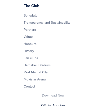
The Club
Schedule
Transparency and Sustainability
Partners
Values
Honours
History
Fan clubs
Bernabéu Stadium
Real Madrid City
Movistar Arena
Contact
Download Now
Official App Fan