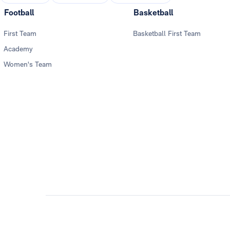
Football
Basketball
First Team
Basketball First Team
Academy
Women's Team