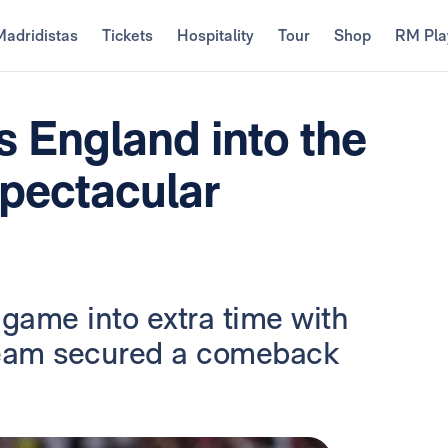
Madridistas
Tickets
Hospitality
Tour
Shop
RM Pla
s England into the
spectacular
game into extra time with
 team secured a comeback