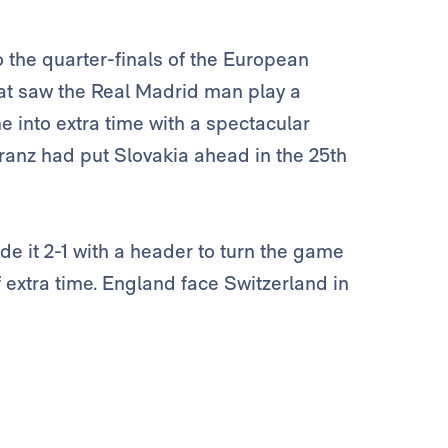
 the quarter-finals of the European
at saw the Real Madrid man play a
e into extra time with a spectacular
chranz had put Slovakia ahead in the 25th
de it 2-1 with a header to turn the game
 extra time. England face Switzerland in