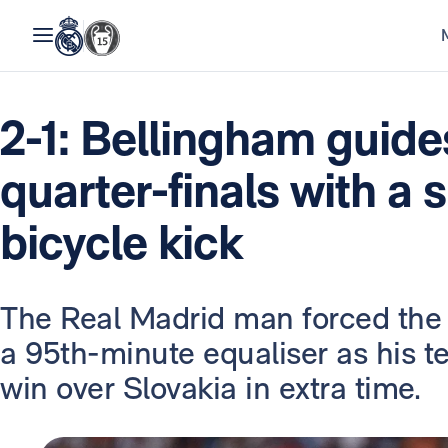
2-1: Bellingham guide
quarter-finals with a 
bicycle kick
The Real Madrid man forced the 
a 95th-minute equaliser as his
win over Slovakia in extra time.