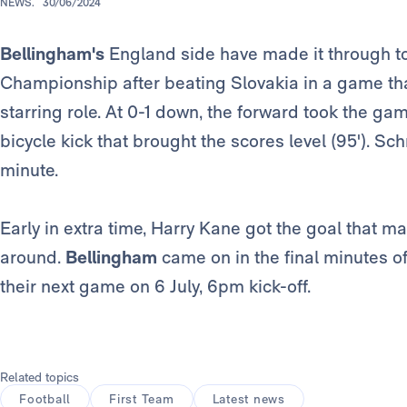
NEWS.
30/06/2024
Bellingham's
England side have made it through to
Championship after beating Slovakia in a game th
starring role. At 0-1 down, the forward took the gam
bicycle kick that brought the scores level (95'). S
minute.
Early in extra time, Harry Kane got the goal that ma
around.
Bellingham
came on in the final minutes of
their next game on 6 July, 6pm kick-off.
Related topics
Football
First Team
Latest news