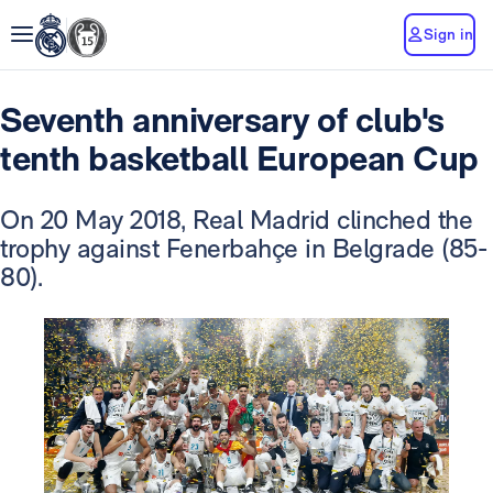
Sign in
Seventh anniversary of club's
tenth basketball European Cup
On 20 May 2018, Real Madrid clinched the
trophy against Fenerbahçe in Belgrade (85-
80).