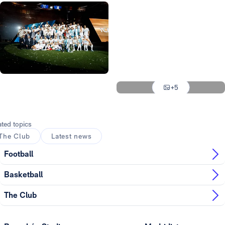
Photo: Real Madrid
Photo: Real Madrid
Photo: Real Madrid
Photo: Real Madrid
Photo: Real Madrid
+5
Photo: Real Madrid
ated topics
The Club
Latest news
Football
Basketball
The Club