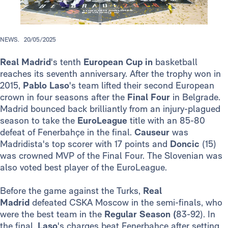
NEWS.
20/05/2025
Real Madrid
's tenth
European Cup in
basketball
reaches its seventh anniversary. After the trophy won in
2015,
Pablo Laso
's team lifted their second European
crown in four seasons after the
Final Four
in Belgrade.
Madrid bounced back brilliantly from an injury-plagued
season to take the
EuroLeague
title with an 85-80
defeat of Fenerbahçe in the final.
Causeur
was
Madridista's top scorer with 17 points and
Doncic
(15)
was crowned MVP of the Final Four. The Slovenian was
also voted best player of the EuroLeague.
Before the game against the Turks,
Real
Madrid
defeated CSKA Moscow in the semi-finals, who
were the best team in the
Regular Season (
83-92). In
the final,
Laso
's charges beat Fenerbahçe after setting