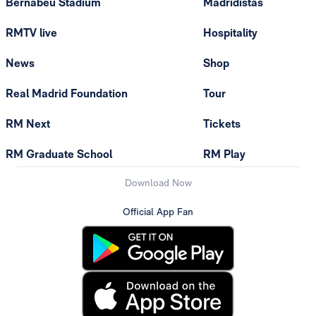
Bernabéu Stadium
Madridistas
RMTV live
Hospitality
News
Shop
Real Madrid Foundation
Tour
RM Next
Tickets
RM Graduate School
RM Play
Download Now
Official App Fan