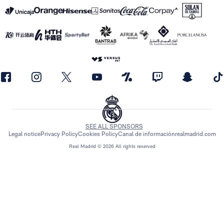
SEE ALL SPONSORS
Legal notice
Privacy Policy
Cookies Policy
Canal de información
realmadrid.com
Real Madrid © 2026 All rights reserved