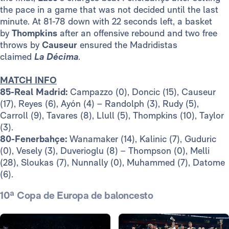
the pace in a game that was not decided until the last
minute. At 81-78 down with 22 seconds left, a basket
by
Thompkins
after an offensive rebound and two free
throws by
Causeur
ensured the Madridistas
claimed
La
Décima
.
MATCH INFO
85-Real Madrid:
Campazzo (0), Doncic (15), Causeur
(17), Reyes (6), Ayón (4) – Randolph (3), Rudy (5),
Carroll (9), Tavares (8), Llull (5), Thompkins (10), Taylor
(3).
80-Fenerbahçe:
Wanamaker (14), Kalinic (7), Guduric
(0), Vesely (3), Duverioglu (8) – Thompson (0), Melli
(28), Sloukas (7), Nunnally (0), Muhammed (7), Datome
(6).
10ª Copa de Europa de baloncesto