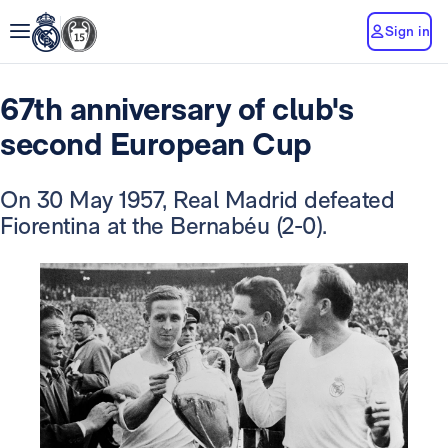
Sign in
67th anniversary of club's
second European Cup
On 30 May 1957, Real Madrid defeated
Fiorentina at the Bernabéu (2-0).