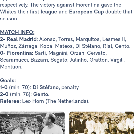
respectively. The victory against Fiorentina gave the
Whites their first
league
and
European Cup
double that
season.
MATCH INFO:
2- Real Madrid:
Alonso, Torres, Marquitos, Lesmes II,
Muñoz, Zárraga, Kopa, Mateos, Di Stéfano, Rial, Gento.
0- Fiorentina:
Sarti, Magnini, Orzan, Cervato,
Scaramucci, Bizzarri, Segato, Julinho, Gratton, Virgili,
Montuori.
Goals:
1-0
(min. 70):
Di Stéfano,
penalty.
2-0
(min. 76):
Gento.
Referee:
Leo Horn (The Netherlands).