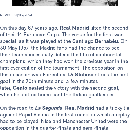
NEWS.
30/05/2024
On this day 67 years ago,
Real Madrid
lifted the second
of their 14 European Cups. The venue for the final was
special, as it was played at the
Santiago Bernabéu
. On
30 May 1957, the Madrid fans had the chance to see
their team successfully defend the title of continental
champions, which they had won the previous year in the
first ever edition of the tournament. The opposition on
this occasion was Fiorentina.
Di Stéfano
struck the first
goal in the 70th minute and, a few minutes
later,
Gento
sealed the victory with the second goal,
when he slotted home past the Italian goalkeeper.
On the road to
La
Segunda
,
Real Madrid
had a tricky tie
against Rapid Vienna in the first round, in which a replay
had to be played. Nice and Manchester United were the
opposition in the quarter-finals and semi-finals,