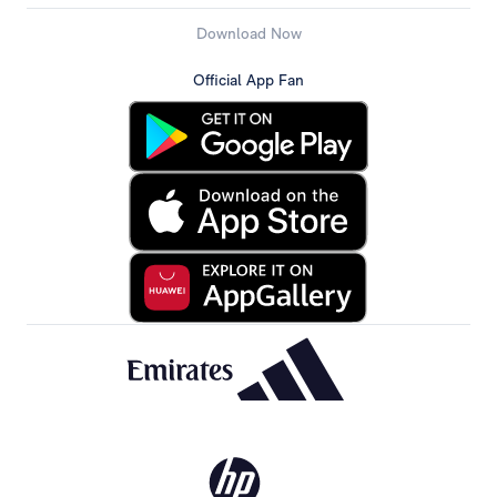
Download Now
Official App Fan