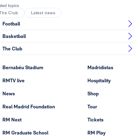
ated topics
The Club
Latest news
Football
Basketball
The Club
Bernabéu Stadium
Madridistas
RMTV live
Hospitality
News
Shop
Real Madrid Foundation
Tour
RM Next
Tickets
RM Graduate School
RM Play