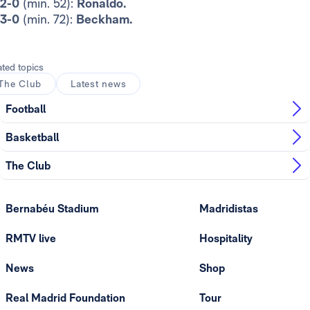
2-0
(min. 52):
Ronaldo.
3-0
(min. 72):
Beckham.
ated topics
The Club
Latest news
Football
Basketball
The Club
Bernabéu Stadium
Madridistas
RMTV live
Hospitality
News
Shop
Real Madrid Foundation
Tour