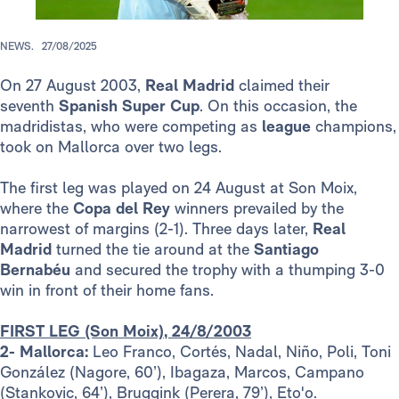
NEWS.
27/08/2025
On 27 August 2003,
Real Madrid
claimed their
seventh
Spanish Super Cup
. On this occasion, the
madridistas, who were competing as
league
champions,
took on Mallorca over two legs.
The first leg was played on 24 August at Son Moix,
where the
Copa del Rey
winners prevailed by the
narrowest of margins (2-1). Three days later,
Real
Madrid
turned the tie around at the
Santiago
Bernabéu
and secured the trophy with a thumping 3-0
win in front of their home fans.
FIRST LEG (Son Moix), 24/8/2003
2- Mallorca:
Leo Franco, Cortés, Nadal, Niño, Poli, Toni
González (Nagore, 60’), Ibagaza, Marcos, Campano
(Stankovic, 64’), Bruggink (Perera, 79’), Eto'o.