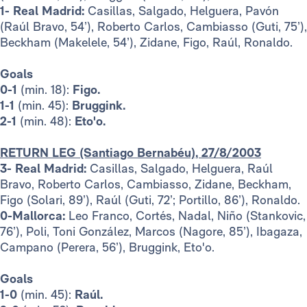
1- Real Madrid:
Casillas, Salgado, Helguera, Pavón
(Raúl Bravo, 54’), Roberto Carlos, Cambiasso (Guti, 75’),
Beckham (Makelele, 54’), Zidane, Figo, Raúl, Ronaldo.
Goals
0-1
(min. 18):
Figo.
1-1
(min. 45):
Bruggink.
2-1
(min. 48):
Eto'o.
RETURN LEG (Santiago Bernabéu), 27/8/2003
3- Real Madrid:
Casillas, Salgado, Helguera, Raúl
Bravo, Roberto Carlos, Cambiasso, Zidane, Beckham,
Figo (Solari, 89’), Raúl (Guti, 72’; Portillo, 86’), Ronaldo.
0-Mallorca:
Leo Franco, Cortés, Nadal, Niño (Stankovic,
76’), Poli, Toni González, Marcos (Nagore, 85’), Ibagaza,
Campano (Perera, 56’), Bruggink, Eto'o.
Goals
1-0
(min. 45):
Raúl.