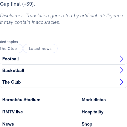
Cup
final (+39).
Disclaimer: Translation generated by artificial intelligence.
It may contain inaccuracies.
ated topics
The Club
Latest news
Football
Basketball
The Club
Bernabéu Stadium
Madridistas
RMTV live
Hospitality
News
Shop