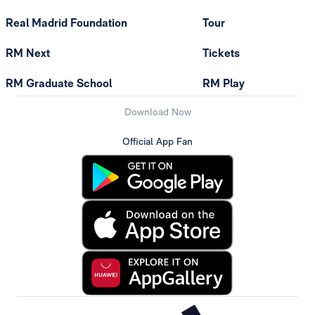
Real Madrid Foundation
Tour
RM Next
Tickets
RM Graduate School
RM Play
Download Now
Official App Fan