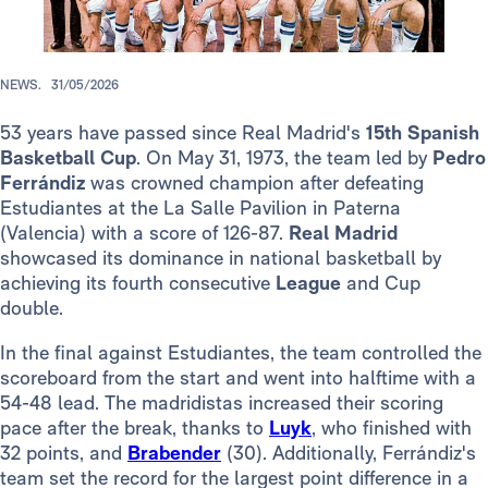
NEWS.
31/05/2026
53 years have passed since Real Madrid's
15th
Spanish
Basketball Cup
. On May 31, 1973, the team led by
Pedro
Ferrándiz
was crowned champion after defeating
Estudiantes at the La Salle Pavilion in Paterna
(Valencia) with a score of 126-87.
Real Madrid
showcased its dominance in national basketball by
achieving its fourth consecutive
League
and Cup
double.
In the final against Estudiantes, the team controlled the
scoreboard from the start and went into halftime with a
54-48 lead. The madridistas increased their scoring
pace after the break, thanks to
Luyk
, who finished with
32 points, and
Brabender
(30). Additionally, Ferrándiz's
team set the record for the largest point difference in a