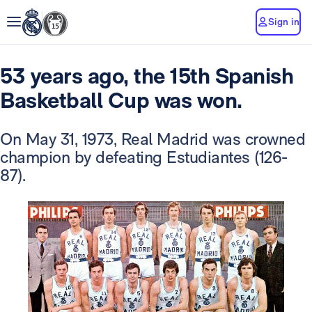
Sign in
53 years ago, the 15th Spanish
Basketball Cup was won.
On May 31, 1973, Real Madrid was crowned
champion by defeating Estudiantes (126-
87).