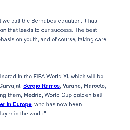
t we call the Bernabéu equation. It has
n that leads to our success. The best
phasis on youth, and of course, taking care
.
nated in the FIFA World XI, which will be
Carvajal,
Sergio Ramos
, Varane, Marcelo,
ng them,
Modric
, World Cup golden ball
er in Europe
, who has now been
ayer in the world”.