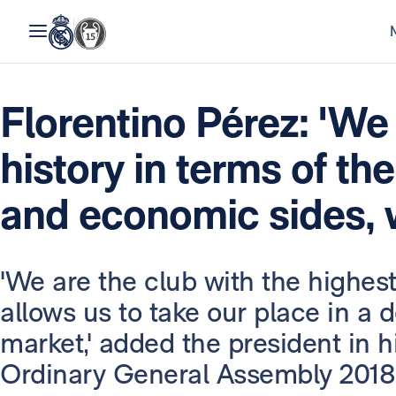
Florentino Pérez: 'We
history in terms of the
and economic sides, w
'We are the club with the highest
allows us to take our place in a
market,' added the president in 
Ordinary General Assembly 2018