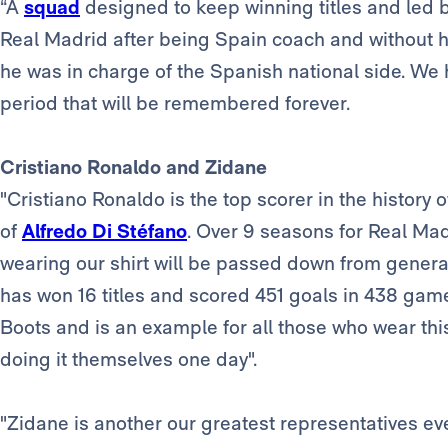
“A
squad
designed to keep winning titles and led 
Real Madrid after being Spain coach and without ha
he was in charge of the Spanish national side. We
period that will be remembered forever.
Cristiano Ronaldo and Zidane
"Cristiano Ronaldo is the top scorer in the history
of
Alfredo Di Stéfano
. Over 9 seasons for Real Mad
wearing our shirt will be passed down from genera
has won 16 titles and scored 451 goals in 438 gam
Boots and is an example for all those who wear this
doing it themselves one day".
"Zidane is another our greatest representatives eve