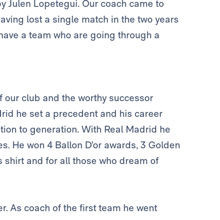
by Julen Lopetegui. Our coach came to
ving lost a single match in the two years
 have a team who are going through a
 of our club and the worthy successor
rid he set a precedent and his career
tion to generation. With Real Madrid he
es. He won 4 Ballon D’or awards, 3 Golden
 shirt and for all those who dream of
r. As coach of the first team he went