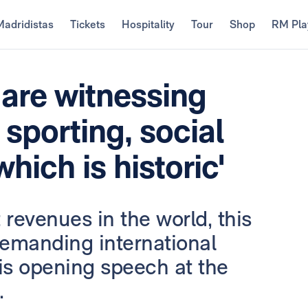
Madridistas
Tickets
Hospitality
Tour
Shop
RM Pla
 are witnessing
 sporting, social
hich is historic'
 revenues in the world, this
 demanding international
his opening speech at the
.