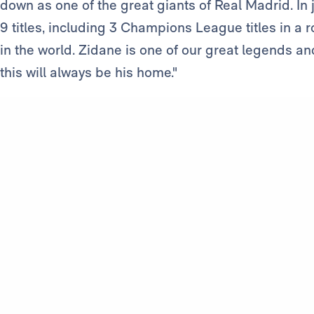
down as one of the great giants of Real Madrid. In
9 titles, including 3 Champions League titles in a
in the world. Zidane is one of our great legends an
this will always be his home."