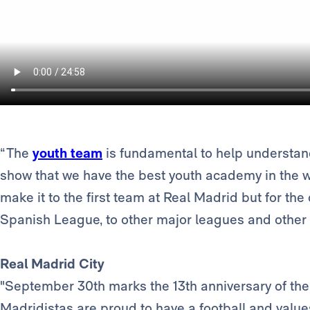
“The
youth team
is fundamental to help understand
show that we have the best youth academy in the wo
make it to the first team at Real Madrid but for th
Spanish League, to other major leagues and other 
Real Madrid City
"September 30th marks the 13th anniversary of the 
Madridistas are proud to have a football and value