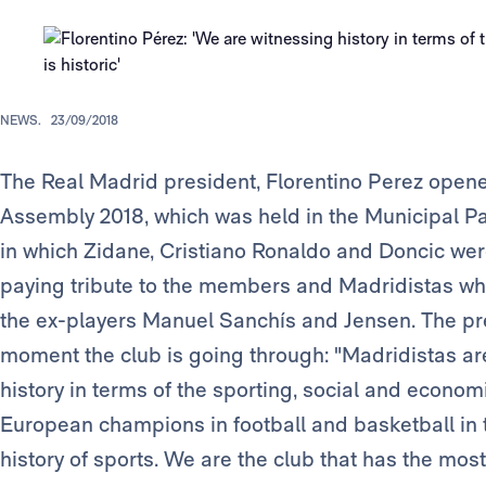
NEWS.
23/09/2018
The Real Madrid president, Florentino Perez op
Assembly 2018, which was held in the Municipal Pa
in which Zidane, Cristiano Ronaldo and Doncic we
paying tribute to the members and Madridistas wh
the ex-players Manuel Sanchís and Jensen. The p
moment the club is going through: "Madridistas a
history in terms of the sporting, social and economi
European champions in football and basketball in t
history of sports. We are the club that has the mo