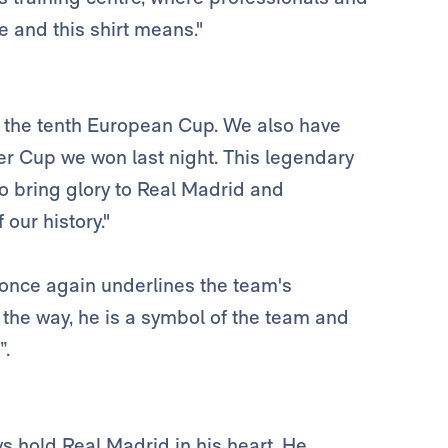
e and this shirt means."
s the tenth European Cup. We also have
per Cup we won last night. This legendary
o bring glory to Real Madrid and
our history."
once again underlines the team's
 the way, he is a symbol of the team and
”.
ys hold Real Madrid in his heart. He