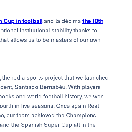
 Cup in football
and la décima
the 10th
tional institutional stability thanks to
hat allows us to be masters of our own
ngthened a sports project that we launched
esident, Santiago Bernabéu. With players
books and world football history, we won
urth in five seasons. Once again Real
 time, our team achieved the Champions
nd the Spanish Super Cup all in the