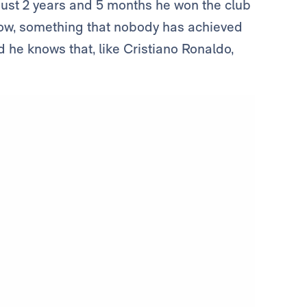
 just 2 years and 5 months he won the club
 row, something that nobody has achieved
d he knows that, like Cristiano Ronaldo,