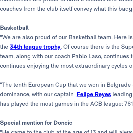
coaches from the club itself convey what this badg
Basketball
"We are also proud of our Basketball team. Here i
the
34th league trophy
. Of course there is the Su
team, along with our coach Pablo Laso, continues t
continues enjoying the most extraordinary cycles of 
"The tenth European Cup that we won in Belgrade 
dominance, with our captain
Felipe Reyes
leading
has played the most games in the ACB league: 761
Special mention for Doncic
"He came to the club at the age of 13 and will alwa