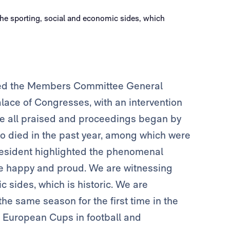
ened the Members Committee General
lace of Congresses, with an intervention
re all praised and proceedings began by
o died in the past year, among which were
resident highlighted the phenomenal
re happy and proud. We are witnessing
c sides, which is historic. We are
he same season for the first time in the
st European Cups in football and