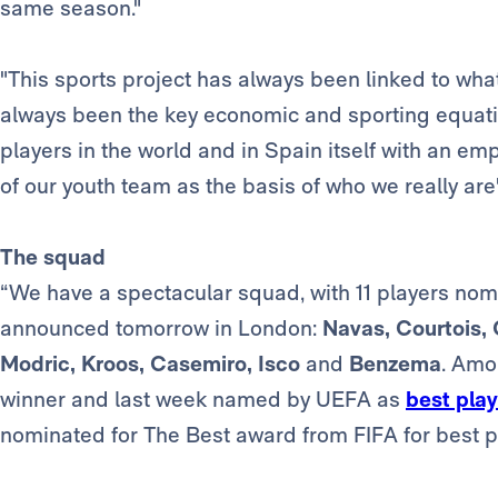
same season."
"This sports project has always been linked to wha
always been the key economic and sporting equatio
players in the world and in Spain itself with an em
of our youth team as the basis of who we really are"
The squad
“We have a spectacular squad, with 11 players nomi
announced tomorrow in London:
Navas, Courtois, 
Modric, Kroos, Casemiro, Isco
and
Benzema
. Amo
winner and last week named by UEFA as
best play
nominated for The Best award from FIFA for best pl