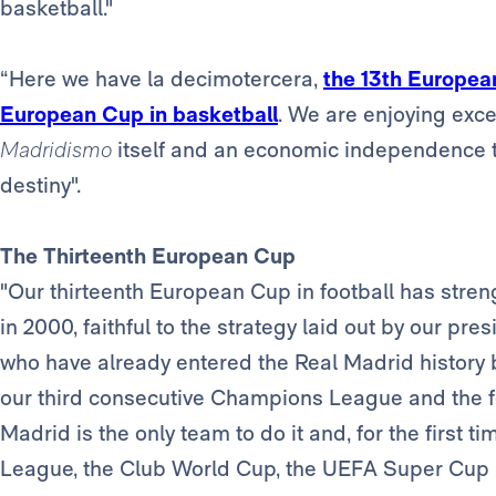
basketball."
“Here we have la decimotercera,
the 13th European
European Cup in basketball
. We are enjoying excep
Madridismo
itself and an economic independence t
destiny".
The Thirteenth European Cup
"Our thirteenth European Cup in football has stre
in 2000, faithful to the strategy laid out by our pr
who have already entered the Real Madrid history 
our third consecutive Champions League and the fo
Madrid is the only team to do it and, for the first
League, the Club World Cup, the UEFA Super Cup a