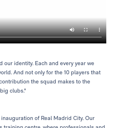
 our identity. Each and every year we
rld. And not only for the 10 players that
e contribution the squad makes to the
big clubs."
inauguration of Real Madrid City. Our
s training centre, where professionals and