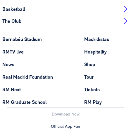
Basketball
The Club
Bernabéu Stadium
Madridistas
RMTV live
Hospitality
News
Shop
Real Madrid Foundation
Tour
RM Next
Tickets
RM Graduate School
RM Play
Download Now
Official App Fan