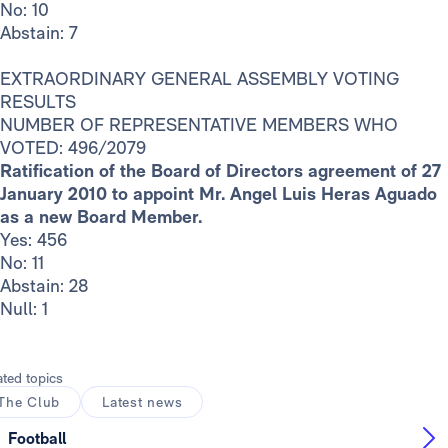
No: 10
Abstain: 7
EXTRAORDINARY GENERAL ASSEMBLY VOTING
RESULTS
NUMBER OF REPRESENTATIVE MEMBERS WHO
VOTED: 496/2079
Ratification of the Board of Directors agreement of 27
January 2010 to appoint Mr. Angel Luis Heras Aguado
as a new Board Member.
Yes: 456
No: 11
Abstain: 28
Null: 1
ated topics
The Club
Latest news
Football