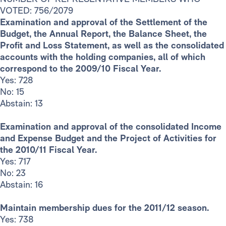
VOTED: 756/2079
Examination and approval of the Settlement of the
Budget, the Annual Report, the Balance Sheet, the
Profit and Loss Statement, as well as the consolidated
accounts with the holding companies, all of which
correspond to the 2009/10 Fiscal Year.
Yes: 728
No: 15
Abstain: 13
Examination and approval of the consolidated Income
and Expense Budget and the Project of Activities for
the 2010/11 Fiscal Year.
Yes: 717
No: 23
Abstain: 16
Maintain membership dues for the 2011/12 season.
Yes: 738