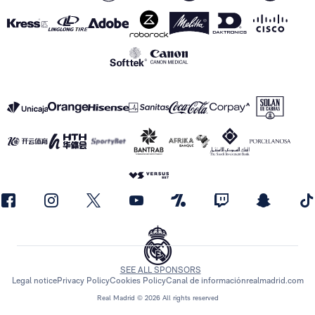
SEE ALL SPONSORS
Legal notice
Privacy Policy
Cookies Policy
Canal de información
realmadrid.com
Real Madrid © 2026 All rights reserved