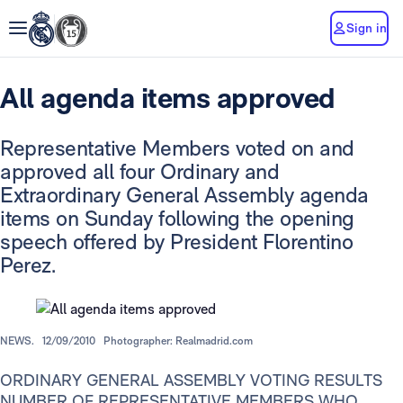
Sign in
All agenda items approved
Representative Members voted on and
approved all four Ordinary and
Extraordinary General Assembly agenda
items on Sunday following the opening
speech offered by President Florentino
Perez.
NEWS.
12/09/2010
Photographer: Realmadrid.com
ORDINARY GENERAL ASSEMBLY VOTING RESULTS
NUMBER OF REPRESENTATIVE MEMBERS WHO