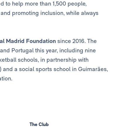
ed to help more than 1,500 people,
and promoting inclusion, while always
al Madrid Foundation
since 2016. The
 and Portugal this year, including nine
etball schools, in partnership with
) and a social sports school in Guimarães,
tion.
The Club