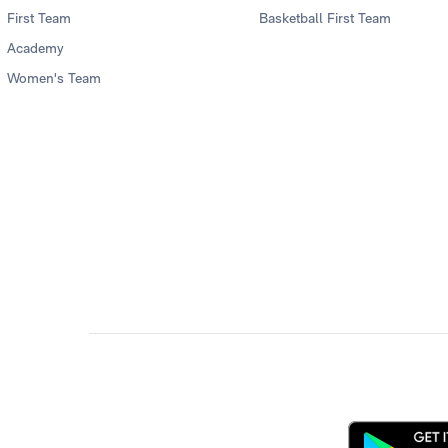
First Team
Basketball First Team
Academy
Women's Team