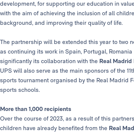
development, for supporting our education in valu
with the aim of achieving the inclusion of all child
background, and improving their quality of life.
The partnership will be extended this year to two 
as continuing its work in Spain, Portugal, Romani
significantly its collaboration with the
Real Madrid
UPS will also serve as the main sponsors of the 11t
sports tournament organised by the Real Madrid Fou
sports schools.
More than 1,000 recipients
Over the course of 2023, as a result of this partne
children have already benefited from the
Real Mad