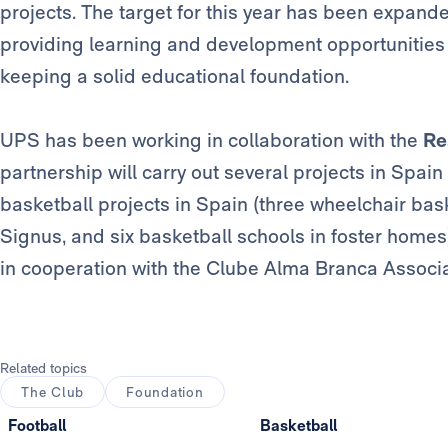
projects. The target for this year has been expand
providing learning and development opportunities 
keeping a solid educational foundation.
UPS has been working in collaboration with the
Re
partnership will carry out several projects in Spain
basketball projects in Spain (three wheelchair bask
Signus, and six basketball schools in foster homes
in cooperation with the Clube Alma Branca Associa
Related topics
The Club
Foundation
Football
Basketball