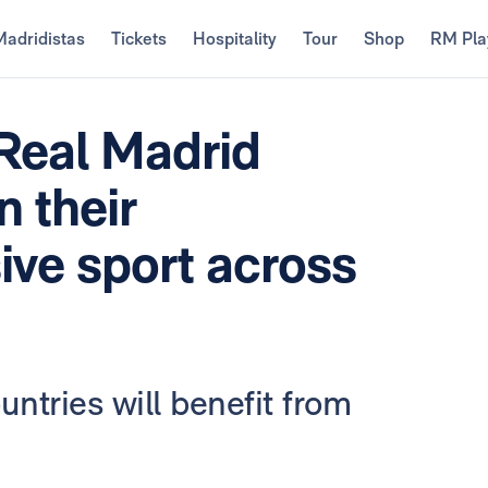
Madridistas
Tickets
Hospitality
Tour
Shop
RM Pla
Real Madrid
 their
ive sport across
untries will benefit from