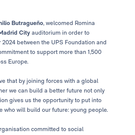
ilio Butragueño
, welcomed Romina
Madrid City
auditorium in order to
for 2024 between the UPS Foundation and
 commitment to support more than 1,500
oss Europe.
e that by joining forces with a global
er we can build a better future not only
tion gives us the opportunity to put into
 who will build our future: young people.
organisation committed to social