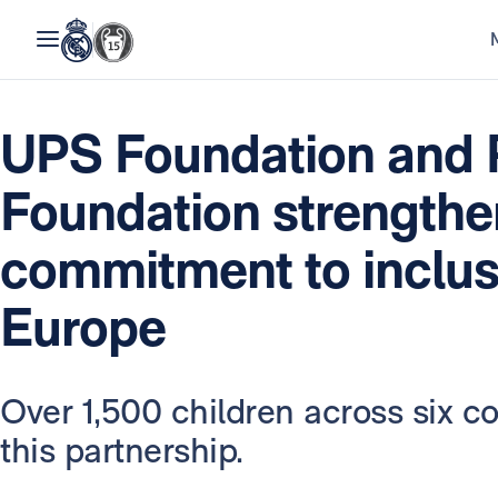
UPS Foundation and 
Foundation strengthen
commitment to inclus
Europe
Over 1,500 children across six co
this partnership.