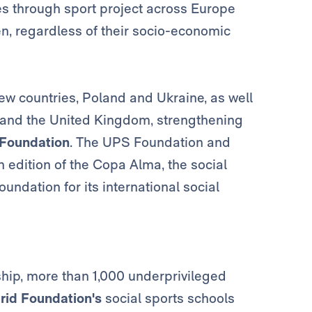
es through sport project across Europe
ren, regardless of their socio-economic
new countries, Poland and Ukraine, as well
a and the United Kingdom, strengthening
 Foundation
. The UPS Foundation and
h edition of the Copa Alma, the social
ndation for its international social
rship, more than 1,000 underprivileged
rid Foundation's
social sports schools