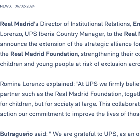
NEWS.
06/02/2024
Real Madrid
's Director of Institutional Relations,
Em
Lorenzo, UPS Iberia Country Manager, to the
Real 
announce the extension of the strategic alliance 
the
Real Madrid Foundation
, strengthening their
children and young people at risk of exclusion acr
Romina Lorenzo explained: "At UPS we firmly believ
partner such as the Real Madrid Foundation, togeth
for children, but for society at large. This collabora
action our commitment to improve the lives of those
Butragueño
said: " We are grateful to UPS, as an 