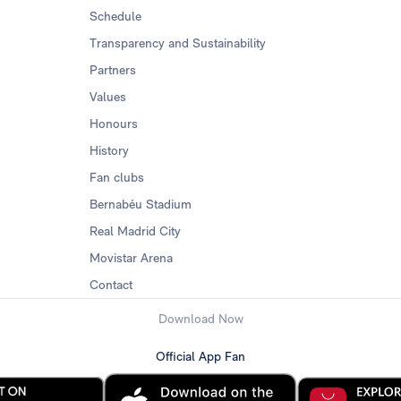
Schedule
Transparency and Sustainability
Partners
Values
Honours
History
Fan clubs
Bernabéu Stadium
Real Madrid City
Movistar Arena
Contact
Download Now
Official App Fan