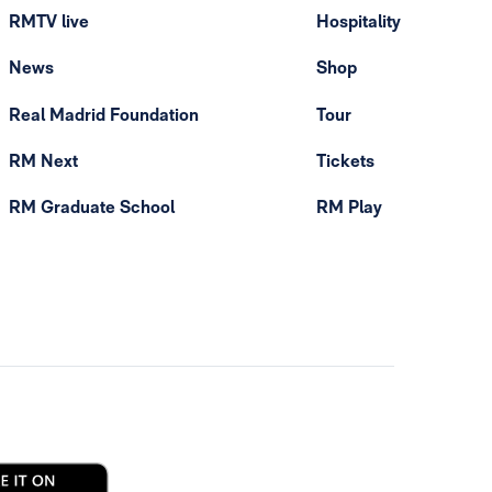
RMTV live
Hospitality
News
Shop
Real Madrid Foundation
Tour
RM Next
Tickets
RM Graduate School
RM Play