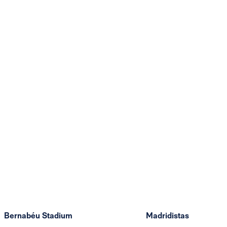
Bernabéu Stadium
Madridistas